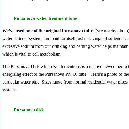
Pursanova water treatment tube
We’ve used one of the original Pursanova tubes
(see nearby photo)
water softener system, and paid for itself just in savings of softener s
excessive sodium from our drinking and bathing water helps maintain ce
which is vital to cell metabolism.
The Pursanova Disk which Keith mentions is a relative newcomer to t
energizing effect of the Pursanova PN-60 tube. Here’s a photo of the 
particular water pipe. Sizes range from normal residential water pipes t
systems.
Pursanova disk