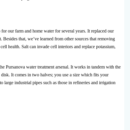
 for our farm and home water for several years. It replaced our
alt. Besides that, we’ve learned from other sources that removing
ll health. Salt can invade cell interiors and replace potassium,
he Pursanova water treatment arsenal. It works in tandem with the
disk. It comes in two halves; you use a size which fits your
o large industrial pipes such as those in refineries and irrigation