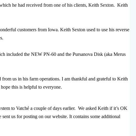
which he had received from one of his clients, Keith Sexton. Keith
wonderful customers from Iowa. Keith Sexton used to use his reverse
s.
which included the NEW PN-60 and the Pursanova Disk (aka Merus
 from us in his farm operations. I am thankful and grateful to Keith
 hope this is helpful to everyone.
tem to Vatché a couple of days earlier. We asked Keith if it’s OK
e sent us for posting on our website. It contains some additional