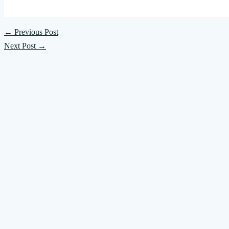
←
Previous Post
Next Post
→