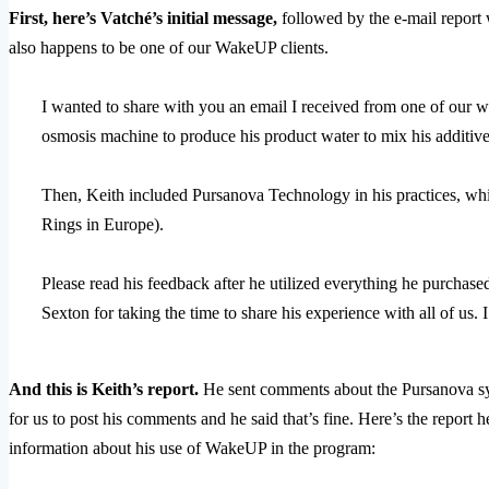
First, here’s Vatché’s initial message,
followed by the e-mail report 
also happens to be one of our WakeUP clients.
I wanted to share with you an email I received from one of our 
osmosis machine to produce his product water to mix his additive
Then, Keith included Pursanova Technology in his practices, 
Rings in Europe).
Please read his feedback after he utilized everything he purchased
Sexton for taking the time to share his experience with all of us. I
And this is Keith’s report.
He sent comments about the Pursanova sys
for us to post his comments and he said that’s fine. Here’s the report h
information about his use of WakeUP in the program: