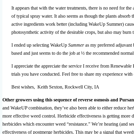
It appears that with the water treatments, there is no need for th
of typical spray water. It also seems as though the plants absorb th
active ingredients work better (including WakeUp Summer) causes
photosynthetic activity of the desirable crops, but also may burn t
I ended up selecting WakeUp
Summer
as my preferred adjuvant be
based and just seems to do the job at ½ the recommended normal 
I appreciate the appreciate the service I receive from Renewable 
trials you have conducted. Feel free to share my experience with 
Best wishes,
Keith Sexton,
Rockwell City, IA
Other growers using this sequence of reverse osmosis and Pursa
and WakeUP combination, they’ve also been able to either reduce herb
more effective weed control. Herbicide effectiveness is getting more di
herbicides which encounter weed “resistance.” We’re hearing (and see
effectiveness of postmerge herbicides. This may be a signal that weed