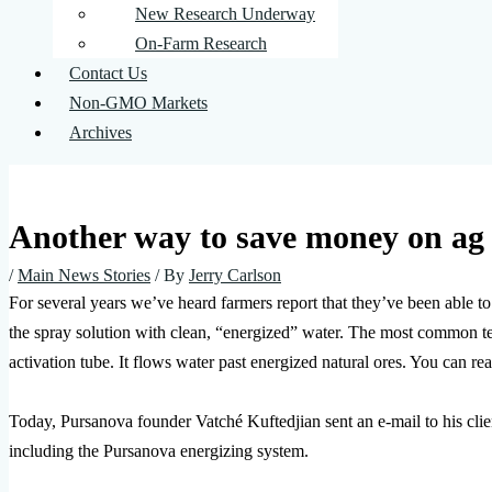
New Research Underway
On-Farm Research
Contact Us
Non-GMO Markets
Archives
Another way to save money on ag c
/
Main News Stories
/ By
Jerry Carlson
For several years we’ve heard farmers report that they’ve been able to 
the spray solution with clean, “energized” water. The most common 
activation tube. It flows water past energized natural ores. You can rea
Today, Pursanova founder Vatché Kuftedjian sent an e-mail to his cl
including the Pursanova energizing system.