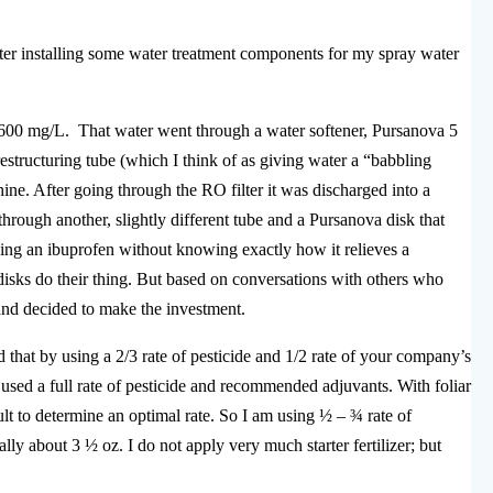
fter installing some water treatment components for my spray water
600 mg/L. That water went through a water softener, Pursanova 5
estructuring tube (which I think of as giving water a “babbling
ne. After going through the RO filter it was discharged into a
through another, slightly different tube and a Pursanova disk that
taking an ibuprofen without knowing exactly how it relieves a
sks do their thing. But based on conversations with others who
nd decided to make the investment.
d that by using a 2/3 rate of pesticide and 1/2 rate of your company’s
 used a full rate of pesticide and recommended adjuvants. With foliar
ficult to determine an optimal rate. So I am using ½ – ¾ rate of
y about 3 ½ oz. I do not apply very much starter fertilizer; but