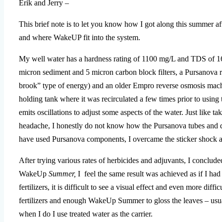
Erik and Jerry –
This brief note is to let you know how I got along this summer a
and where WakeUP fit into the system.
My well water has a hardness rating of 1100 mg/L and TDS of 1
micron sediment and 5 micron carbon block filters, a Pursanova r
brook” type of energy) and an older Empro reverse osmosis machi
holding tank where it was recirculated a few times prior to using 
emits oscillations to adjust some aspects of the water. Just like 
headache, I honestly do not know how the Pursanova tubes and di
have used Pursanova components, I overcame the sticker shock a
After trying various rates of herbicides and adjuvants, I conclude
WakeUp
Summer,
I feel the same result was achieved as if I had
fertilizers, it is difficult to see a visual effect and even more dif
fertilizers and enough WakeUp Summer to gloss the leaves – usuall
when I do I use treated water as the carrier.