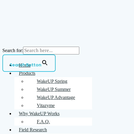
Search for:
Search Button
Home
Products
WakeUP Spring
WakeUP Summer
WakeUP Advantage
Vitazyme
Why WakeUP Works
F.A.Q.
Field Research