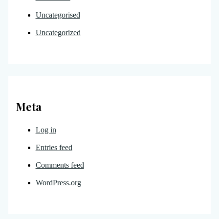
Uncategorised
Uncategorized
Meta
Log in
Entries feed
Comments feed
WordPress.org