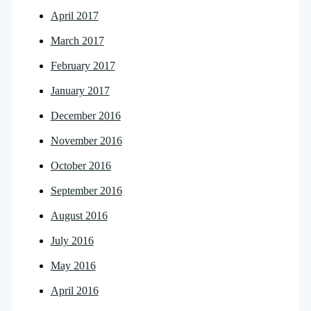
April 2017
March 2017
February 2017
January 2017
December 2016
November 2016
October 2016
September 2016
August 2016
July 2016
May 2016
April 2016