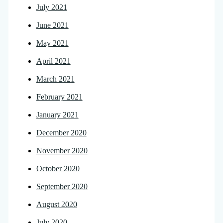
July 2021
June 2021
May 2021
April 2021
March 2021
February 2021
January 2021
December 2020
November 2020
October 2020
September 2020
August 2020
July 2020