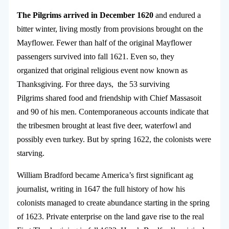
The Pilgrims arrived in December 1620
and endured a
bitter winter, living mostly from provisions brought on the
Mayflower. Fewer than half of the original Mayflower
passengers survived into fall 1621. Even so, they
organized that original religious event now known as
Thanksgiving. For three days, the 53 surviving
Pilgrims shared food and friendship with Chief Massasoit
and 90 of his men. Contemporaneous accounts indicate that
the tribesmen brought at least five deer, waterfowl and
possibly even turkey. But by spring 1622, the colonists were
starving.
William Bradford became America’s first significant ag
journalist, writing in 1647 the full history of how his
colonists managed to create abundance starting in the spring
of 1623. Private enterprise on the land gave rise to the real