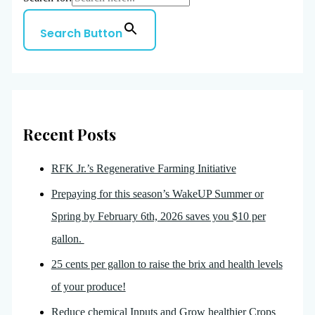
Search Button
Recent Posts
RFK Jr.’s Regenerative Farming Initiative
Prepaying for this season’s WakeUP Summer or
Spring by February 6th, 2026 saves you $10 per
gallon.
25 cents per gallon to raise the brix and health levels
of your produce!
Reduce chemical Inputs and Grow healthier Crops