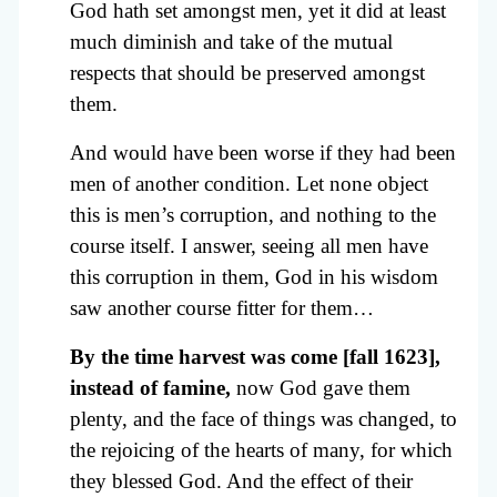
God hath set amongst men, yet it did at least
much diminish and take of the mutual
respects that should be preserved amongst
them.
And would have been worse if they had been
men of another condition. Let none object
this is men’s corruption, and nothing to the
course itself. I answer, seeing all men have
this corruption in them, God in his wisdom
saw another course fitter for them…
By the time harvest was come [fall 1623],
instead of famine,
now God gave them
plenty, and the face of things was changed, to
the rejoicing of the hearts of many, for which
they blessed God. And the effect of their