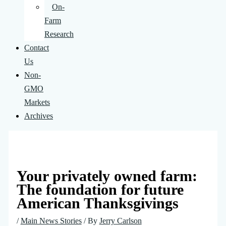
On-
Farm
Research
Contact
Us
Non-
GMO
Markets
Archives
Your privately owned farm:
The foundation for future
American Thanksgivings
/
Main News Stories
/ By
Jerry Carlson