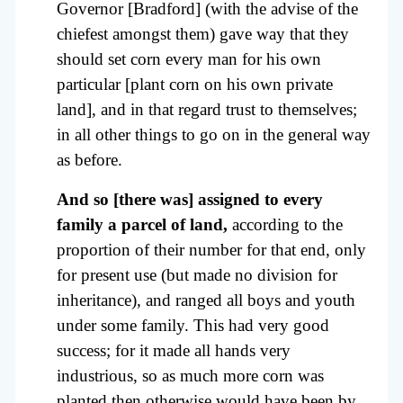
Governor [Bradford] (with the advise of the
chiefest amongst them) gave way that they
should set corn every man for his own
particular [plant corn on his own private
land], and in that regard trust to themselves;
in all other things to go on in the general way
as before.
And so [there was] assigned to every
family a parcel of land,
according to the
proportion of their number for that end, only
for present use (but made no division for
inheritance), and ranged all boys and youth
under some family. This had very good
success; for it made all hands very
industrious, so as much more corn was
planted then otherwise would have been by