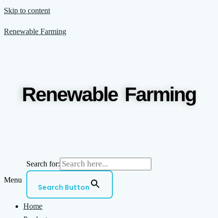
Skip to content
Renewable Farming
Renewable Farming
Search for:
Menu
Search Button
Home