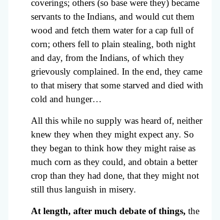
coverings; others (so base were they) became
servants to the Indians, and would cut them
wood and fetch them water for a cap full of
corn; others fell to plain stealing, both night
and day, from the Indians, of which they
grievously complained. In the end, they came
to that misery that some starved and died with
cold and hunger…
All this while no supply was heard of, neither
knew they when they might expect any. So
they began to think how they might raise as
much corn as they could, and obtain a better
crop than they had done, that they might not
still thus languish in misery.
At length, after much debate of things,
the