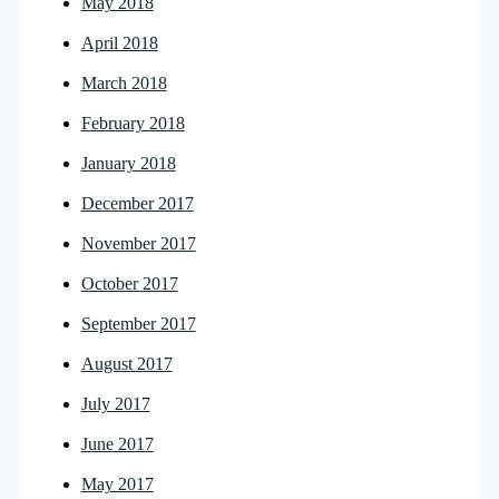
May 2018
April 2018
March 2018
February 2018
January 2018
December 2017
November 2017
October 2017
September 2017
August 2017
July 2017
June 2017
May 2017