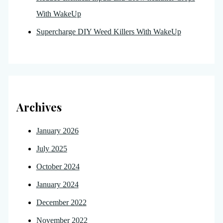
With WakeUp
Supercharge DIY Weed Killers With WakeUp
Archives
January 2026
July 2025
October 2024
January 2024
December 2022
November 2022