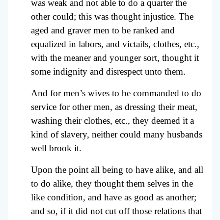
was weak and not able to do a quarter the
other could; this was thought injustice. The
aged and graver men to be ranked and
equalized in labors, and victails, clothes, etc.,
with the meaner and younger sort, thought it
some indignity and disrespect unto them.
And for men’s wives to be commanded to do
service for other men, as dressing their meat,
washing their clothes, etc., they deemed it a
kind of slavery, neither could many husbands
well brook it.
Upon the point all being to have alike, and all
to do alike, they thought them selves in the
like condition, and have as good as another;
and so, if it did not cut off those relations that