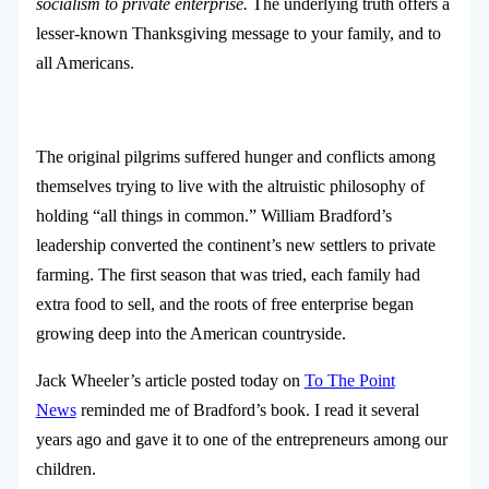
socialism to private enterprise.
The underlying truth offers a
lesser-known Thanksgiving message to your family, and to
all Americans.
The original pilgrims suffered hunger and conflicts among
themselves trying to live with the altruistic philosophy of
holding “all things in common.” William Bradford’s
leadership converted the continent’s new settlers to private
farming. The first season that was tried, each family had
extra food to sell, and the roots of free enterprise began
growing deep into the American countryside.
Jack Wheeler’s article posted today on
To The Point
News
reminded me of Bradford’s book. I read it several
years ago and gave it to one of the entrepreneurs among our
children.