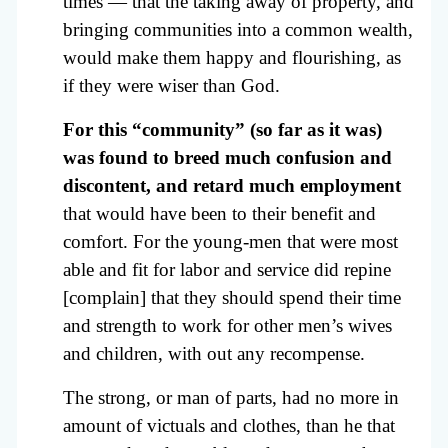
times — that the taking away of property, and
bringing communities into a common wealth,
would make them happy and flourishing, as
if they were wiser than God.
For this “community” (so far as it was)
was found to breed much confusion and
discontent, and retard much employment
that would have been to their benefit and
comfort. For the young-men that were most
able and fit for labor and service did repine
[complain] that they should spend their time
and strength to work for other men’s wives
and children, with out any recompense.
The strong, or man of parts, had no more in
amount of victuals and clothes, than he that