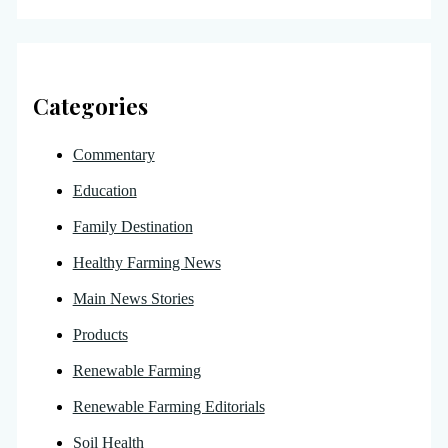
Categories
Commentary
Education
Family Destination
Healthy Farming News
Main News Stories
Products
Renewable Farming
Renewable Farming Editorials
Soil Health