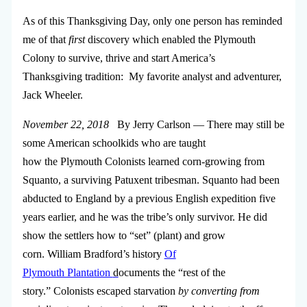
As of this Thanksgiving Day, only one person has reminded
me of that
first
discovery which enabled the Plymouth
Colony to survive, thrive and start America’s
Thanksgiving tradition: My favorite analyst and adventurer,
Jack Wheeler.
November 22, 2018
By Jerry Carlson — There may still be
some American schoolkids who are taught
how the Plymouth Colonists learned corn-growing from
Squanto, a surviving Patuxent tribesman. Squanto had been
abducted to England by a previous English expedition five
years earlier, and he was the tribe’s only survivor. He did
show the settlers how to “set” (plant) and grow
corn. William Bradford’s history
Of
Plymouth Plantation
d
ocuments the “rest of the
story.” Colonists escaped starvation
by converting from