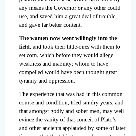
any means the Governor or any other could
use, and saved him a great deal of trouble,
and gave far better content.
The women now went willingly into the
field,
and took their little-ones with them to
set corn, which before they would allege
weakness and inability; whom to have
compelled would have been thought great
tyranny and oppression.
The experience that was had in this common
course and condition, tried sundry years, and
that amongst godly and sober men, may well
evince the vanity of that conceit of Plato’s
and other ancients applauded by some of later