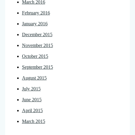
March 2016
February 2016
January 2016
December 2015
November 2015
October 2015
September 2015
August 2015
July 2015
June 2015
April 2015
March 2015