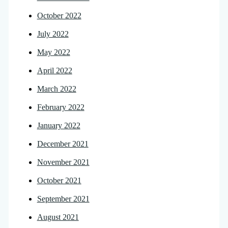
October 2022
July 2022
May 2022
April 2022
March 2022
February 2022
January 2022
December 2021
November 2021
October 2021
September 2021
August 2021