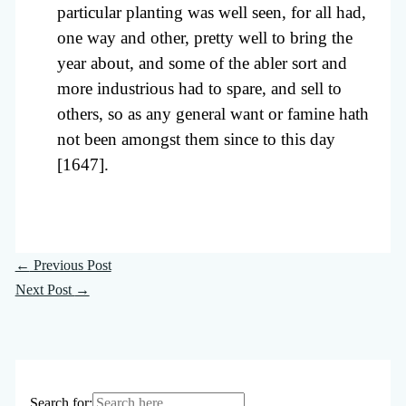
particular planting was well seen, for all had,
one way and other, pretty well to bring the
year about, and some of the abler sort and
more industrious had to spare, and sell to
others, so as any general want or famine hath
not been amongst them since to this day
[1647].
←
Previous Post
Next Post
→
Search for: