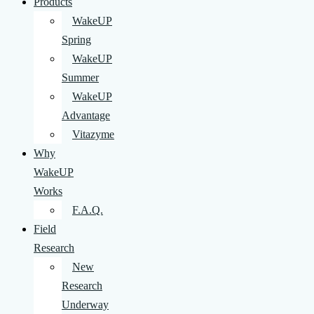
Products
WakeUP
Spring
WakeUP
Summer
WakeUP
Advantage
Vitazyme
Why
WakeUP
Works
F.A.Q.
Field
Research
New
Research
Underway