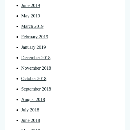
June 2019
May 2019
March 2019
February 2019
January 2019
December 2018
November 2018
October 2018
September 2018
August 2018
July 2018
June 2018