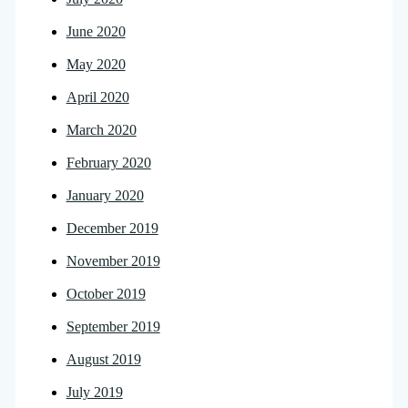
June 2020
May 2020
April 2020
March 2020
February 2020
January 2020
December 2019
November 2019
October 2019
September 2019
August 2019
July 2019