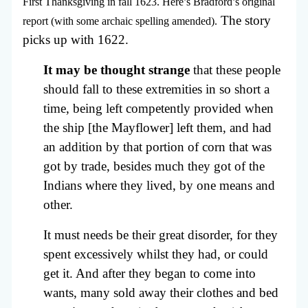
First Thanksgiving in fall 1623. Here’s Bradford’s original
The story
report (with some archaic spelling amended).
picks up with 1622.
It may be thought strange
that these people
should fall to these extremities in so short a
time, being left competently provided when
the ship [the Mayflower] left them, and had
an addition by that portion of corn that was
got by trade, besides much they got of the
Indians where they lived, by one means and
other.
It must needs be their great disorder, for they
spent excessively whilst they had, or could
get it. And after they began to come into
wants, many sold away their clothes and bed