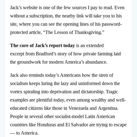
Jack’s website is one of the few sources I pay to read. Even
without a subscription, the nearby link will take you to his
site, where you can see the opening lines of his password-
protected article, “The Lesson of Thanksgiving.”
The core of Jack’s report today
is an extended
excerpt from Bradford’s story of how private farming laid
the groundwork for modern America’s abundance.
Jack also reminds today’s Americans how the siren of
socialism keeps luring the lazy and uninformed down the
vortex spiraling into deprivation and dictatorship. Tragic
examples are plentiful today, even among wealthy and well-
educated citizens like those in Venezuela and Argentina.
People in several other socialist-model Latin American
countries like Honduras and El Salvador are trying to escape
— to America.