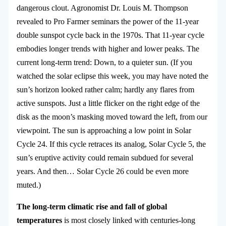
dangerous clout. Agronomist Dr. Louis M. Thompson
revealed to Pro Farmer seminars the power of the 11-year
double sunspot cycle back in the 1970s. That 11-year cycle
embodies longer trends with higher and lower peaks. The
current long-term trend: Down, to a quieter sun. (If you
watched the solar eclipse this week, you may have noted the
sun’s horizon looked rather calm; hardly any flares from
active sunspots. Just a little flicker on the right edge of the
disk as the moon’s masking moved toward the left, from our
viewpoint. The sun is approaching a low point in Solar
Cycle 24. If this cycle retraces its analog, Solar Cycle 5, the
sun’s eruptive activity could remain subdued for several
years. And then… Solar Cycle 26 could be even more
muted.)
The long-term climatic rise and fall of global
temperatures
is most closely linked with centuries-long