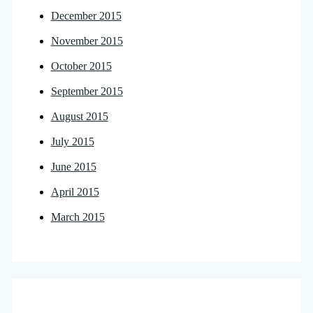
December 2015
November 2015
October 2015
September 2015
August 2015
July 2015
June 2015
April 2015
March 2015