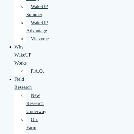
WakeUP
Summer
WakeUP
Advantage
Vitazyme
Why
WakeUP
Works
F.A.Q.
Field
Research
New
Research
Underway
On-
Farm