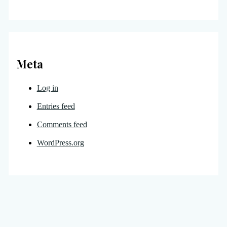
Meta
Log in
Entries feed
Comments feed
WordPress.org