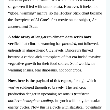
surge even if fed with random data. However, it fueled the
“global warming” mantra, so the Hockey Stick chart became
the showpiece of Al Gore’s first movie on the subject,
An
Inconvenient Truth
.
A wide array of long-term climate data series have
verified
that climatic warming has
preceded
, not followed,
uptrends in atmospheric CO2 levels. Dinosaurs thrived
because a carbon-rich atmosphere of that era fueled massive
vegetative growth for their food source. So if worldwide
warming ensues, fear dinosaurs, not poor crops.
Now, here is the payload of this report,
through which
you’ve soldiered through so bravely. The real crop
production danger in upcoming seasons is
persistent
northern hemisphere cooling
, in synch with long-term solar
energy cycles. Now
this
is a cycle with statistical, potentially