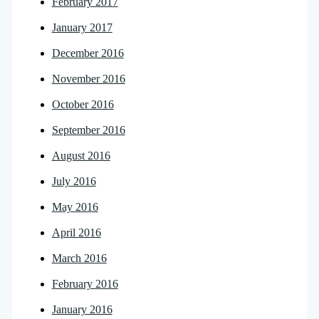
February 2017
January 2017
December 2016
November 2016
October 2016
September 2016
August 2016
July 2016
May 2016
April 2016
March 2016
February 2016
January 2016