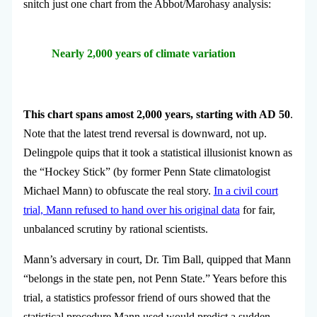
snitch just one chart from the Abbot/Marohasy analysis:
Nearly 2,000 years of climate variation
This chart spans amost 2,000 years, starting with AD 50
.
Note that the latest trend reversal is downward, not up.
Delingpole quips that it took a statistical illusionist known as
the “Hockey Stick” (by former Penn State climatologist
Michael Mann) to obfuscate the real story.
In a civil court
trial, Mann refused to hand over his original data
for fair,
unbalanced scrutiny by rational scientists.
Mann’s adversary in court, Dr. Tim Ball, quipped that Mann
“belongs in the state pen, not Penn State.” Years before this
trial, a statistics professor friend of ours showed that the
statistical procedure Mann used would predict a sudden