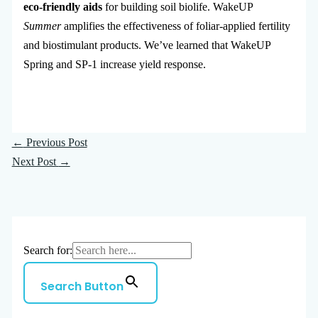
eco-friendly aids
for building soil biolife. WakeUP
Summer
amplifies the effectiveness of foliar-applied fertility
and biostimulant products. We’ve learned that WakeUP
Spring and SP-1 increase yield response.
←
Previous Post
Next Post
→
Search for:
Search Button