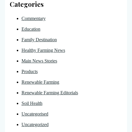
Categories
Commentary
Education
Family Destination
Healthy Farming News
Main News Stories
Products
Renewable Farming
Renewable Farming Editorials
Soil Health
Uncategorised
Uncategorized