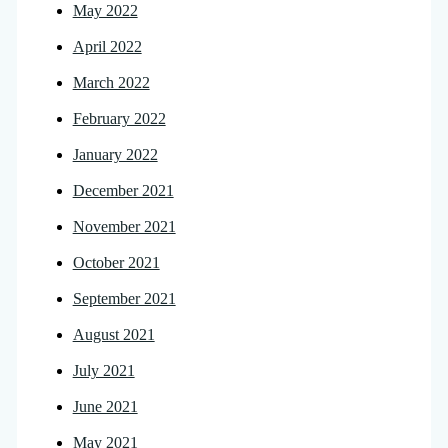
May 2022
April 2022
March 2022
February 2022
January 2022
December 2021
November 2021
October 2021
September 2021
August 2021
July 2021
June 2021
May 2021