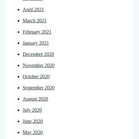
April 2021
March 2021
February 2021
January 2021
December 2020
November 2020
October 2020
September 2020
August 2020
July 2020
June 2020
May 2020