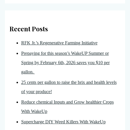
Recent Posts
RFK Jr.’s Regenerative Farming Initiative
Prepaying for this season’s WakeUP Summer or
Spring by February 6th, 2026 saves you $10 per
gallon.
25 cents per gallon to raise the brix and health levels
of your produce!
Reduce chemical Inputs and Grow healthier Crops
With WakeUp
Supercharge DIY Weed Killers With WakeUp