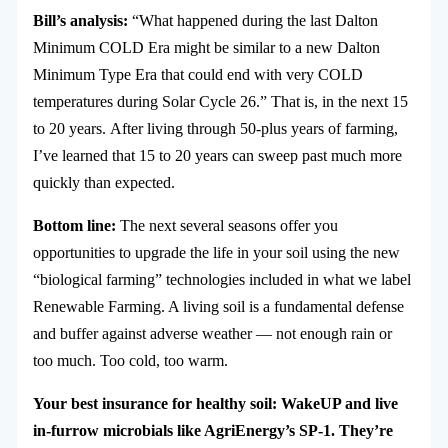
Bill’s analysis:
“What happened during the last Dalton
Minimum COLD Era might be similar to a new Dalton
Minimum Type Era that could end with very COLD
temperatures during Solar Cycle 26.” That is, in the next 15
to 20 years.
After living through 50-plus years of farming,
I’ve learned that 15 to 20 years can sweep past much more
quickly than expected.
Bottom line:
The next several seasons offer you
opportunities to upgrade the life in your soil using the new
“biological farming” technologies included in what we label
Renewable Farming. A living soil is a fundamental defense
and buffer against adverse weather — not enough rain or
too much. Too cold, too warm.
Your best insurance for healthy soil: WakeUP and live
in-furrow microbials like AgriEnergy’s SP-1. They’re