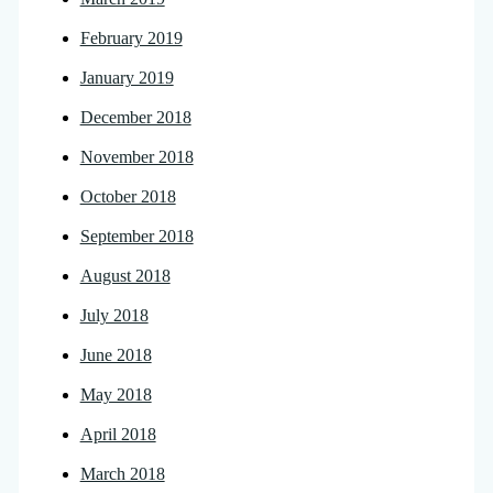
February 2019
January 2019
December 2018
November 2018
October 2018
September 2018
August 2018
July 2018
June 2018
May 2018
April 2018
March 2018