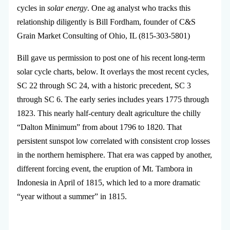
cycles in
solar energy
. One ag analyst who tracks this
relationship diligently is Bill Fordham, founder of C&S
Grain Market Consulting of Ohio, IL (815-303-5801)
Bill gave us permission to post one of his recent long-term
solar cycle charts, below. It overlays the most recent cycles,
SC 22 through SC 24, with a historic precedent, SC 3
through SC 6. The early series includes years 1775 through
1823. This nearly half-century dealt agriculture the chilly
“Dalton Minimum” from about 1796 to 1820. That
persistent sunspot low correlated with consistent crop losses
in the northern hemisphere. That era was capped by another,
different forcing event, the eruption of Mt. Tambora in
Indonesia in April of 1815, which led to a more dramatic
“year without a summer” in 1815.