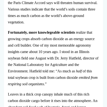
the Paris Climate Accord says will threaten human survival.
Various studies indicate that the world’s soils contain three
times as much carbon as the world’s above-ground
vegetation.
Fortunately, more knowlegeable scientists
realize that
growing crops absorb carbon dioxide as an energy source
and cell builder. One of my most memorable agronomy
insights came about 10 years ago. I stood in an Illinois
soybean field one August with Dr. Jerry Hatfield, director of
the National Laboratory for Agriculture and the
Environment. Hatfield told me: “As much as
half
of this
total soybean crop is built from carbon dioxide
emitted from
respiring soil organisms
.”
Leaves in a thick crop canopy inhale much of this rich
carbon dioxide cargo before it rises into the atmosphere. An