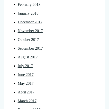
February 2018
January 2018
December 2017
November 2017
October 2017
September 2017
August 2017
July 2017
June 2017
May 2017
April 2017
March 2017