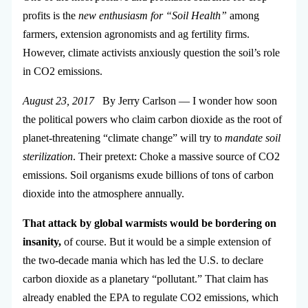
profits is the
new enthusiasm for “Soil Health”
among
farmers, extension agronomists and ag fertility firms.
However, climate activists anxiously question the soil’s role
in CO2 emissions.
August 23, 2017
By Jerry Carlson — I wonder how soon
the political powers who claim carbon dioxide as the root of
planet-threatening “climate change” will try to
mandate soil
sterilization
. Their pretext: Choke a massive source of CO2
emissions. Soil organisms exude billions of tons of carbon
dioxide into the atmosphere annually.
That attack by global warmists would be bordering on
insanity,
of course. But it would be a simple extension of
the two-decade mania which has led the U.S. to declare
carbon dioxide as a planetary “pollutant.” That claim has
already enabled the EPA to regulate CO2 emissions, which