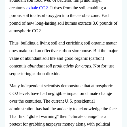
abundant soil food web of bacteria, fungi and larger
creatures
exhale CO2
. It rises from the soil, enabling a
porous soil to absorb oxygen into the aerobic zone. Each
pound of new long-lasting soil humus extracts 3.6 pounds of
atmospheric CO2.
Thus, building a living soil and enriching soil organic matter
does make soil an effective carbon storehouse. But the major
value of abundant soil life and good organic (carbon)
content is
abundant soil productivity for crops
. Not for just
sequestering carbon dioxide.
Many independent scientists demonstrate that atmospheric
CO2 levels have had negligible impact on climate change
over the centuries. The current U.S. presidential
administration has had the audacity to acknowledge the fact:
That first “global warming” then “climate change” is a
pretext for grabbing taxpayer money along with political