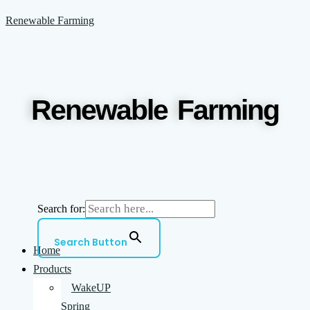
Skip
Menu
Renewable Farming
to
content
Renewable Farming
Search for:
Search Button
Home
Products
WakeUP
Spring