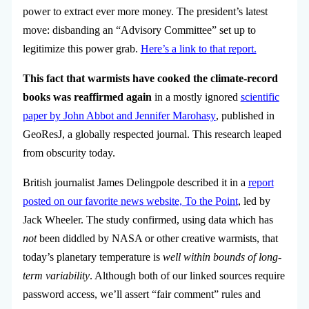
power to extract ever more money. The president’s latest
move: disbanding an “Advisory Committee” set up to
legitimize this power grab.
Here’s a link to that report.
This
fact that warmists have cooked the climate-record
books was reaffirmed again
in a mostly ignored
scientific
paper by John Abbot and Jennifer Marohasy
, published in
GeoResJ, a globally respected journal.
This research leaped
from obscurity today.
British journalist James Delingpole described it in a
report
posted on our favorite news website, To the Point
, led by
Jack Wheeler. The study confirmed, using data which has
not
been diddled by NASA or other creative warmists, that
today’s planetary temperature is
well within bounds of long-
term variability
. Although both of our linked sources require
password access, we’ll assert “fair comment” rules and