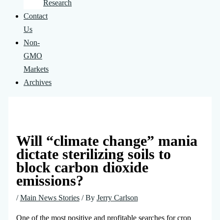
Research
Contact
Us
Non-
GMO
Markets
Archives
Will “climate change” mania
dictate sterilizing soils to
block carbon dioxide
emissions?
/
Main News Stories
/ By
Jerry Carlson
One of the most positive and profitable searches for crop