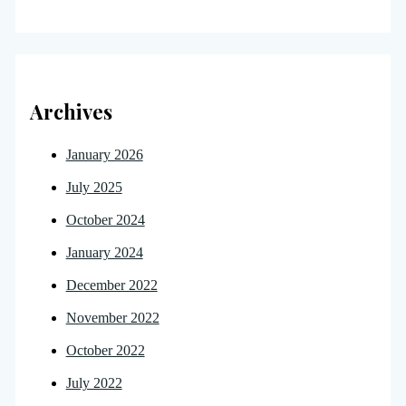
Archives
January 2026
July 2025
October 2024
January 2024
December 2022
November 2022
October 2022
July 2022