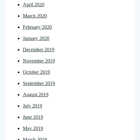
April 2020
March 2020
February 2020
January 2020
December 2019
November 2019
October 2019
September 2019
August 2019
July 2019
June 2019
May 2019
March 2019