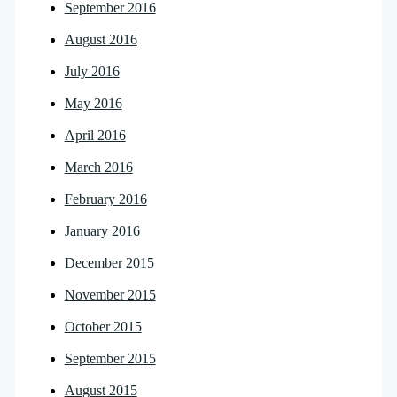
September 2016
August 2016
July 2016
May 2016
April 2016
March 2016
February 2016
January 2016
December 2015
November 2015
October 2015
September 2015
August 2015