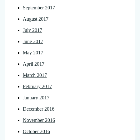
September 2017
August 2017
July 2017
June 2017
May 2017
April 2017
March 2017
February 2017
January 2017
December 2016
November 2016
October 2016