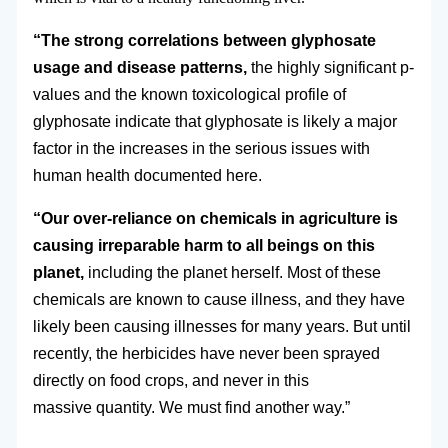
“The strong correlations between glyphosate
usage and disease patterns,
the highly significant p-
values and the known toxicological profile of
glyphosate indicate that glyphosate is likely a major
factor in the increases in the serious issues with
human health documented here.
“Our over-reliance on chemicals in agriculture is
causing irreparable harm to all beings on this
planet,
including the planet herself. Most of these
chemicals are known to cause illness, and they have
likely been causing illnesses for many years. But until
recently, the herbicides have never been sprayed
directly on food crops, and never in this
massive quantity. We must find another way.”