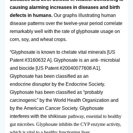
causing alarming increases in diseases and birth
defects in humans.
Our graphs illustrating human
disease patterns over the twelve-year period correlate
remarkably well with the rate of glyphosate usage on
corn, soy, and wheat crops.
“Glyphosate is known to chelate vital minerals [US
Patent #3160632 A]. Glyphosate is an anti- microbial
and biocide [US Patent #20040077608 A1].
Glyphosate has been classified as an
endocrine disruptor by the Endocrine Society.
Glyphosate has been classified as “probably
carcinogenic” by the World Health Organization and
by the American Cancer Society. Glyphosate
interferes with the shiki
mate pathway, essential to healthy
gut microbes. Glyphosate inhibits the CYP enzyme activity,
which is vital to a healthy functioning liver.