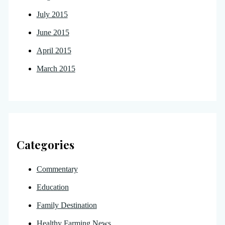
July 2015
June 2015
April 2015
March 2015
Categories
Commentary
Education
Family Destination
Healthy Farming News