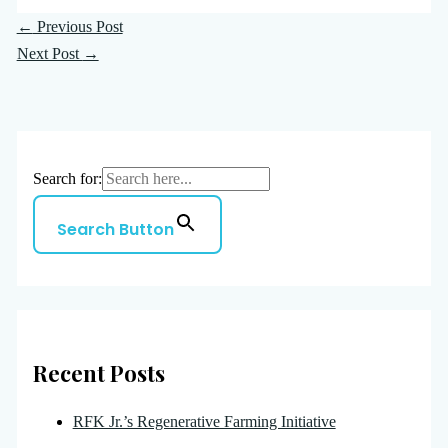
←
Previous Post
Next Post
→
Search for:
Search Button
Recent Posts
RFK Jr.’s Regenerative Farming Initiative