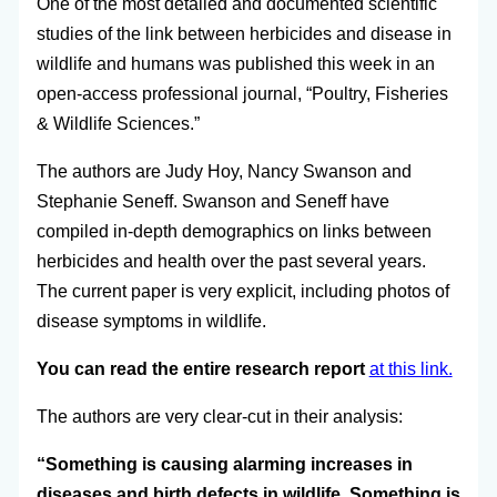
One of the most detailed and documented scientific
studies of the link between herbicides and disease in
wildlife and humans was published this week in an
open-access professional journal, “Poultry, Fisheries
& Wildlife Sciences.”
The authors are Judy Hoy, Nancy Swanson and
Stephanie Seneff. Swanson and Seneff have
compiled in-depth demographics on links between
herbicides and health over the past several years.
The current paper is very explicit, including photos of
disease symptoms in wildlife.
You can read the entire research report
at this link.
The authors are very clear-cut in their analysis:
“Something is causing alarming increases in
diseases and birth defects in wildlife. Something is