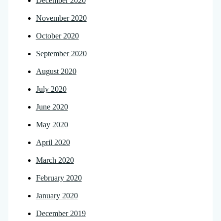
December 2020
November 2020
October 2020
September 2020
August 2020
July 2020
June 2020
May 2020
April 2020
March 2020
February 2020
January 2020
December 2019