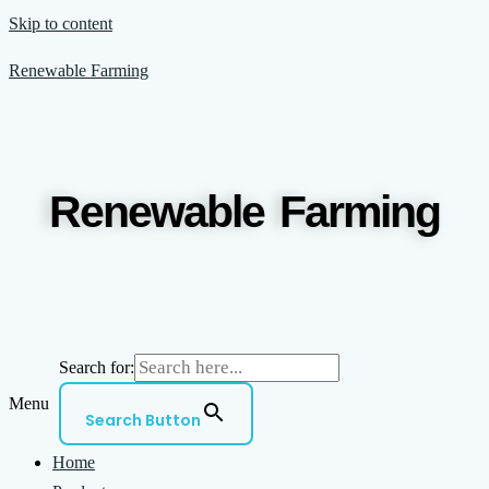
Skip to content
Renewable Farming
Renewable Farming
Search for:
Menu
Search Button
Home