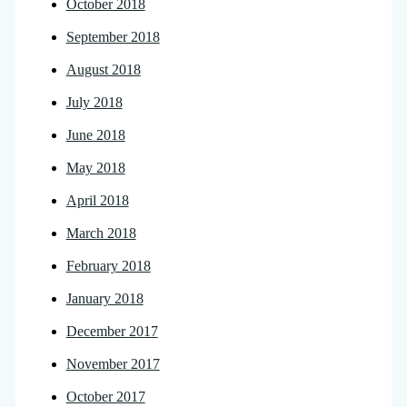
October 2018
September 2018
August 2018
July 2018
June 2018
May 2018
April 2018
March 2018
February 2018
January 2018
December 2017
November 2017
October 2017