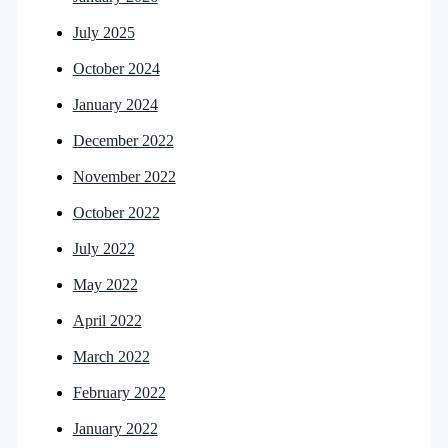
July 2025
October 2024
January 2024
December 2022
November 2022
October 2022
July 2022
May 2022
April 2022
March 2022
February 2022
January 2022