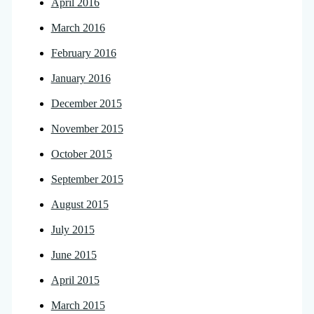
April 2016
March 2016
February 2016
January 2016
December 2015
November 2015
October 2015
September 2015
August 2015
July 2015
June 2015
April 2015
March 2015