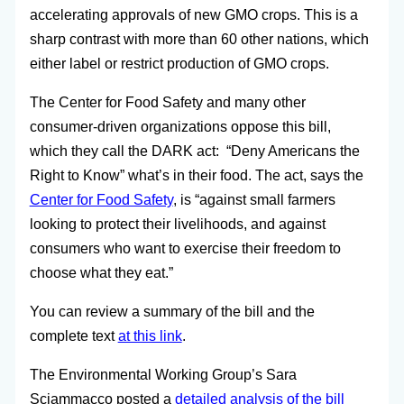
accelerating approvals of new GMO crops. This is a
sharp contrast with more than 60 other nations, which
either label or restrict production of GMO crops.
The Center for Food Safety and many other
consumer-driven organizations oppose this bill,
which they call the DARK act: “Deny Americans the
Right to Know” what’s in their food. The act, says the
Center for Food Safety
, is “against small farmers
looking to protect their livelihoods, and against
consumers who want to exercise their freedom to
choose what they eat.”
You can review a summary of the bill and the
complete text
at this link
.
The Environmental Working Group’s Sara
Sciammacco posted a
detailed analysis of the bill