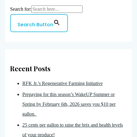
Search for:
Search Button
Recent Posts
RFK Jr.’s Regenerative Farming Initiative
Prepaying for this season’s WakeUP Summer or
Spring by February 6th, 2026 saves you $10 per
gallon.
25 cents per gallon to raise the brix and health levels
of your produce!