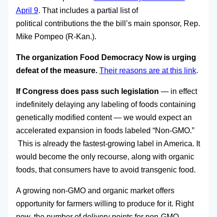
April 9
. That includes a partial list of
political contributions the the bill’s main sponsor, Rep.
Mike Pompeo (R-Kan.).
The organization Food Democracy Now is urging
defeat of the measure.
Their reasons are at this link
.
If Congress does pass such legislation
— in effect
indefinitely delaying any labeling of foods containing
genetically modified content — we would expect an
accelerated expansion in foods labeled “Non-GMO.”
This is already the fastest-growing label in America. It
would become the only recourse, along with organic
foods, that consumers have to avoid transgenic food.
A growing non-GMO and organic market offers
opportunity for farmers willing to produce for it. Right
now, the number of delivery points for non-GMO