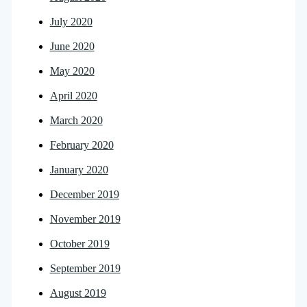
July 2020
June 2020
May 2020
April 2020
March 2020
February 2020
January 2020
December 2019
November 2019
October 2019
September 2019
August 2019