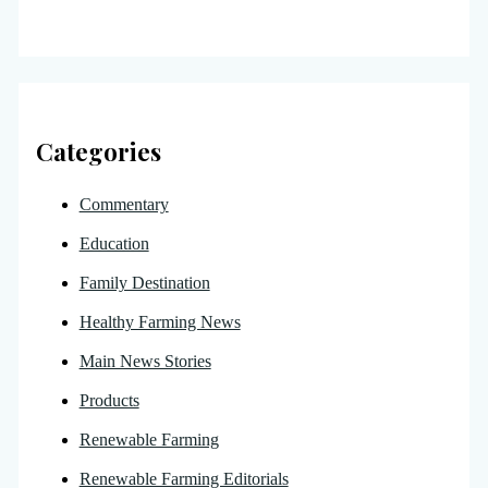
Categories
Commentary
Education
Family Destination
Healthy Farming News
Main News Stories
Products
Renewable Farming
Renewable Farming Editorials