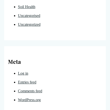
Soil Health
Uncategorised
Uncategorized
Meta
Log in
Entries feed
Comments feed
WordPress.org