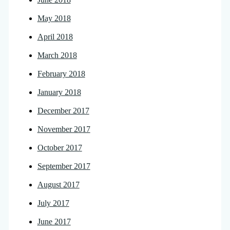
May 2018
April 2018
March 2018
February 2018
January 2018
December 2017
November 2017
October 2017
September 2017
August 2017
July 2017
June 2017