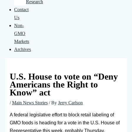
Research
Contact
Us
Non-
GMO
Markets
Archives
U.S. House to vote on “Deny
Americans the Right to
Know” act
/
Main News Stories
/ By
Jerry Carlson
A federal legislative effort to block retail labeling of
GMO foods is heading for a vote in the U.S. House of
Representative this week, probably Thursday.