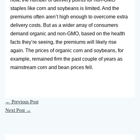
staples like corn and soybeans is limited. And the
premiums often aren’t high enough to overcome extra
delivery costs. But as a wider array of consumers
demand organic and non-GMO, based on the health
facts they’re seeing, the premiums will likely rise
again. The prices of organic corn and soybeans, for
example, remained firm the past couple of years as
mainstream corn and bean prices fell.
←
Previous Post
Next Post
→