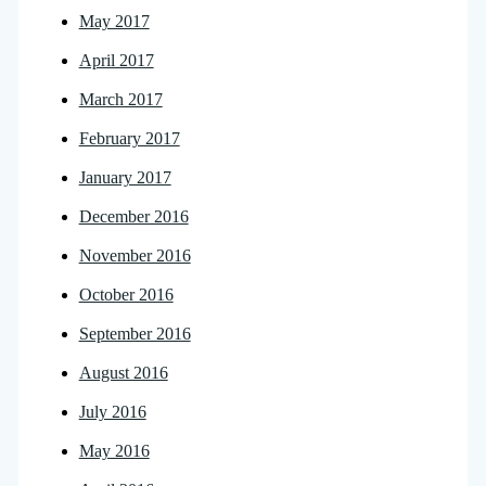
May 2017
April 2017
March 2017
February 2017
January 2017
December 2016
November 2016
October 2016
September 2016
August 2016
July 2016
May 2016