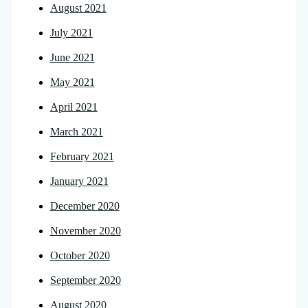
August 2021
July 2021
June 2021
May 2021
April 2021
March 2021
February 2021
January 2021
December 2020
November 2020
October 2020
September 2020
August 2020