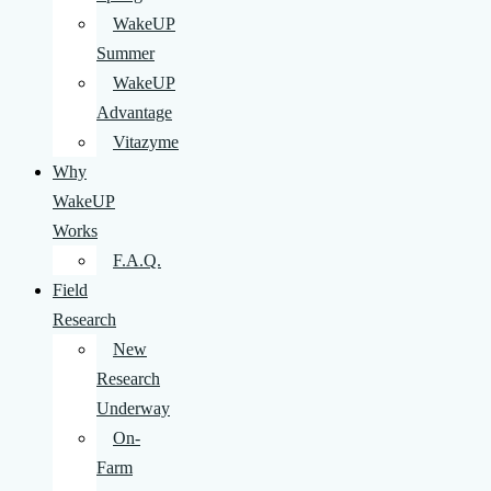
WakeUP
Summer
WakeUP
Advantage
Vitazyme
Why
WakeUP
Works
F.A.Q.
Field
Research
New
Research
Underway
On-
Farm