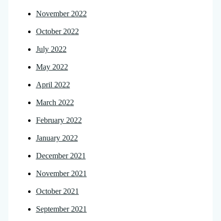
November 2022
October 2022
July 2022
May 2022
April 2022
March 2022
February 2022
January 2022
December 2021
November 2021
October 2021
September 2021