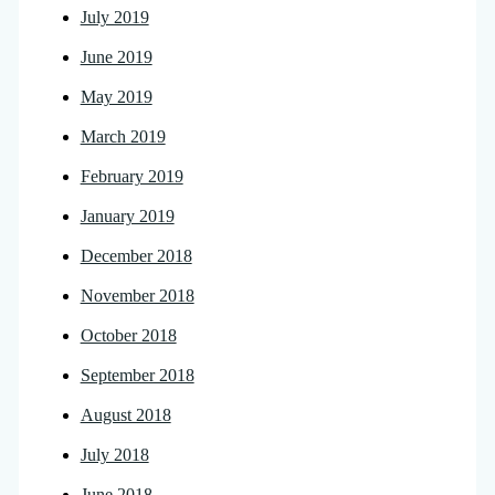
July 2019
June 2019
May 2019
March 2019
February 2019
January 2019
December 2018
November 2018
October 2018
September 2018
August 2018
July 2018
June 2018