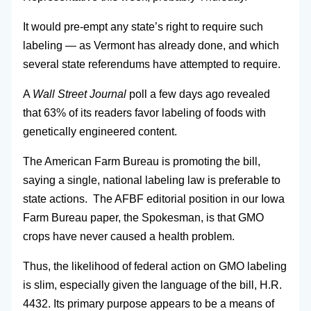
It would pre-empt any state’s right to require such
labeling — as Vermont has already done, and which
several state referendums have attempted to require.
A
Wall Street Journal
poll a few days ago revealed
that 63% of its readers favor labeling of foods with
genetically engineered content.
The American Farm Bureau is promoting the bill,
saying a single, national labeling law is preferable to
state actions. The AFBF editorial position in our Iowa
Farm Bureau paper, the Spokesman, is that GMO
crops have never caused a health problem.
Thus, the likelihood of federal action on GMO labeling
is slim, especially given the language of the bill, H.R.
4432. Its primary purpose appears to be a means of