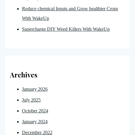
Reduce chemical Inputs and Grow healthier Crops
With WakeUp
Supercharge DIY Weed Killers With WakeUp
Archives
January 2026
July 2025
October 2024
January 2024
December 2022