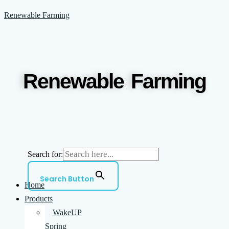
Skip
Menu
Renewable Farming
to
content
Renewable Farming
Search for:
Search Button
Home
Products
WakeUP
Spring