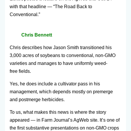
with that headline — “The Road Back to
Conventional.”
Chris Bennett
Chris describes how Jason Smith transitioned his
3,000 acres of soybeans to conventional, non-GMO
varieties and manages to have uniformly weed-
free fields.
Yes, he does include a cultivator pass in his
management, which depends mostly on premerge
and postmerge herbicides.
To us, what makes this news is where the story
appeared — in Farm Journal’s AgWeb site. It’s one of
the first substantive presentations on non-GMO crops