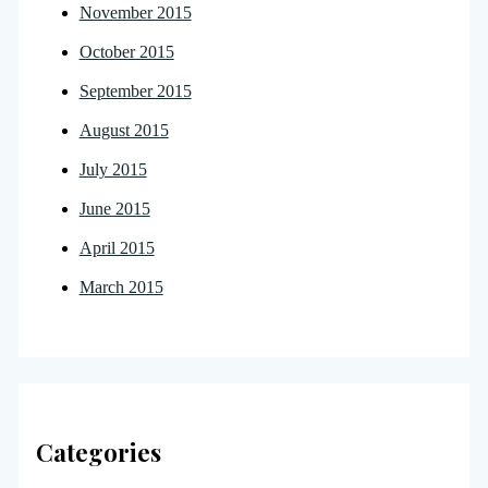
November 2015
October 2015
September 2015
August 2015
July 2015
June 2015
April 2015
March 2015
Categories