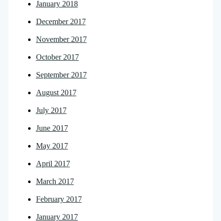
January 2018
December 2017
November 2017
October 2017
September 2017
August 2017
July 2017
June 2017
May 2017
April 2017
March 2017
February 2017
January 2017