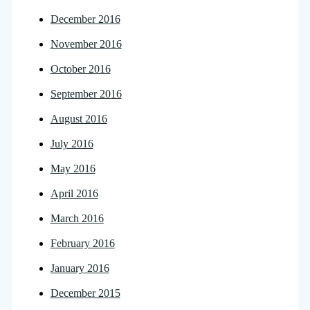
December 2016
November 2016
October 2016
September 2016
August 2016
July 2016
May 2016
April 2016
March 2016
February 2016
January 2016
December 2015