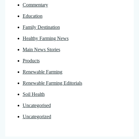
Commentary
Education
Family Destination
Healthy Farming News
Main News Stories
Products
Renewable Farming
Renewable Farming Editorials
Soil Health
Uncategorised
Uncategorized