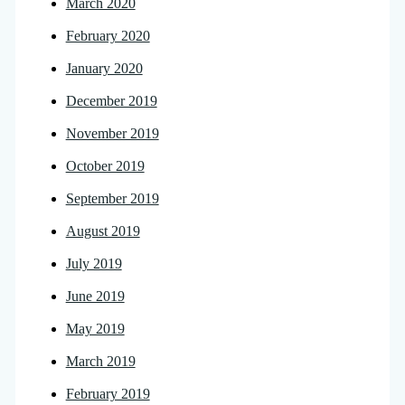
March 2020
February 2020
January 2020
December 2019
November 2019
October 2019
September 2019
August 2019
July 2019
June 2019
May 2019
March 2019
February 2019