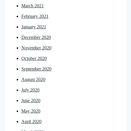
March 2021
February 2021
January 2021
December 2020
November 2020
October 2020
September 2020
August 2020
July 2020
June 2020
May 2020
April 2020