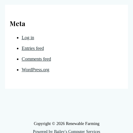
Meta
Log in
Entries feed
Comments feed
WordPress.org
Copyright © 2026 Renewable Farming
Powered by Bailey's Computer Services