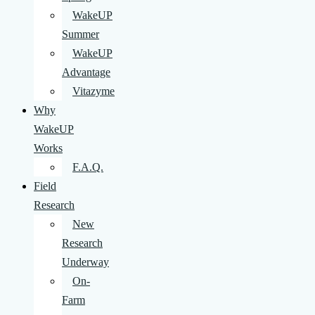
WakeUP
Summer
WakeUP
Advantage
Vitazyme
Why
WakeUP
Works
F.A.Q.
Field
Research
New
Research
Underway
On-
Farm