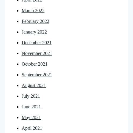
March 2022
February 2022
January 2022
December 2021
November 2021
October 2021
September 2021
August 2021
July 2021
June 2021
May 2021
April 2021