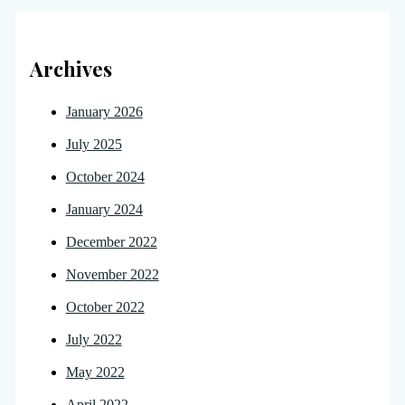
Archives
January 2026
July 2025
October 2024
January 2024
December 2022
November 2022
October 2022
July 2022
May 2022
April 2022