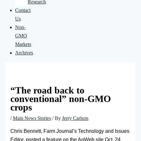
Research
Contact
Us
Non-
GMO
Markets
Archives
“The road back to
conventional” non-GMO
crops
/
Main News Stories
/ By
Jerry Carlson
Chris Bennett, Farm Journal’s Technology and Issues
Editor, posted a feature on the AgWeb site Oct. 24