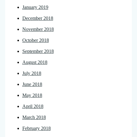
January 2019
December 2018
November 2018
October 2018
September 2018
August 2018
July 2018
June 2018
May 2018
April 2018
March 2018
February 2018