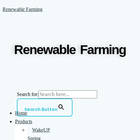
Skip
Menu
Renewable Farming
to
content
Renewable Farming
Search for:
Search Button
Home
Products
WakeUP
Spring