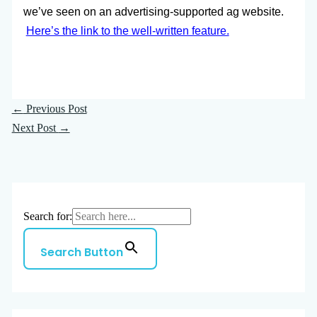
we’ve seen on an advertising-supported ag website.
Here’s the link to the well-written feature.
←
Previous Post
Next Post
→
Search for:
Search Button