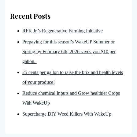
Recent Posts
RFK Jr.’s Regenerative Farming Initiative
Prepaying for this season’s WakeUP Summer or
Spring by February 6th, 2026 saves you $10 per
gallon.
25 cents per gallon to raise the brix and health levels
of your produce!
Reduce chemical Inputs and Grow healthier Crops
With WakeUp
Supercharge DIY Weed Killers With WakeUp