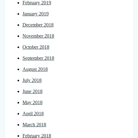
February 2019
January 2019
December 2018
November 2018
October 2018
September 2018
August 2018
July 2018
June 2018
May 2018
April 2018
March 2018
February 2018