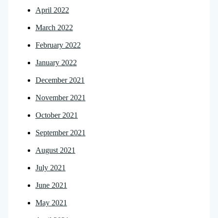
April 2022
March 2022
February 2022
January 2022
December 2021
November 2021
October 2021
September 2021
August 2021
July 2021
June 2021
May 2021