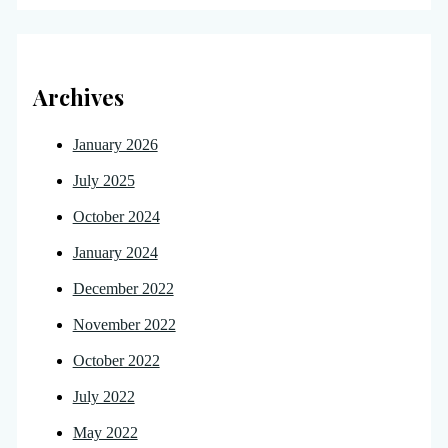
Archives
January 2026
July 2025
October 2024
January 2024
December 2022
November 2022
October 2022
July 2022
May 2022