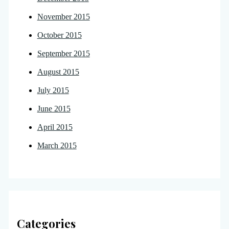
November 2015
October 2015
September 2015
August 2015
July 2015
June 2015
April 2015
March 2015
Categories