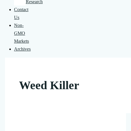
Research
Contact
Us
Non-
GMO
Markets
Archives
Weed Killer