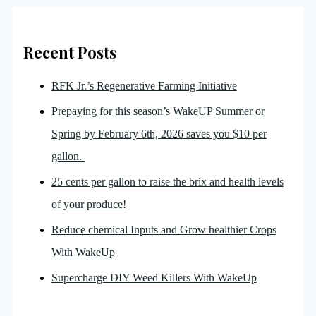
Recent Posts
RFK Jr.’s Regenerative Farming Initiative
Prepaying for this season’s WakeUP Summer or
Spring by February 6th, 2026 saves you $10 per
gallon.
25 cents per gallon to raise the brix and health levels
of your produce!
Reduce chemical Inputs and Grow healthier Crops
With WakeUp
Supercharge DIY Weed Killers With WakeUp