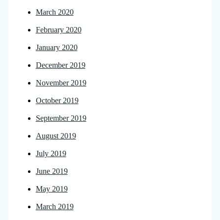
March 2020
February 2020
January 2020
December 2019
November 2019
October 2019
September 2019
August 2019
July 2019
June 2019
May 2019
March 2019