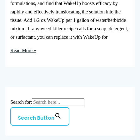
formulations, and find that WakeUp boosts efficacy by
rapidly and effectively translocating the solution into the
tissue. Add 1/2 oz WakeUp per 1 gallon of water/herbicide
mixture. If any weed killer recipe calls for a soap, detergent,
or surfactant, you can replace it with WakeUp for
Read More »
Search for:
Search Button