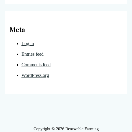
Meta
Log in
Entries feed
Comments feed
WordPress.org
Copyright © 2026 Renewable Farming