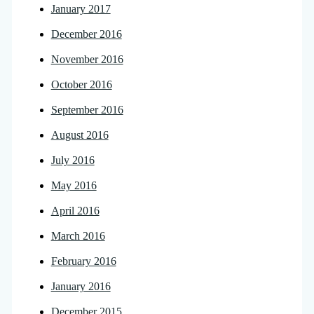
January 2017
December 2016
November 2016
October 2016
September 2016
August 2016
July 2016
May 2016
April 2016
March 2016
February 2016
January 2016
December 2015