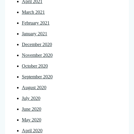
April 2021
March 2021
February 2021
January 2021
December 2020
November 2020
October 2020
September 2020
August 2020
July 2020
June 2020
May 2020
April 2020