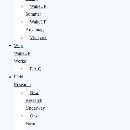
WakeUP
Summer
WakeUP
Advantage
Vitazyme
Why
WakeUP
Works
F.A.Q.
Field
Research
New
Research
Underway
On-
Farm