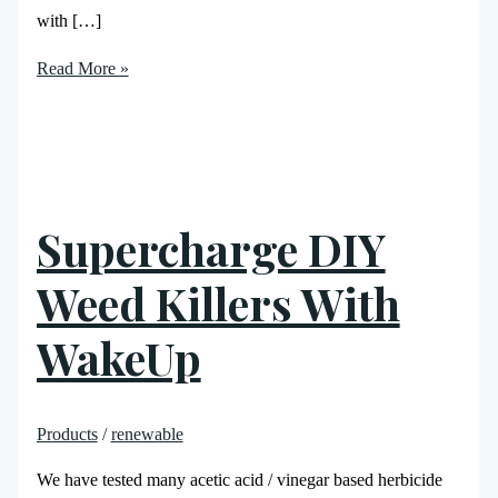
with […]
Read More »
Supercharge DIY
Weed Killers With
WakeUp
Products
/
renewable
We have tested many acetic acid / vinegar based herbicide