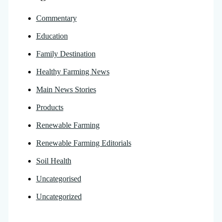
Commentary
Education
Family Destination
Healthy Farming News
Main News Stories
Products
Renewable Farming
Renewable Farming Editorials
Soil Health
Uncategorised
Uncategorized