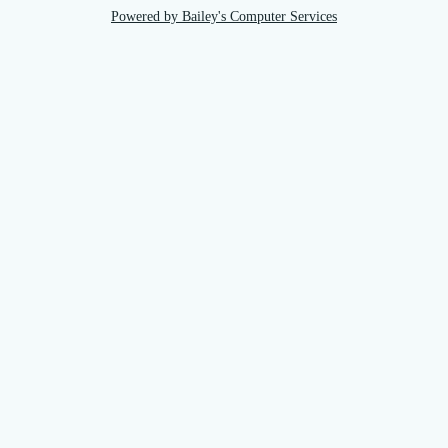
Powered by Bailey's Computer Services