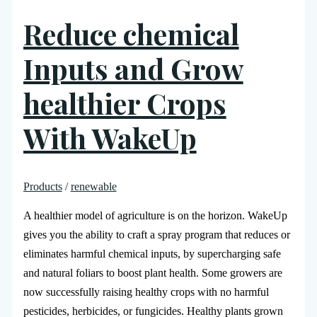
Reduce chemical
Inputs and Grow
healthier Crops
With WakeUp
Products
/
renewable
A healthier model of agriculture is on the horizon. WakeUp
gives you the ability to craft a spray program that reduces or
eliminates harmful chemical inputs, by supercharging safe
and natural foliars to boost plant health. Some growers are
now successfully raising healthy crops with no harmful
pesticides, herbicides, or fungicides. Healthy plants grown