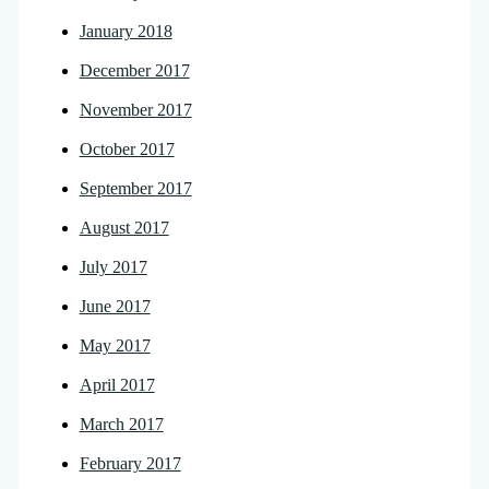
January 2018
December 2017
November 2017
October 2017
September 2017
August 2017
July 2017
June 2017
May 2017
April 2017
March 2017
February 2017