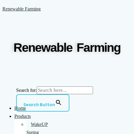
Skip
Menu
Reduce
Supercharge
Renewable Farming
to
chemical
DIY
content
Inputs
Weed
and
Killers
Grow
With
Renewable Farming
healthier
WakeUp
Crops
With
WakeUp
Search for:
Search Button
Home
Products
WakeUP
Spring