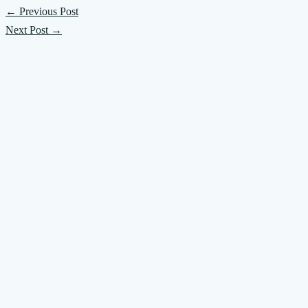
←
Previous Post
Next Post
→