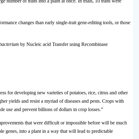
ge number of traits into a plant at once.
In trials, 10 traits were
ance changes than early single-trait gene-editing tools, or those
bacterium
by Nucleic acid Transfer using Recombinase
s for developing new varieties of potatoes, rice, citrus and other
gher yields and resist a myriad of diseases and pests. Crops with
de use and prevent billions of dollars in crop losses.”
provements that were difficult or impossible before will be much
e genes, into a plant in a way that will lead to predictable