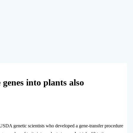
genes into plants also
S/USDA genetic scientists who developed a gene-transfer procedure