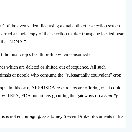
 of the events identified using a dual antibiotic selection screen
s carried a single copy of the selection marker transgene located near
e the T‐DNA.”
t the final crop’s health profile when consumed?
nes which are deleted or shifted out of sequence. All such
nimals or people who consume the “substantially equivalent” crop.
g crops. In this case, ARS/USDA researchers are offering what could
is, will EPA, FDA and others guarding the gateways do a
equally
ans
is not encouraging, as attorney Steven Druker documents in his