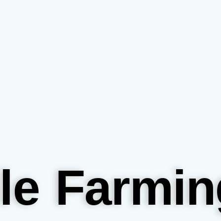
le Farmin