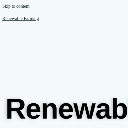
Skip to content
Renewable Farming
Renewab