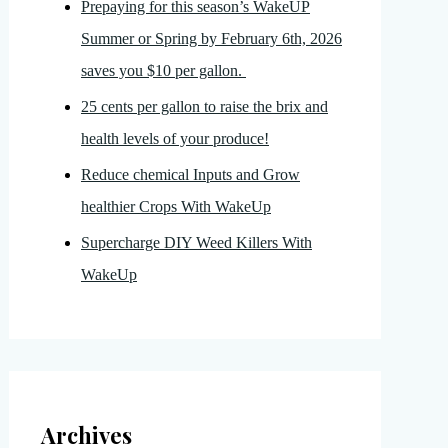
Prepaying for this season’s WakeUP
Summer or Spring by February 6th, 2026
saves you $10 per gallon.
25 cents per gallon to raise the brix and
health levels of your produce!
Reduce chemical Inputs and Grow
healthier Crops With WakeUp
Supercharge DIY Weed Killers With
WakeUp
Archives