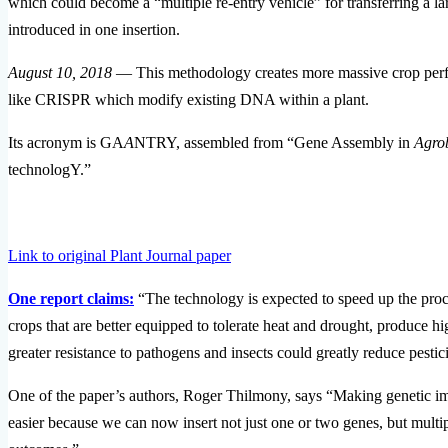
which could become a “multiple re-entry vehicle” for transferring a lar
introduced in one insertion.
August 10, 2018
— This methodology creates more massive crop perform
like CRISPR which modify existing DNA within a plant.
Its acronym is GA
A
NTRY, assembled from “Gene Assembly in
Agro
technologY.”
Link to original Plant Journal paper
One report claims:
“The technology is expected to speed up the proces
crops that are better equipped to tolerate heat and drought, produce hi
greater resistance to pathogens and insects could greatly reduce pestici
One of the paper’s authors, Roger Thilmony, says “Making genetic im
easier because we can now insert not just one or two genes, but multipl