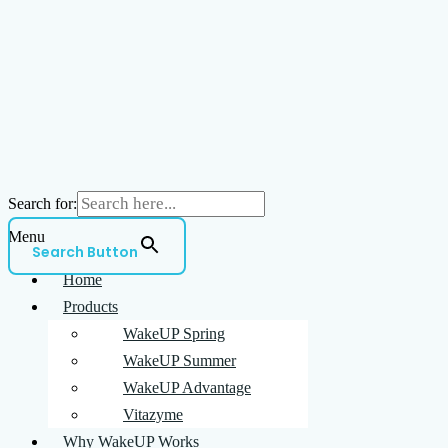
Search for:
Menu
Search Button
Home
Products
WakeUP Spring
WakeUP Summer
WakeUP Advantage
Vitazyme
Why WakeUP Works