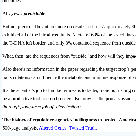
outcomes.”
Ah, yes…
predictable
.
But not precise. The authors note on results so far: “Approximately 90%
exhibited all of the introduced traits. A total of 68% of the tested line
the T‐DNA left border, and only 8% contained sequence from outsid
What, then, are the sequences from “outside” and how will they impac
Also there’s no information in the paper regarding the target crop’s ge
transmutations can influence the metabolic and immune response of a
It’s the scientist’s job to find better means to better, more nourishin
be a productive tool to crop breeders. But now — the primary issue 
thorough, long-term job of safety testing?
The history of regulatory agencies’ willingness to protect Americ
500-page analysis,
Altered Genes, Twisted Truth.