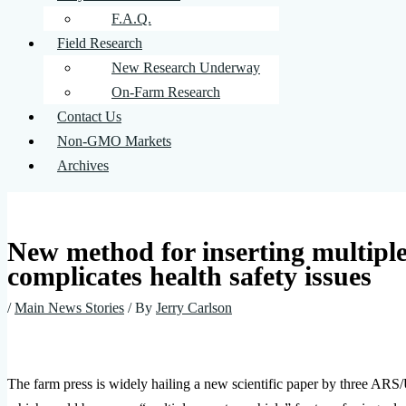
F.A.Q.
Field Research
New Research Underway
On-Farm Research
Contact Us
Non-GMO Markets
Archives
New method for inserting multiple 
complicates health safety issues
/
Main News Stories
/ By
Jerry Carlson
The farm press is widely hailing a new scientific paper by three AR