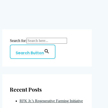
Search for:
Search Button
Recent Posts
RFK Jr.’s Regenerative Farming Initiative