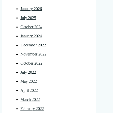
January 2026
July 2025
October 2024
January 2024
December 2022
November 2022
October 2022
July 2022
May 2022
April 2022
March 2022
February 2022