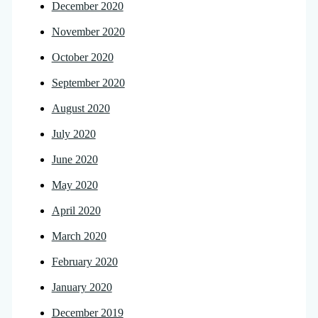
December 2020
November 2020
October 2020
September 2020
August 2020
July 2020
June 2020
May 2020
April 2020
March 2020
February 2020
January 2020
December 2019