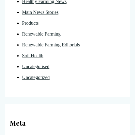
Healthy Farming News
Main News Stories
Products
Renewable Farming
Renewable Farming Editorials
Soil Health
Uncategorised
Uncategorized
Meta