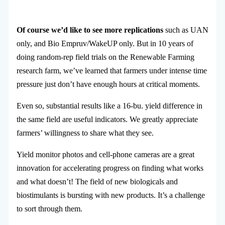
Of course we’d like to see more replications
such as UAN
only, and Bio Empruv/WakeUP only. But in 10 years of
doing random-rep field trials on the Renewable Farming
research farm, we’ve learned that farmers under intense time
pressure just don’t have enough hours at critical moments.
Even so, substantial results like a 16-bu. yield difference in
the same field are useful indicators. We greatly appreciate
farmers’ willingness to share what they see.
Yield monitor photos and cell-phone cameras are a great
innovation for accelerating progress on finding what works
and what doesn’t! The field of new biologicals and
biostimulants is bursting with new products. It’s a challenge
to sort through them.