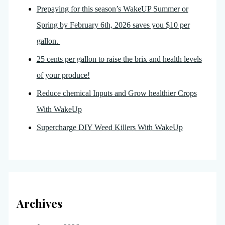
Prepaying for this season’s WakeUP Summer or
Spring by February 6th, 2026 saves you $10 per
gallon.
25 cents per gallon to raise the brix and health levels
of your produce!
Reduce chemical Inputs and Grow healthier Crops
With WakeUp
Supercharge DIY Weed Killers With WakeUp
Archives