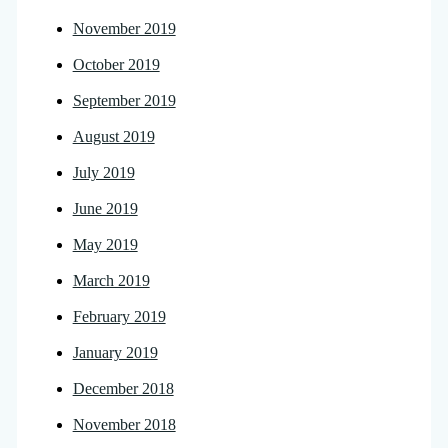
November 2019
October 2019
September 2019
August 2019
July 2019
June 2019
May 2019
March 2019
February 2019
January 2019
December 2018
November 2018