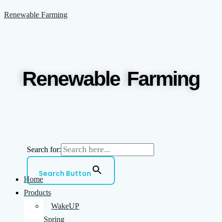
Skip
Menu
Renewable Farming
to
content
Renewable Farming
Search for:
Search Button
Home
Products
WakeUP
Spring