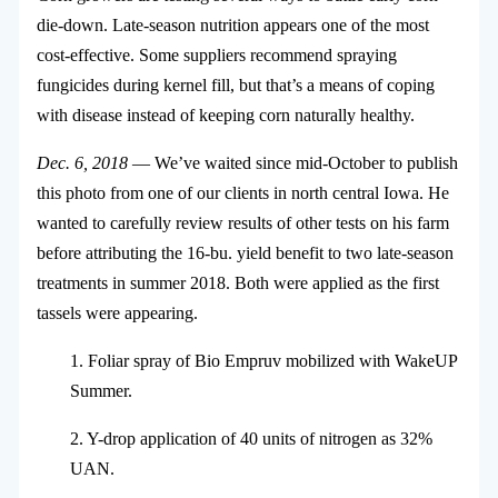
die-down. Late-season nutrition appears one of the most
cost-effective. Some suppliers recommend spraying
fungicides during kernel fill, but that’s a means of coping
with disease instead of keeping corn naturally healthy.
Dec. 6, 2018
— We’ve waited since mid-October to publish
this photo from one of our clients in north central Iowa. He
wanted to carefully review results of other tests on his farm
before attributing the 16-bu. yield benefit to two late-season
treatments in summer 2018. Both were applied as the first
tassels were appearing.
1. Foliar spray of Bio Empruv mobilized with WakeUP
Summer.
2. Y-drop application of 40 units of nitrogen as 32%
UAN.