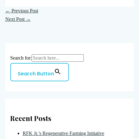
←
Previous Post
Next Post
→
Search for:
Search Button
Recent Posts
RFK Jr.’s Regenerative Farming Initiative