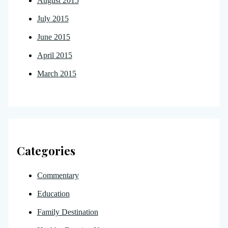
August 2015
July 2015
June 2015
April 2015
March 2015
Categories
Commentary
Education
Family Destination