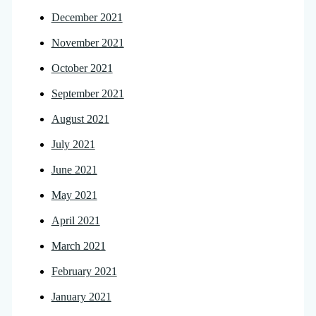
December 2021
November 2021
October 2021
September 2021
August 2021
July 2021
June 2021
May 2021
April 2021
March 2021
February 2021
January 2021