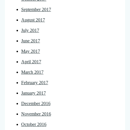
September 2017
August 2017
July 2017
June 2017
May 2017
April 2017
March 2017
February 2017
January 2017
December 2016
November 2016
October 2016