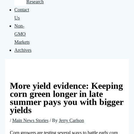
Research
Contact
Us
Non-
GMO
Markets
Archives
More yield evidence: Keeping
corn green longer in late
summer pays you with bigger
yields
/
Main News Stories
/ By
Jerry Carlson
Corn growers are testing several ways to battle early corn