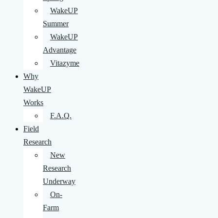
WakeUP
Summer
WakeUP
Advantage
Vitazyme
Why
WakeUP
Works
F.A.Q.
Field
Research
New
Research
Underway
On-
Farm