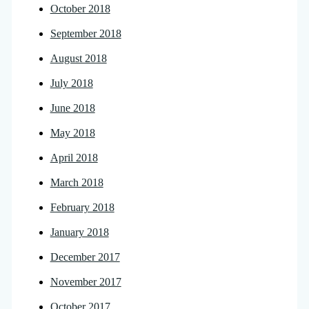
October 2018
September 2018
August 2018
July 2018
June 2018
May 2018
April 2018
March 2018
February 2018
January 2018
December 2017
November 2017
October 2017