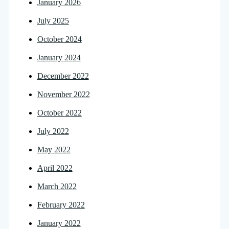
January 2026
July 2025
October 2024
January 2024
December 2022
November 2022
October 2022
July 2022
May 2022
April 2022
March 2022
February 2022
January 2022