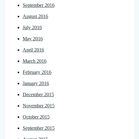
September 2016
August 2016
July 2016
May 2016
April 2016
March 2016
February 2016
January 2016
December 2015
November 2015
October 2015
September 2015