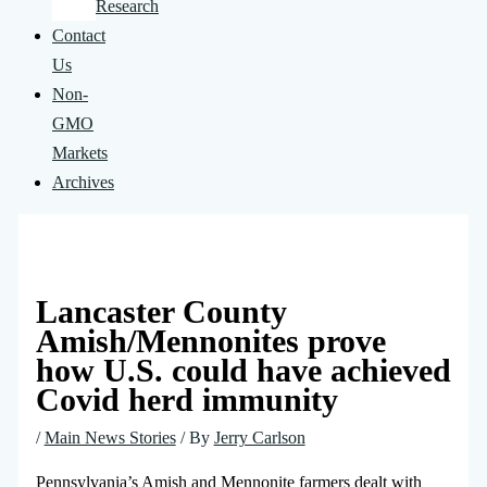
Research
Contact
Us
Non-
GMO
Markets
Archives
Lancaster County
Amish/Mennonites prove
how U.S. could have achieved
Covid herd immunity
/
Main News Stories
/ By
Jerry Carlson
Pennsylvania’s Amish and Mennonite farmers dealt with