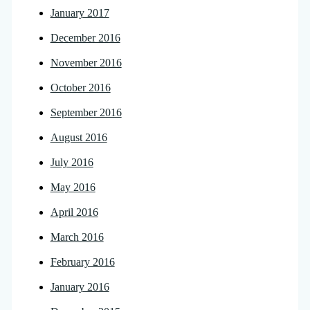
January 2017
December 2016
November 2016
October 2016
September 2016
August 2016
July 2016
May 2016
April 2016
March 2016
February 2016
January 2016