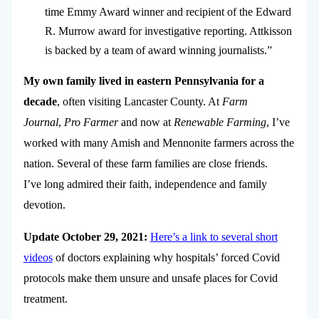
time Emmy Award winner and recipient of the Edward
R. Murrow award for investigative reporting. Attkisson
is backed by a team of award winning journalists.”
My own family lived in eastern Pennsylvania for a
decade
, often visiting Lancaster County. At
Farm
Journal
,
Pro Farmer
and now at
Renewable Farming
, I’ve
worked with many Amish and Mennonite farmers across the
nation. Several of these farm families are close friends.
I’ve long admired their faith, independence and family
devotion.
Update October 29, 2021:
Here’s a link to several short
videos
of doctors explaining why hospitals’ forced Covid
protocols make them unsure and unsafe places for Covid
treatment.