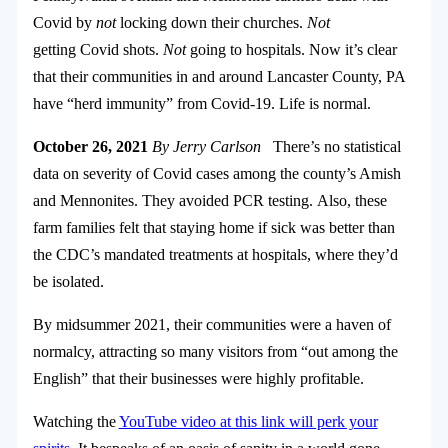
Covid by
not
locking down their churches.
Not
getting Covid shots.
Not
going to hospitals. Now it’s clear
that their communities in and around Lancaster County, PA
have “herd immunity” from Covid-19. Life is normal.
October 26, 2021
By Jerry Carlson
There’s no statistical
data on severity of Covid cases among the county’s Amish
and Mennonites. They avoided PCR testing. Also, these
farm families felt that staying home if sick was better than
the CDC’s mandated treatments at hospitals, where they’d
be isolated.
By midsummer 2021, their communities were a haven of
normalcy, attracting so many visitors from “out among the
English” that their businesses were highly profitable.
Watching the
YouTube video at this link will perk your