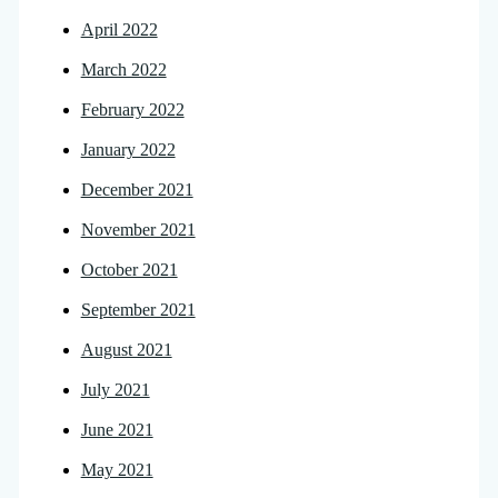
April 2022
March 2022
February 2022
January 2022
December 2021
November 2021
October 2021
September 2021
August 2021
July 2021
June 2021
May 2021