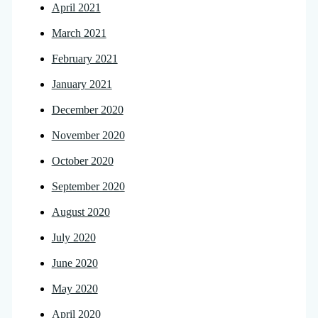
April 2021
March 2021
February 2021
January 2021
December 2020
November 2020
October 2020
September 2020
August 2020
July 2020
June 2020
May 2020
April 2020