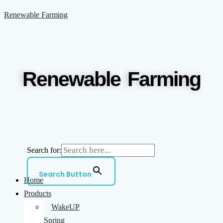
Skip
Menu
Renewable Farming
to
content
Renewable Farming
Search for:
Search Button
Home
Products
WakeUP
Spring