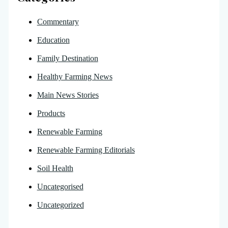
Commentary
Education
Family Destination
Healthy Farming News
Main News Stories
Products
Renewable Farming
Renewable Farming Editorials
Soil Health
Uncategorised
Uncategorized