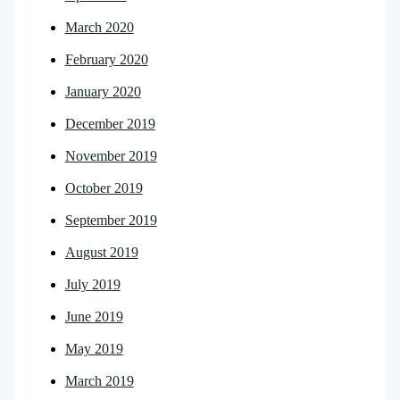
March 2020
February 2020
January 2020
December 2019
November 2019
October 2019
September 2019
August 2019
July 2019
June 2019
May 2019
March 2019