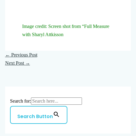
Image credit: Screen shot from “Full Measure
with Sharyl Attkisson
←
Previous Post
Next Post
→
Search for:
Search Button