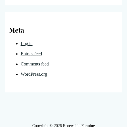
Meta
Log in
Entries feed
Comments feed
WordPress.org
Copyright © 2026 Renewable Farming