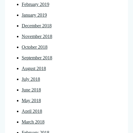
February 2019
January 2019
December 2018
November 2018
October 2018
September 2018
August 2018
July 2018
June 2018
May 2018
April 2018
March 2018
February 2018