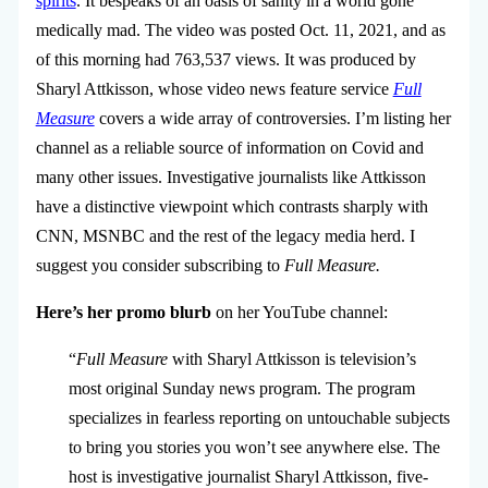
spirits
. It bespeaks of an oasis of sanity in a world gone
medically mad. The video was posted Oct. 11, 2021, and as
of this morning had 763,537 views. It was produced by
Sharyl Attkisson, whose video news feature service
Full
Measure
covers a wide array of controversies. I’m listing her
channel as a reliable source of information on Covid and
many other issues. Investigative journalists like Attkisson
have a distinctive viewpoint which contrasts sharply with
CNN, MSNBC and the rest of the legacy media herd. I
suggest you consider subscribing to
Full Measure.
Here’s her promo blurb
on her YouTube channel:
“
Full Measure
with Sharyl Attkisson is television’s
most original Sunday news program. The program
specializes in fearless reporting on untouchable subjects
to bring you stories you won’t see anywhere else. The
host is investigative journalist Sharyl Attkisson, five-