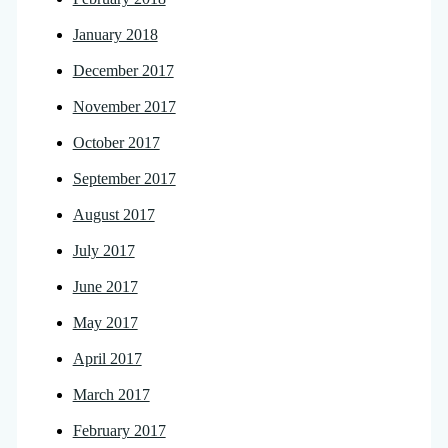
January 2018
December 2017
November 2017
October 2017
September 2017
August 2017
July 2017
June 2017
May 2017
April 2017
March 2017
February 2017