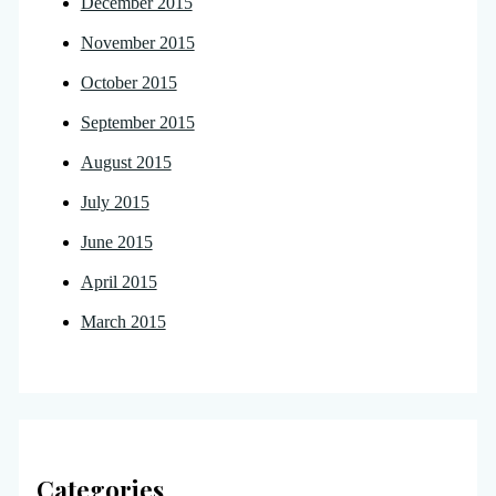
December 2015
November 2015
October 2015
September 2015
August 2015
July 2015
June 2015
April 2015
March 2015
Categories