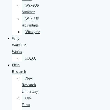
WakeUP
Summer
WakeUP
Advantage
Vitazyme
Why
WakeUP
Works
F.A.Q.
Field
Research
New
Research
Underway
On-
Farm