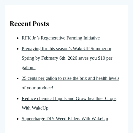
Recent Posts
RFK Jr.’s Regenerative Farming Initiative
Prepaying for this season’s WakeUP Summer or
Spring by February 6th, 2026 saves you $10 per
gallon.
25 cents per gallon to raise the brix and health levels
of your produce!
Reduce chemical Inputs and Grow healthier Crops
With WakeUp
Supercharge DIY Weed Killers With WakeUp