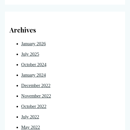
Archives
January 2026
July 2025
October 2024
January 2024
December 2022
November 2022
October 2022
July 2022
May 2022