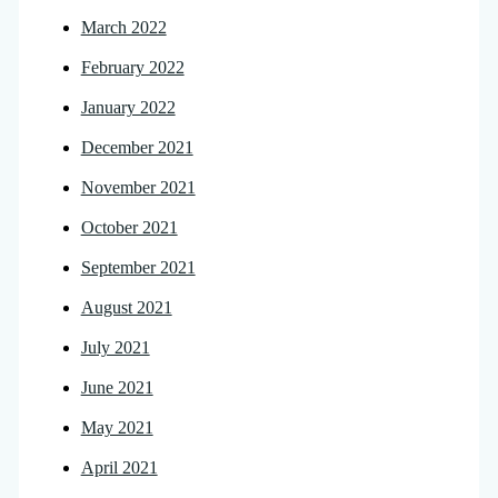
March 2022
February 2022
January 2022
December 2021
November 2021
October 2021
September 2021
August 2021
July 2021
June 2021
May 2021
April 2021