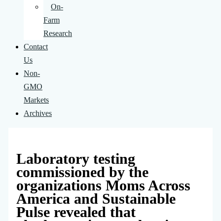
On-
Farm
Research
Contact
Us
Non-
GMO
Markets
Archives
Laboratory testing
commissioned by the
organizations Moms Across
America and Sustainable
Pulse revealed that