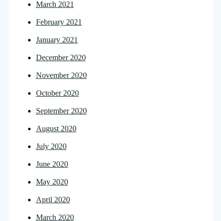
March 2021
February 2021
January 2021
December 2020
November 2020
October 2020
September 2020
August 2020
July 2020
June 2020
May 2020
April 2020
March 2020