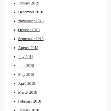
January 2019
December 2018
November 2018
October 2018
September 2018
August 2018
July 2018
June 2018
May 2018
April 2018
March 2018
February 2018
January 2018