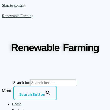
Skip to content
Renewable Farming
Renewable Farming
Search for:
Menu
Search Button
Home