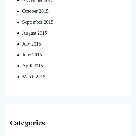
November 2015
October 2015
September 2015
August 2015
July 2015
June 2015
April 2015
March 2015
Categories