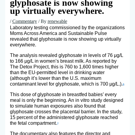
glyphosate is now showing
up virtually everywhere.
/
Commentary
/ By
renewable
Laboratory testing commissioned by the organizations
Moms Across America and Sustainable Pulse
revealed that glyphosate is now showing up virtually
everywhere.
The analysis revealed glyphosate in levels of 76 μg/L
to 166 μg/L in women’s breast milk. As reported by
The Detox Project, this is 760 to 1,600 times higher
than the EU-permitted level in drinking water
(although it’s lower than the U.S. maximum
contaminant level for glyphosate, which is 700 μg/L.).
6
This dose of glyphosate in breastfed babies’ every
meal is only the beginning. An in vitro study designed
to simulate human exposures also found that
glyphosate crosses the placental barrier. In the study,
15 percent of the administered glyphosate reached
the fetal compartment.
7
The documentary also features the director and