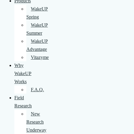
Products
WakeUP
Spring
WakeUP
Summer
WakeUP
Advantage
Vitazyme
Why
WakeUP
Works
F.A.Q.
Field
Research
New
Research
Underway