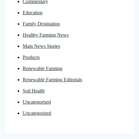
Commentary
Education
Family Destination
Healthy Farming News
Main News Stories
Products
Renewable Farming
Renewable Farming Editorials
Soil Health
Uncategorised
Uncategorized