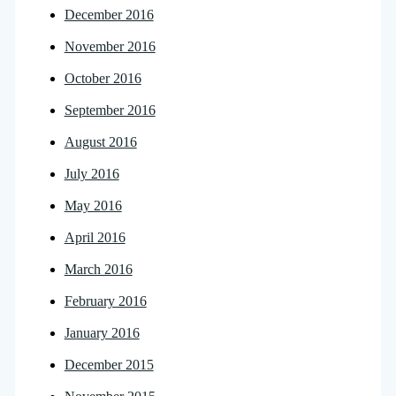
December 2016
November 2016
October 2016
September 2016
August 2016
July 2016
May 2016
April 2016
March 2016
February 2016
January 2016
December 2015