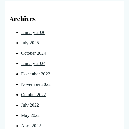
Archives
January 2026
July 2025
October 2024
January 2024
December 2022
November 2022
October 2022
July 2022
May 2022
April 2022