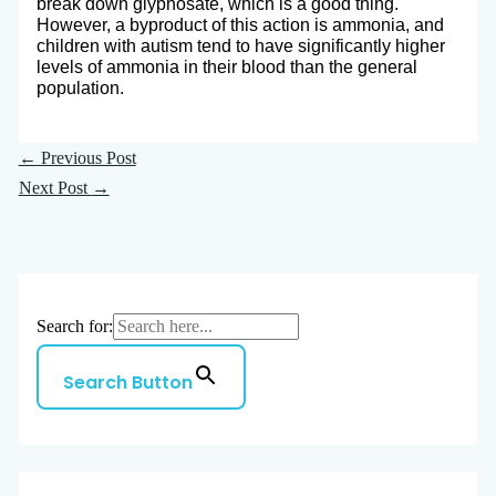
break down glyphosate, which is a good thing.
However, a byproduct of this action is ammonia, and
children with autism tend to have significantly higher
levels of ammonia in their blood than the general
population.
←
Previous Post
Next Post
→
Search for:
Search Button