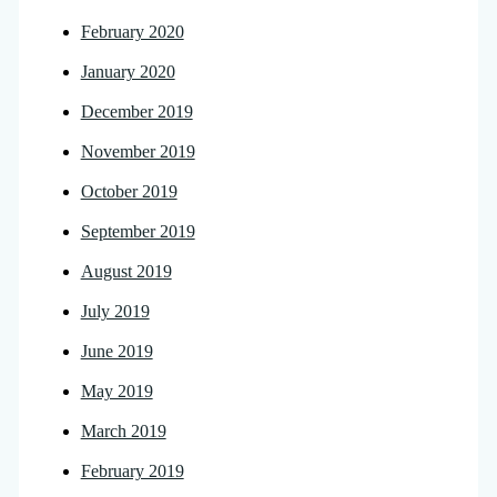
February 2020
January 2020
December 2019
November 2019
October 2019
September 2019
August 2019
July 2019
June 2019
May 2019
March 2019
February 2019