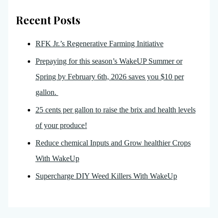
Recent Posts
RFK Jr.’s Regenerative Farming Initiative
Prepaying for this season’s WakeUP Summer or
Spring by February 6th, 2026 saves you $10 per
gallon.
25 cents per gallon to raise the brix and health levels
of your produce!
Reduce chemical Inputs and Grow healthier Crops
With WakeUp
Supercharge DIY Weed Killers With WakeUp