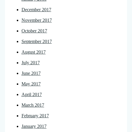
December 2017
November 2017
October 2017
September 2017
August 2017
July 2017
June 2017
May 2017
April 2017
March 2017
February 2017
January 2017