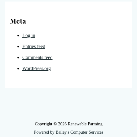
Meta
Log in
Entries feed
Comments feed
WordPress.org
Copyright © 2026 Renewable Farming
Powered by Bailey's Computer Services