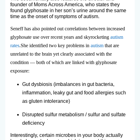
founder of Moms Across America, who states they
found glyphosate in her son’s urine around the same
time as the onset of symptoms of autism.
Seneff has also pointed out correlations between increased
glyphosate use over recent years and skyrocketing
autism
rates
.She identified two key problems in
autism
that are
unrelated to the brain yet clearly associated with the
condition — both of which are linked with glyphosate
exposure:
Gut dysbiosis (imbalances in gut bacteria,
inflammation, leaky gut and food allergies such
as gluten intolerance)
Disrupted sulfur metabolism / sulfur and sulfate
deficiency
Interestingly, certain microbes in your body actually