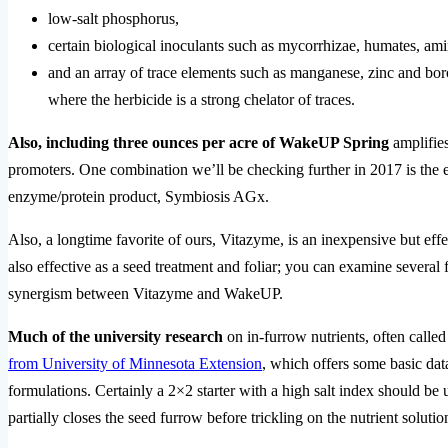
low-salt phosphorus,
certain biological inoculants such as mycorrhizae, humates, ami
and an array of trace elements such as manganese, zinc and bor
where the herbicide is a strong chelator of traces.
Also, including three ounces per acre of WakeUP Spring
amplifies
promoters. One combination we’ll be checking further in 2017 is the 
enzyme/protein product, Symbiosis AGx.
Also, a longtime favorite of ours, Vitazyme, is an inexpensive but eff
also effective as a seed treatment and foliar; you can examine several f
synergism between Vitazyme and WakeUP.
Much of the university research
on in-furrow nutrients, often calle
from University of Minnesota Extension
, which offers some basic data
formulations. Certainly a 2×2 starter with a high salt index should be
partially closes the seed furrow before trickling on the nutrient solutio