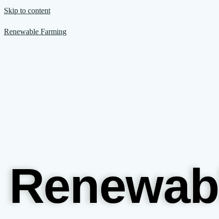
Skip to content
Renewable Farming
Renewab