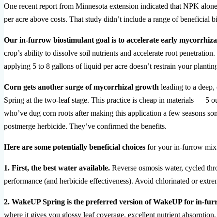
One recent report from Minnesota extension indicated that NPK alone i
per acre above costs. That study didn’t include a range of beneficial 
Our in-furrow biostimulant goal is to accelerate early mycorrhi
crop’s ability to dissolve soil nutrients and accelerate root penetrati
applying 5 to 8 gallons of liquid per acre doesn’t restrain your plantin
Corn gets another surge of mycorrhizal growth
leading to a deep,
Spring at the two-leaf stage. This practice is cheap in materials — 
who’ve dug corn roots after making this application a few seasons so
postmerge herbicide. They’ve confirmed the benefits.
Here are some potentially beneficial choices
for your in-furrow mix
1. First, the best water available.
Reverse osmosis water, cycled thro
performance (and herbicide effectiveness). Avoid chlorinated or extre
2. WakeUP Spring is the preferred version of WakeUP for in-fur
where it gives you glossy leaf coverage, excellent nutrient absorption