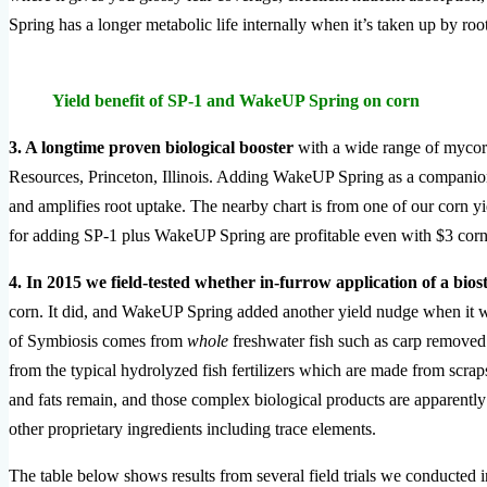
Spring has a longer metabolic life internally when it’s taken up by roots
Yield benefit of SP-1 and WakeUP Spring on corn
3. A longtime proven biological booster
with a wide range of mycorr
Resources, Princeton, Illinois. Adding WakeUP Spring as a companion 
and amplifies root uptake. The nearby chart is from one of our corn yiel
for adding SP-1 plus WakeUP Spring are profitable even with $3 corn
4. In 2015 we field-tested whether in-furrow application of a bio
corn. It did, and WakeUP Spring added another yield nudge when it wa
of Symbiosis comes from
whole
freshwater fish such as carp removed 
from the typical hydrolyzed fish fertilizers which are made from scraps
and fats remain, and those complex biological products are apparently
other proprietary ingredients including trace elements.
The table below shows results from several field trials we conducted 