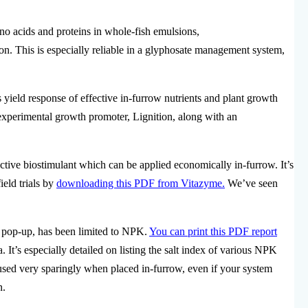
no acids and proteins in whole-fish emulsions,
on. This is especially reliable in a glyphosate management system,
 yield response of effective in-furrow nutrients and plant growth
experimental growth promoter, Lignition, along with an
ective biostimulant which can be applied economically in-furrow. It’s
ield trials by
downloading this PDF from Vitazyme.
We’ve seen
d pop-up, has been limited to NPK.
You can print this PDF report
. It’s especially detailed on listing the salt index of various NPK
 used very sparingly when placed in-furrow, even if your system
n.