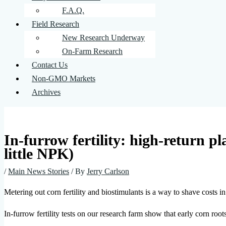
F.A.Q.
Field Research
New Research Underway
On-Farm Research
Contact Us
Non-GMO Markets
Archives
In-furrow fertility: high-return pla
little NPK)
/
Main News Stories
/ By
Jerry Carlson
Metering out corn fertility and biostimulants is a way to shave costs 
In-furrow fertility tests on our research farm show that early corn root