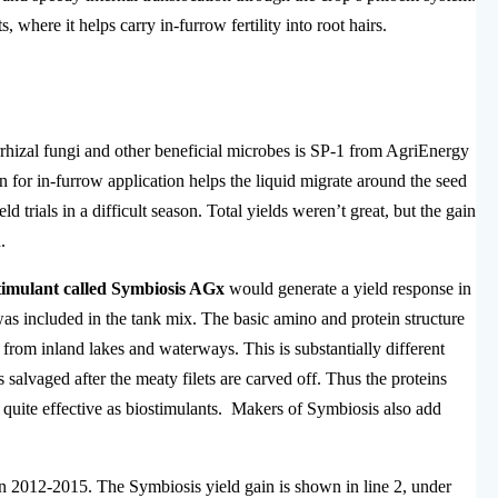
, where it helps carry in-furrow fertility into root hairs.
hizal fungi and other beneficial microbes is SP-1 from AgriEnergy
for in-furrow application helps the liquid migrate around the seed
d trials in a difficult season. Total yields weren’t great, but the gain
.
stimulant called Symbiosis AGx
would generate a yield response in
s included in the tank mix. The basic amino and protein structure
from inland lakes and waterways. This is substantially different
 salvaged after the meaty filets are carved off. Thus the proteins
 quite effective as biostimulants. Makers of Symbiosis also add
in 2012-2015. The Symbiosis yield gain is shown in line 2, under