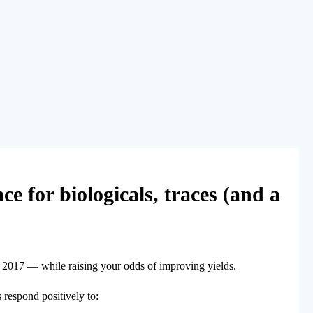
ce for biologicals, traces (and a
in 2017 — while raising your odds of improving yields.
s respond positively to: