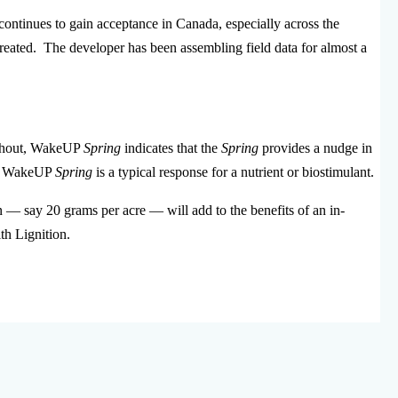
continues to gain acceptance in Canada, especially across the
reated. The developer has been assembling field data for almost a
without, WakeUP
Spring
indicates that the
Spring
provides a nudge in
ith WakeUP
Spring
is a typical response for a nutrient or biostimulant.
— say 20 grams per acre — will add to the benefits of an in-
th Lignition.