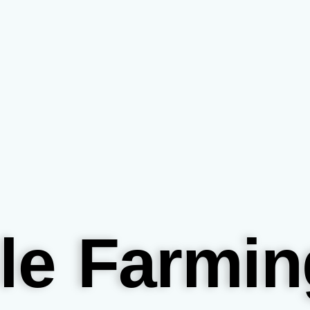
le Farmin