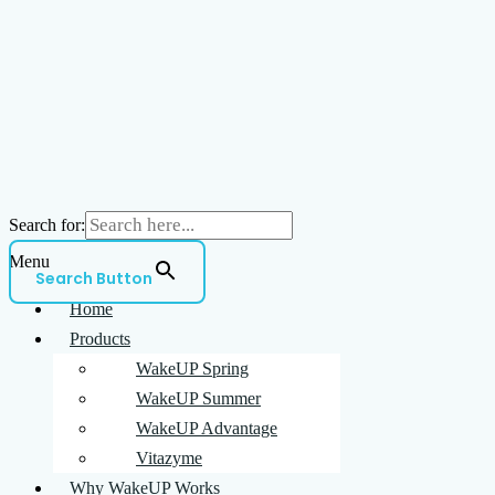
Search for:
Menu
Search Button
Home
Products
WakeUP Spring
WakeUP Summer
WakeUP Advantage
Vitazyme
Why WakeUP Works