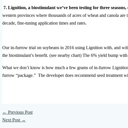
7. Lignition, a biostimulant we’ve been testing for three seasons,
western provinces where thousands of acres of wheat and canola are t
decade, fine-tuning application times and rates.
Our in-furrow trial on soybeans in 2016 using Lignition with, and 
the biostimulant’s benefit. (see nearby chart) The 6% yield bump w
What we don’t know is how much a few grams of in-furrow Lignition 
furrow “package.” The developer does recommend seed treatment wi
←
Previous Post
Next Post
→