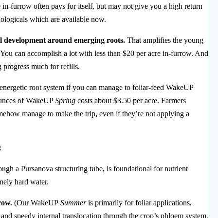
n-furrow often pays for itself, but may not give you a high return
biologicals which are available now.
zal development around emerging roots.
That amplifies the young
on. You can accomplish a lot with less than $20 per acre in-furrow. And
g progress much for refills.
 energetic root system if you can manage to foliar-feed WakeUP
5 ounces of WakeUP
Spring
costs about $3.50 per acre. Farmers
mehow manage to make the trip, even if they’re not applying a
:
ugh a Pursanova structuring tube, is foundational for nutrient
mely hard water.
row.
(Our WakeUP
Summer
is primarily for foliar applications,
, and speedy internal translocation through the crop’s phloem system.