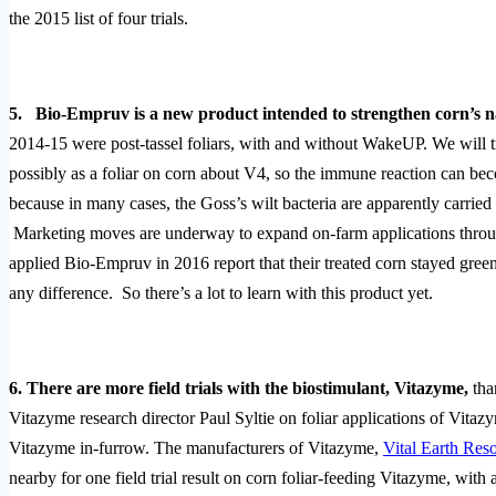
the 2015 list of four trials.
5. Bio-Empruv is a new product intended to strengthen corn’s n
2014-15 were post-tassel foliars, with and without WakeUP. We will tr
possibly as a foliar on corn about V4, so the immune reaction can beco
because in many cases, the Goss’s wilt bacteria are apparently carri
Marketing moves are underway to expand on-farm applications throug
applied Bio-Empruv in 2016 report that their treated corn stayed g
any difference. So there’s a lot to learn with this product yet.
6. There are more field trials with the biostimulant, Vitazyme,
tha
Vitazyme research director Paul Syltie on foliar applications of Vit
Vitazyme in-furrow. The manufacturers of Vitazyme,
Vital Earth Res
nearby for one field trial result on corn foliar-feeding Vitazyme, w