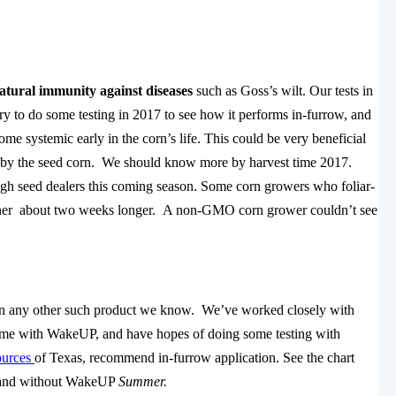
atural immunity against diseases
such as Goss’s wilt. Our tests in
y to do some testing in 2017 to see how it performs in-furrow, and
me systemic early in the corn’s life. This could be very beneficial
ed by the seed corn. We should know more by harvest time 2017.
h seed dealers this coming season. Some corn growers who foliar-
reener about two weeks longer. A non-GMO corn grower couldn’t see
n any other such product we know. We’ve worked closely with
azyme with WakeUP, and have hopes of doing some testing with
ources
of Texas, recommend in-furrow application. See the chart
ith and without WakeUP
Summer.