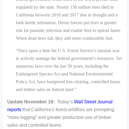
regulated by the state. Nearly 130 million trees died in
California between 2010 and 2017 due to drought and a
bark beetle infestation. Dense forests put trees at greater
risk for parasitic infection and enable fires to spread faster.
When dead trees fall, they add more combustible fuel.
“Once upon a time the U.S. Forest Service’s mission was
to actively manage the federal government’s resources. Yet
numerous laws over the last 50 years, including the
Endangered Species Act and National Environmental
Policy Act, have hampered tree-clearing, controlled burns
and timber sales on federal land.”
Update November 16:
Today’s
Wall Street Journal
reports
that California’s forest wildfires are prompting
“more logging” and greater productive use of timber
sales and controlled burns.