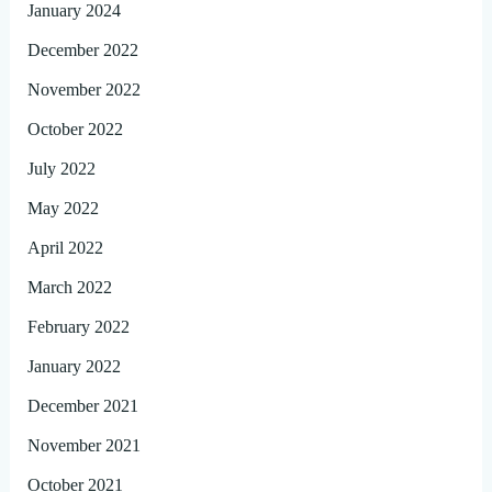
January 2024
December 2022
November 2022
October 2022
July 2022
May 2022
April 2022
March 2022
February 2022
January 2022
December 2021
November 2021
October 2021