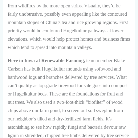
from wildfires by the more open strips. Visually, they’d be
fairly unobtrusive, possibly even appealing like the contoured
mountain slopes of China’s tea and rice growing regions. First
priority would be contoured Hugelkultur pathways at lower
elevations, which would help protect homes and business firms
which tend to spread into mountain valleys.
Here in Iowa at Renewable Farming,
team member Blake
Carlson has built Hugelkultur mounds using softwood and
hardwood logs and branches delivered by tree services. What
can’t qualify as top-grade firewood for sale goes into compost
or Hugelkultur beds. These are the foundations for fruit and
nut trees. We also used a two-foot-thick “biofilter” of wood
chips above our farm pond, to screen out soil swept in from
our neighbor’s tilled and dry-fertilized farm fields. It’s
astonishing to see how rapidly fungi and bacteria devour raw
lignin in shredded, chipped tree limbs delivered by tree service