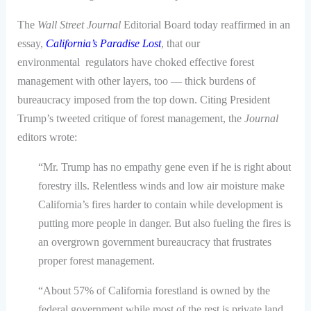
The
Wall Street Journal
Editorial Board today reaffirmed in an
essay,
California’s Paradise Lost
, that our
environmental regulators have choked effective forest
management with other layers, too — thick burdens of
bureaucracy imposed from the top down. Citing President
Trump’s tweeted critique of forest management, the
Journal
editors wrote:
“Mr. Trump has no empathy gene even if he is right about
forestry ills. Relentless winds and low air moisture make
California’s fires harder to contain while development is
putting more people in danger. But also fueling the fires is
an overgrown government bureaucracy that frustrates
proper forest management.
“About 57% of California forestland is owned by the
federal government while most of the rest is private land