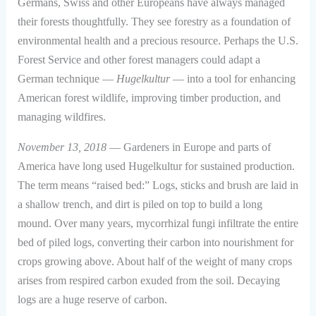
Germans, Swiss and other Europeans have always managed
their forests thoughtfully. They see forestry as a foundation of
environmental health and a precious resource. Perhaps the U.S.
Forest Service and other forest managers could adapt a
German technique —
Hugelkultur
— into a tool for enhancing
American forest wildlife, improving timber production, and
managing wildfires.
November 13, 2018
— Gardeners in Europe and parts of
America have long used Hugelkultur for sustained production.
The term means “raised bed:” Logs, sticks and brush are laid in
a shallow trench, and dirt is piled on top to build a long
mound. Over many years, mycorrhizal fungi infiltrate the entire
bed of piled logs, converting their carbon into nourishment for
crops growing above. About half of the weight of many crops
arises from respired carbon exuded from the soil. Decaying
logs are a huge reserve of carbon.