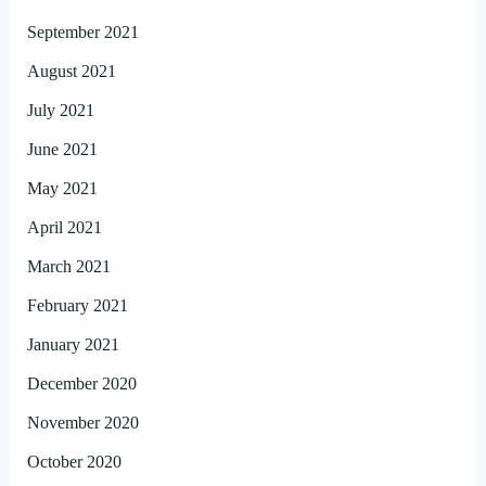
September 2021
August 2021
July 2021
June 2021
May 2021
April 2021
March 2021
February 2021
January 2021
December 2020
November 2020
October 2020