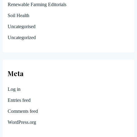
Renewable Farming Editorials
Soil Health
Uncategorised
Uncategorized
Meta
Log in
Entries feed
Comments feed
WordPress.org