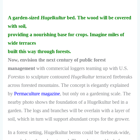
A garden-sized
Hugelkultur
bed. The wood will be covered
with soil,
providing a nourishing base for crops. Imagine miles of
wide terraces
built this way through forests.
Now, envision the next century of public forest
management
with commercial loggers teaming up with U.S.
Forestas
to sculpture contoured
Hugelkultur
terraced firebreaks
across forested mountains. The concept is elegantly explained
by
Permaculture magazine
, but only on a gardening scale. The
nearby photo shows the foundation of a Hugelkultur bed in a
garden. The logs and branches will be overlain with a layer of
soil, which in turn will support abundant crops for the grower.
In a forest setting, Hugelkultur berms could be firebreak-wide,