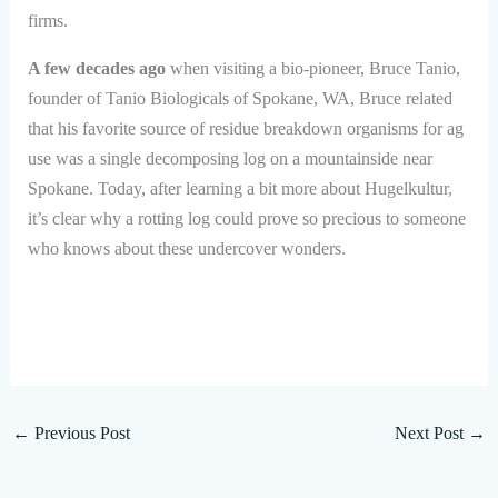
firms.
A few decades ago
when visiting a bio-pioneer, Bruce Tanio,
founder of Tanio Biologicals of Spokane, WA, Bruce related
that his favorite source of residue breakdown organisms for ag
use was a single decomposing log on a mountainside near
Spokane. Today, after learning a bit more about Hugelkultur,
it’s clear why a rotting log could prove so precious to someone
who knows about these undercover wonders.
←
Previous Post
Next Post
→