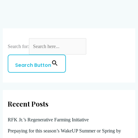
Search for:
Search Button
Recent Posts
RFK Jr.’s Regenerative Farming Initiative
Prepaying for this season’s WakeUP Summer or Spring by