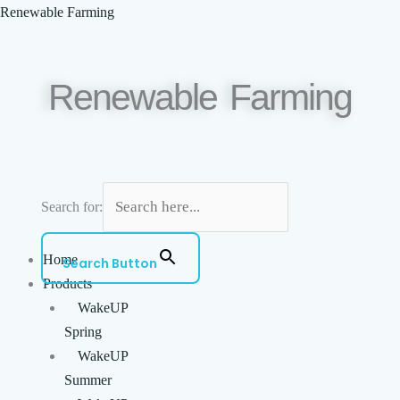
Skip
Menu
Renewable Farming
to
content
Renewable Farming
Search for:
Home
Search Button
Products
WakeUP
Spring
WakeUP
Summer