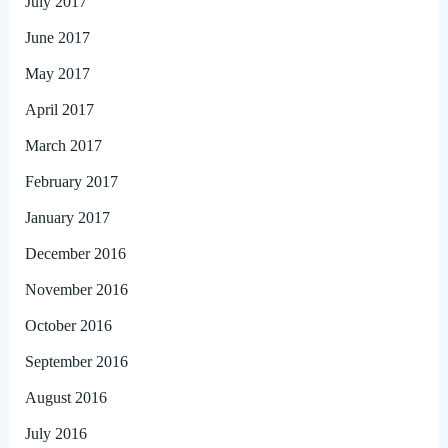
July 2017
June 2017
May 2017
April 2017
March 2017
February 2017
January 2017
December 2016
November 2016
October 2016
September 2016
August 2016
July 2016