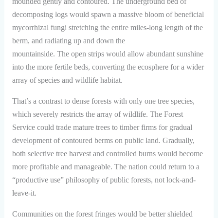
mounded gently and contoured. The underground bed of
decomposing logs would spawn a massive bloom of beneficial
mycorrhizal fungi stretching the entire miles-long length of the
berm, and radiating up and down the
mountainside. The open strips would allow abundant sunshine
into the more fertile beds, converting the ecosphere for a wider
array of species and wildlife habitat.
That’s a contrast to dense forests with only one tree species,
which severely restricts the array of wildlife. The Forest
Service could trade mature trees to timber firms for gradual
development of contoured berms on public land. Gradually,
both selective tree harvest and controlled burns would become
more profitable and manageable. The nation could return to a
“productive use” philosophy of public forests, not lock-and-
leave-it.
Communities on the forest fringes would be better shielded