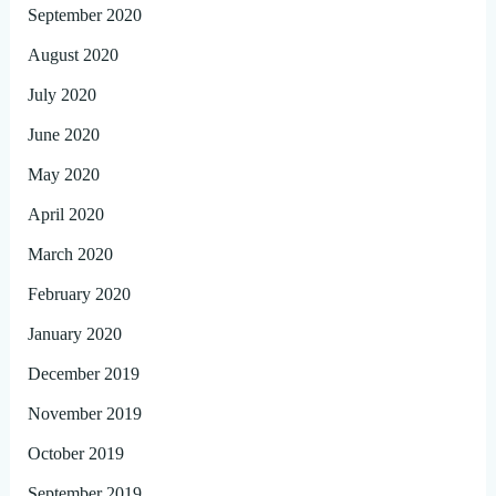
September 2020
August 2020
July 2020
June 2020
May 2020
April 2020
March 2020
February 2020
January 2020
December 2019
November 2019
October 2019
September 2019