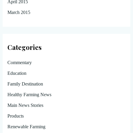
April 2015
March 2015
Categories
Commentary
Education
Family Destination
Healthy Farming News
Main News Stories
Products
Renewable Farming