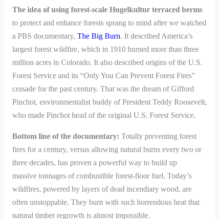
The idea of using forest-scale Hugelkultur terraced berms
to protect and enhance forests sprang to mind after we watched
a PBS documentary,
The Big Burn
. It described America’s
largest forest wildfire, which in 1910 burned more than three
million acres in Colorado. It also described origins of the U.S.
Forest Service and its “Only You Can Prevent Forest Fires”
crusade for the past century. That was the dream of Gifford
Pinchot, environmentalist buddy of President Teddy Roosevelt,
who made Pinchot head of the original U.S. Forest Service.
Bottom line of the documentary:
Totally preventing forest
fires for a century, versus allowing natural burns every two or
three decades, has proven a powerful way to build up
massive tonnages of combustible forest-floor fuel. Today’s
wildfires, powered by layers of dead incendiary wood, are
often unstoppable. They burn with such horrendous heat that
natural timber regrowth is almost impossible.