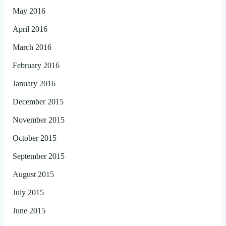
May 2016
April 2016
March 2016
February 2016
January 2016
December 2015
November 2015
October 2015
September 2015
August 2015
July 2015
June 2015