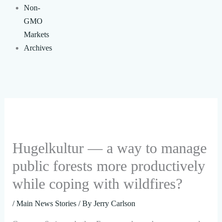
Non-
GMO
Markets
Archives
Hugelkultur — a way to manage
public forests more productively
while coping with wildfires?
/
Main News Stories
/ By
Jerry Carlson