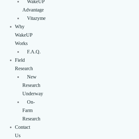
WakeUP
Advantage
Vitazyme
Why
WakeUP
Works
F.A.Q.
Field
Research
New
Research
Underway
On-
Farm
Research
Contact
Us