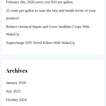
February 6th, 2026 saves you $10 per gallon.
25 cents per gallon to raise the brix and health levels of your
produce!
Reduce chemical Inputs and Grow healthier Crops With
WakeUp
Supercharge DIY Weed Killers With WakeUp
Archives
January 2026
July 2025
October 2024