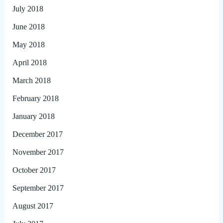
July 2018
June 2018
May 2018
April 2018
March 2018
February 2018
January 2018
December 2017
November 2017
October 2017
September 2017
August 2017