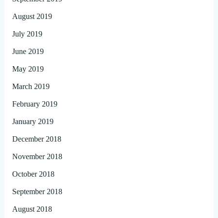
August 2019
July 2019
June 2019
May 2019
March 2019
February 2019
January 2019
December 2018
November 2018
October 2018
September 2018
August 2018