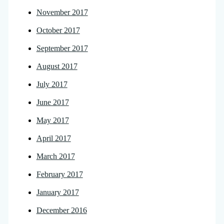
November 2017
October 2017
September 2017
August 2017
July 2017
June 2017
May 2017
April 2017
March 2017
February 2017
January 2017
December 2016