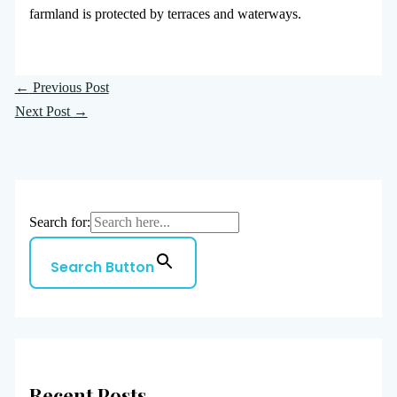
farmland is protected by terraces and waterways.
←
Previous Post
Next Post
→
Search for:
Search Button
Recent Posts