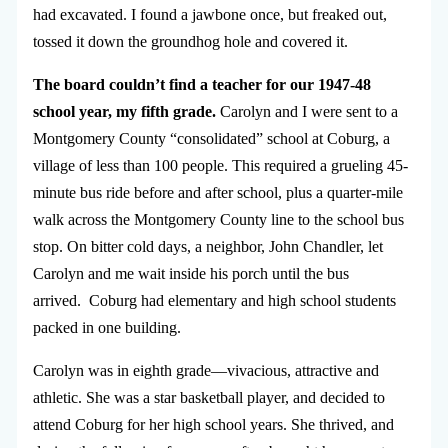
had excavated. I found a jawbone once, but freaked out,
tossed it down the groundhog hole and covered it.
The board couldn’t find a teacher for our 1947-48
school year, my fifth grade.
Carolyn and I were sent to a
Montgomery County “consolidated” school at Coburg, a
village of less than 100 people. This required a grueling 45-
minute bus ride before and after school, plus a quarter-mile
walk across the Montgomery County line to the school bus
stop. On bitter cold days, a neighbor, John Chandler, let
Carolyn and me wait inside his porch until the bus
arrived. Coburg had elementary and high school students
packed in one building.
Carolyn was in eighth grade—vivacious, attractive and
athletic. She was a star basketball player, and decided to
attend Coburg for her high school years. She thrived, and