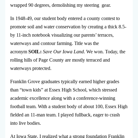
wrapped 90 degrees, demolishing my steering gear.
In 1948-49, our student body entered a county contest to
promote soil and water conservation by creating a thick 8.5-
by 11-inch notebook visualizing our parents’ terraces,
waterways and contour farming. Title was the
acronym
SOIL:
Save Our Iowa Land
. We won. Today, the
rolling hills of Page County are mostly terraced and
waterways protected.
Franklin Grove graduates typically earned higher grades
than “town kids” at Essex High School, which stressed
academic excellence along with a conference-winning
football team. With a student body of about 100, Essex High
fielded an 11-man team. I played fullback, eager to crash
into live bodies.
At Iowa State, I realized what a strong foundation Franklin