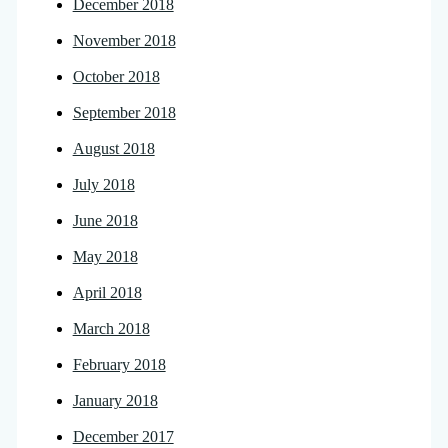
December 2018
November 2018
October 2018
September 2018
August 2018
July 2018
June 2018
May 2018
April 2018
March 2018
February 2018
January 2018
December 2017