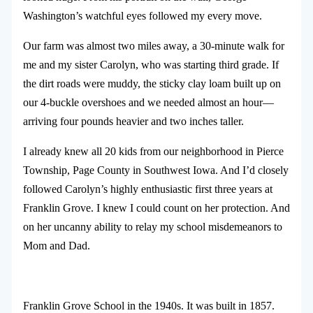
Washington’s watchful eyes followed my every move.
Our farm was almost two miles away, a 30-minute walk for
me and my sister Carolyn, who was starting third grade. If
the dirt roads were muddy, the sticky clay loam built up on
our 4-buckle overshoes and we needed almost an hour—
arriving four pounds heavier and two inches taller.
I already knew all 20 kids from our neighborhood in Pierce
Township, Page County in Southwest Iowa. And I’d closely
followed Carolyn’s highly enthusiastic first three years at
Franklin Grove. I knew I could count on her protection. And
on her uncanny ability to relay my school misdemeanors to
Mom and Dad.
Franklin Grove School in the 1940s. It was built in 1857.