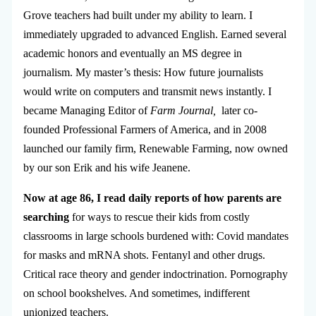
Grove teachers had built under my ability to learn. I
immediately upgraded to advanced English. Earned several
academic honors and eventually an MS degree in
journalism. My master’s thesis: How future journalists
would write on computers and transmit news instantly. I
became Managing Editor of
Farm Journal,
later co-
founded Professional Farmers of America, and in 2008
launched our family firm, Renewable Farming, now owned
by our son Erik and his wife Jeanene.
Now at age 86, I read daily reports of how parents are
searching
for ways to rescue their kids from costly
classrooms in large schools burdened with: Covid mandates
for masks and mRNA shots. Fentanyl and other drugs.
Critical race theory and gender indoctrination. Pornography
on school bookshelves. And sometimes, indifferent
unionized teachers.