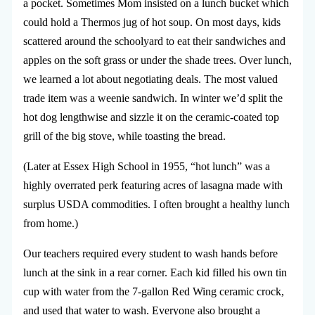
a pocket. Sometimes Mom insisted on a lunch bucket which
could hold a Thermos jug of hot soup. On most days, kids
scattered around the schoolyard to eat their sandwiches and
apples on the soft grass or under the shade trees. Over lunch,
we learned a lot about negotiating deals. The most valued
trade item was a weenie sandwich. In winter we’d split the
hot dog lengthwise and sizzle it on the ceramic-coated top
grill of the big stove, while toasting the bread.
(Later at Essex High School in 1955, “hot lunch” was a
highly overrated perk featuring acres of lasagna made with
surplus USDA commodities. I often brought a healthy lunch
from home.)
Our teachers required every student to wash hands before
lunch at the sink in a rear corner. Each kid filled his own tin
cup with water from the 7-gallon Red Wing ceramic crock,
and used that water to wash. Everyone also brought a