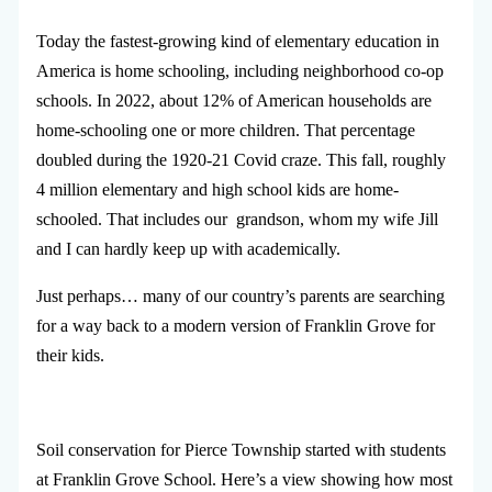
Today the fastest-growing kind of elementary education in
America is home schooling, including neighborhood co-op
schools. In 2022, about 12% of American households are
home-schooling one or more children. That percentage
doubled during the 1920-21 Covid craze. This fall, roughly
4 million elementary and high school kids are home-
schooled. That includes our grandson, whom my wife Jill
and I can hardly keep up with academically.
Just perhaps… many of our country’s parents are searching
for a way back to a modern version of Franklin Grove for
their kids.
Soil conservation for Pierce Township started with students
at Franklin Grove School. Here’s a view showing how most