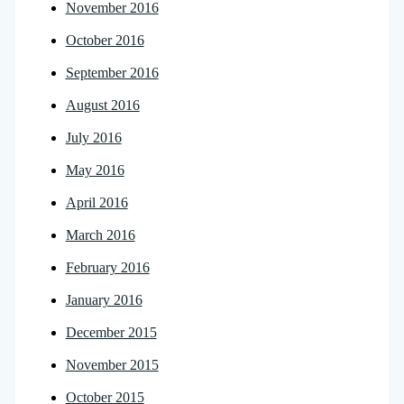
November 2016
October 2016
September 2016
August 2016
July 2016
May 2016
April 2016
March 2016
February 2016
January 2016
December 2015
November 2015
October 2015