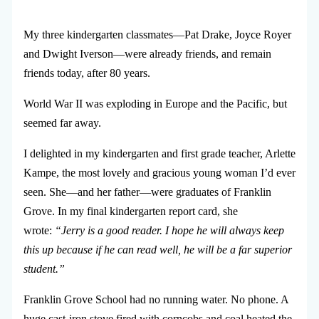
My three kindergarten classmates—Pat Drake, Joyce Royer
and Dwight Iverson—were already friends, and remain
friends today, after 80 years.
World War II was exploding in Europe and the Pacific, but
seemed far away.
I delighted in my kindergarten and first grade teacher, Arlette
Kampe, the most lovely and gracious young woman I’d ever
seen. She—and her father—were graduates of Franklin
Grove. In my final kindergarten report card, she
wrote:
“Jerry is a good reader. I hope he will always keep
this up because if he can read well, he will be a far superior
student.”
Franklin Grove School had no running water. No phone. A
huge cast-iron stove fired with corncobs and coal heated the