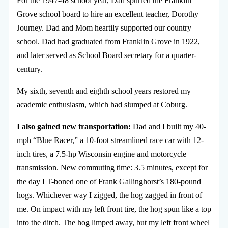
For the 1947-48 school year, Dad spurred the Franklin
Grove school board to hire an excellent teacher, Dorothy
Journey. Dad and Mom heartily supported our country
school. Dad had graduated from Franklin Grove in 1922,
and later served as School Board secretary for a quarter-
century.
My sixth, seventh and eighth school years restored my
academic enthusiasm, which had slumped at Coburg.
I also gained new transportation:
Dad and I built my 40-
mph “Blue Racer,” a 10-foot streamlined race car with 12-
inch tires, a 7.5-hp Wisconsin engine and motorcycle
transmission. New commuting time: 3.5 minutes, except for
the day I T-boned one of Frank Gallinghorst’s 180-pound
hogs. Whichever way I zigged, the hog zagged in front of
me. On impact with my left front tire, the hog spun like a top
into the ditch. The hog limped away, but my left front wheel