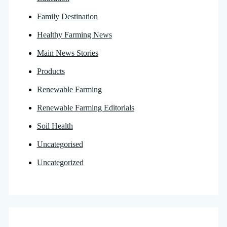
Family Destination
Healthy Farming News
Main News Stories
Products
Renewable Farming
Renewable Farming Editorials
Soil Health
Uncategorised
Uncategorized