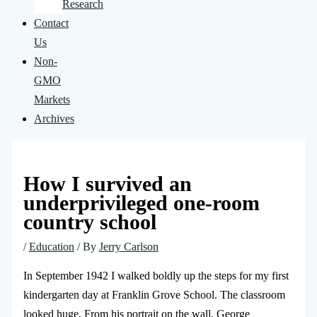
Research
Contact
Us
Non-
GMO
Markets
Archives
How I survived an
underprivileged one-room
country school
/
Education
/ By
Jerry Carlson
In September 1942 I walked boldly up the steps for my first
kindergarten day at Franklin Grove School. The classroom
looked huge. From his portrait on the wall, George