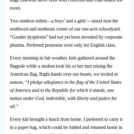
room.
Two outdoor toilets—a boys’ and a girls’—stood near the
northwest and northeast corner of our one-acre schoolyard.
“Gender dysphoria” had not yet been invented by corporate
pharma. Preferred pronouns were only for English class.
Every morning in fair weather, kids gathered around the
flagpole while a student took his or her turn raising the
American flag. Right hands over our hearts, we recited in
unison,
“I pledge allegiance to the flag of the United States
of America and to the Republic for which it stands, one
nation under God, indivisible, with liberty and justice for
all.”
Every kid brought a lunch from home. I preferred to carry it
in a paper bag, which could be folded and returned home in