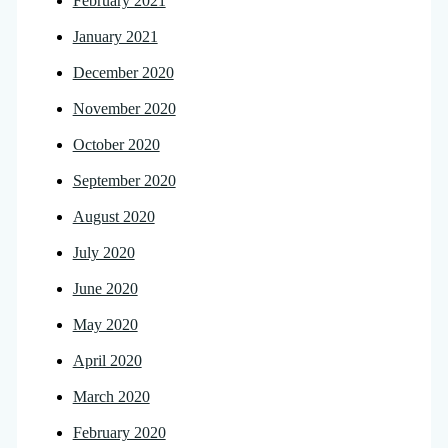
February 2021
January 2021
December 2020
November 2020
October 2020
September 2020
August 2020
July 2020
June 2020
May 2020
April 2020
March 2020
February 2020