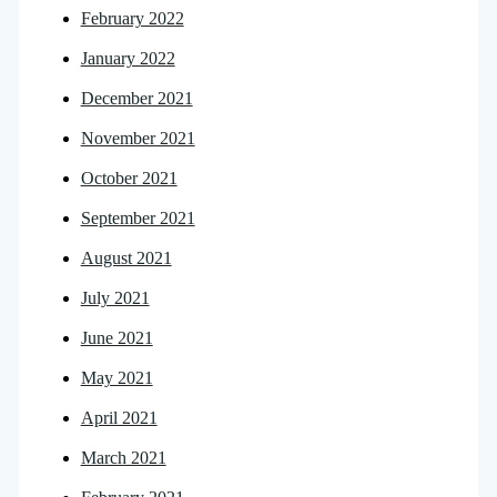
February 2022
January 2022
December 2021
November 2021
October 2021
September 2021
August 2021
July 2021
June 2021
May 2021
April 2021
March 2021