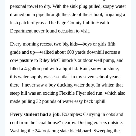
personal towel to dry. With the sink plug pulled, soapy water
drained out a pipe through the side of the school, irrigating a
lush patch of grass. The Page County Public Health
Department never found occasion to visit.
Every morning recess, two big kids—boys or girls fifth
grade and up—walked about 600 yards downhill across a
cow pasture to Riley McClintock’s outdoor well pump, and
filled a 4-gallon pail with a tight lid. Rain, snow or shine,
this water supply was essential. In my seven school years
there, I never saw a boy ducking water duty. In winter, that
steep hill was an exciting Flexible Flyer sled run, which also
made pulling 32 pounds of water easy back uphill.
Every student had a job.
Examples: Carrying in cobs and
coal from the “coal house” nearby. Dusting erasers outside.
Washing the 24-foot-long slate blackboard. Sweeping the