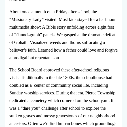
About once a month on a Friday after school, the
“Missionary Lady” visited. Most kids stayed for a half-hour
multimedia show: A Bible story unfolding across eight feet
of “flannel-graph” panels. We gasped at the dramatic defeat
of Goliath. Visualized weeds and thorns suffocating a
believer’s faith. Learned how a father could love and forgive
a prodigal but repentant son.
The School Board approved these after-school religious
visits. Traditionally in the late 1800s, the schoolhouse had
doubled as a center of community social life, including
Sunday worship services. During that era, Pierce Township
dedicated a cemetery which cornered on the schoolyard. It
was a “dare you” challenge after school to explore the
sunken graves and mossy gravestones of our neighborhood
ancestors. Often we’d find human bones which groundhogs