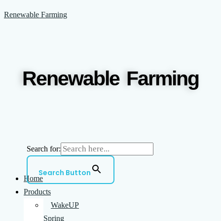
Skip
Menu
Renewable Farming
to
content
Renewable Farming
Search for:
Search Button
Home
Products
WakeUP
Spring