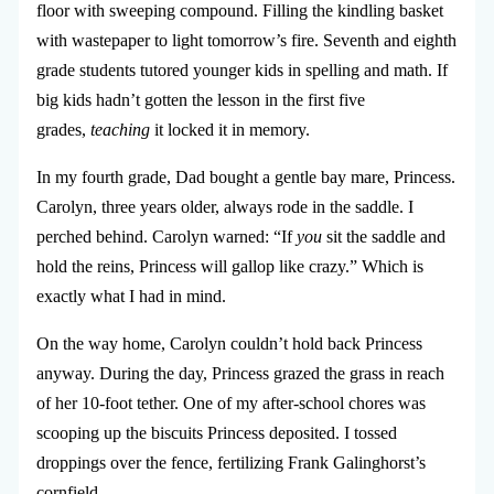
floor with sweeping compound. Filling the kindling basket
with wastepaper to light tomorrow’s fire. Seventh and eighth
grade students tutored younger kids in spelling and math. If
big kids hadn’t gotten the lesson in the first five
grades,
teaching
it locked it in memory.
In my fourth grade, Dad bought a gentle bay mare, Princess.
Carolyn, three years older, always rode in the saddle. I
perched behind. Carolyn warned: “If
you
sit the saddle and
hold the reins, Princess will gallop like crazy.” Which is
exactly what I had in mind.
On the way home, Carolyn couldn’t hold back Princess
anyway. During the day, Princess grazed the grass in reach
of her 10-foot tether. One of my after-school chores was
scooping up the biscuits Princess deposited. I tossed
droppings over the fence, fertilizing Frank Galinghorst’s
cornfield.