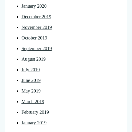
January 2020
December 2019
November 2019
October 2019
September 2019
August 2019
July 2019
June 2019
May 2019
March 2019
February 2019
January 2019