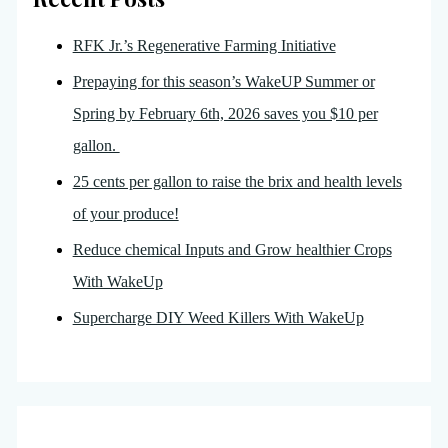
RFK Jr.’s Regenerative Farming Initiative
Prepaying for this season’s WakeUP Summer or
Spring by February 6th, 2026 saves you $10 per
gallon.
25 cents per gallon to raise the brix and health levels
of your produce!
Reduce chemical Inputs and Grow healthier Crops
With WakeUp
Supercharge DIY Weed Killers With WakeUp