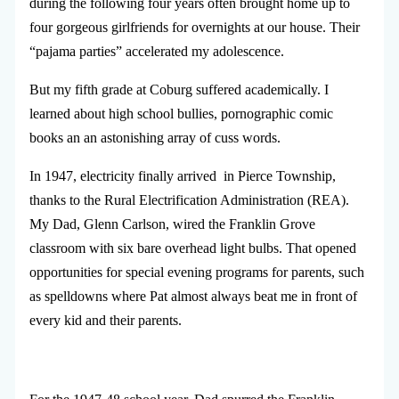
during the following four years often brought home up to
four gorgeous girlfriends for overnights at our house. Their
“pajama parties” accelerated my adolescence.
But my fifth grade at Coburg suffered academically. I
learned about high school bullies, pornographic comic
books an an astonishing array of cuss words.
In 1947, electricity finally arrived in Pierce Township,
thanks to the Rural Electrification Administration (REA).
My Dad, Glenn Carlson, wired the Franklin Grove
classroom with six bare overhead light bulbs. That opened
opportunities for special evening programs for parents, such
as spelldowns where Pat almost always beat me in front of
every kid and their parents.