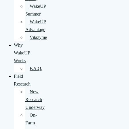
WakeUP
Summer
WakeUP
Advantage
Vitazyme
Why
WakeUP
Works
F.A.Q.
Field
Research
New
Research
Underway
On-
Farm