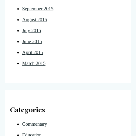
September 2015
August 2015
July 2015
June 2015
April 2015
March 2015
Categories
Commentary
Education