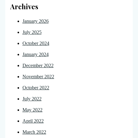
Archives
January 2026
July 2025
October 2024
January 2024
December 2022
November 2022
October 2022
July 2022
May 2022
April 2022
March 2022