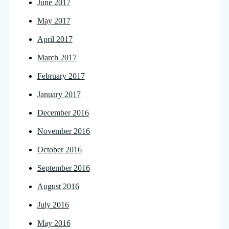
June 2017
May 2017
April 2017
March 2017
February 2017
January 2017
December 2016
November 2016
October 2016
September 2016
August 2016
July 2016
May 2016