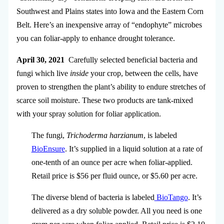
Southwest and Plains states into Iowa and the Eastern Corn
Belt. Here’s an inexpensive array of “endophyte” microbes
you can foliar-apply to enhance drought tolerance.
April 30, 2021
Carefully selected beneficial bacteria and
fungi which live
inside
your crop, between the cells, have
proven to strengthen the plant’s ability to endure stretches of
scarce soil moisture. These two products are tank-mixed
with your spray solution for foliar application.
The fungi,
Trichoderma harzianum
, is labeled
BioEnsure
. It’s supplied in a liquid solution at a rate of
one-tenth of an ounce per acre when foliar-applied.
Retail price is $56 per fluid ounce, or $5.60 per acre.
The diverse blend of bacteria is labeled
BioTango
. It’s
delivered as a dry soluble powder. All you need is one