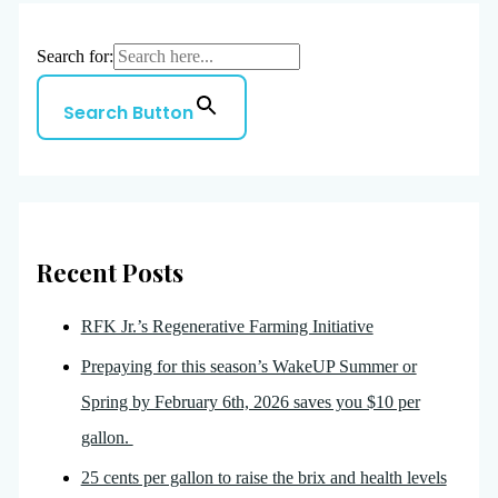
Search for:
Search Button
Recent Posts
RFK Jr.’s Regenerative Farming Initiative
Prepaying for this season’s WakeUP Summer or
Spring by February 6th, 2026 saves you $10 per
gallon.
25 cents per gallon to raise the brix and health levels