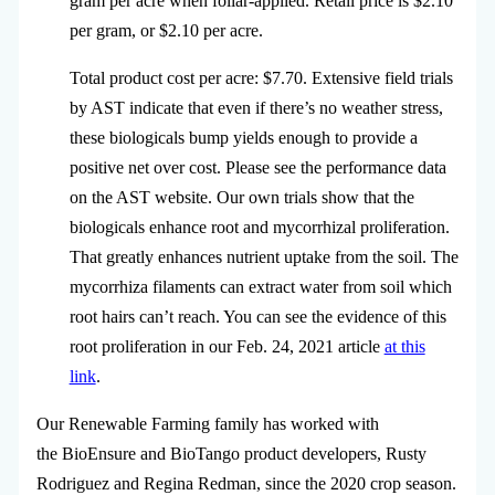
gram per acre when foliar-applied. Retail price is $2.10
per gram, or $2.10 per acre.
Total product cost per acre: $7.70. Extensive field trials
by AST indicate that even if there’s no weather stress,
these biologicals bump yields enough to provide a
positive net over cost. Please see the performance data
on the AST website. Our own trials show that the
biologicals enhance root and mycorrhizal proliferation.
That greatly enhances nutrient uptake from the soil. The
mycorrhiza filaments can extract water from soil which
root hairs can’t reach. You can see the evidence of this
root proliferation in our Feb. 24, 2021 article
at this
link
.
Our Renewable Farming family has worked with
the BioEnsure and BioTango product developers, Rusty
Rodriguez and Regina Redman, since the 2020 crop season.