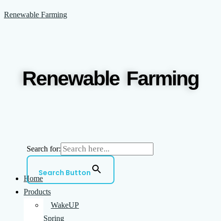
Skip
Menu
Renewable Farming
to
content
Renewable Farming
Search for:
Search Button
Home
Products
WakeUP
Spring