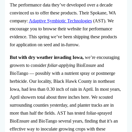
The performance data they’ve developed over a decade
convinced us to offer these products. Their Spokane, WA
company:
Adaptive Symbiotic Technologies
(AST)
. We
encourage you to browse their website for performance
evidence. This spring we’ve been shipping these products
for application on seed and in-furrow.
But with dry weather invading Iowa,
we’re encouraging
growers to consider
foliar-applying
BioEnsure and
BioTango — possibly with a nutrient spray or postmerge
herbicide. Our locality, Black Hawk County in northeast
Iowa, had less than 0.30 inch of rain in April. In most years,
April showers total about three inches here. We scouted
surrounding counties yesterday, and planter tracks are in
more than half the fields. AST has tested foliar-sprayed
BioEnsure and BioTango several years, finding that it’s an
effective way to inoculate growing crops with these