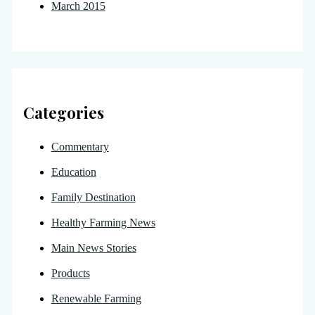
March 2015
Categories
Commentary
Education
Family Destination
Healthy Farming News
Main News Stories
Products
Renewable Farming