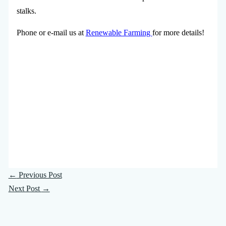
stalks.
Phone or e-mail us at
Renewable Farming
for more details!
←
Previous Post
Next Post
→