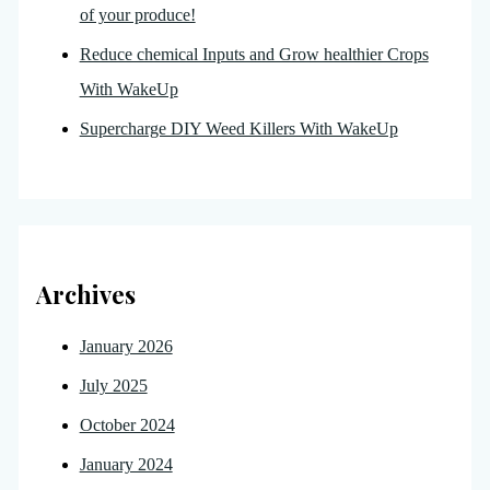
of your produce!
Reduce chemical Inputs and Grow healthier Crops
With WakeUp
Supercharge DIY Weed Killers With WakeUp
Archives
January 2026
July 2025
October 2024
January 2024