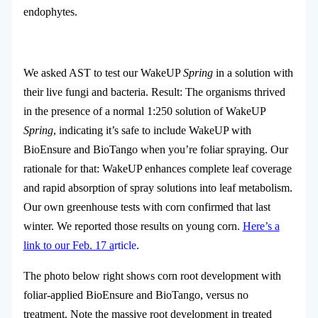
endophytes.
We asked AST to test our WakeUP
Spring
in a solution with
their live fungi and bacteria. Result: The organisms thrived
in the presence of a normal 1:250 solution of WakeUP
Spring
, indicating it’s safe to include WakeUP with
BioEnsure and BioTango when you’re foliar spraying. Our
rationale for that: WakeUP enhances complete leaf coverage
and rapid absorption of spray solutions into leaf metabolism.
Our own greenhouse tests with corn confirmed that last
winter. We reported those results on young corn.
Here’s a
link to our Feb. 17 a
rticle
.
The photo below right shows corn root development with
foliar-applied BioEnsure and BioTango, versus no
treatment. Note the massive root development in treated