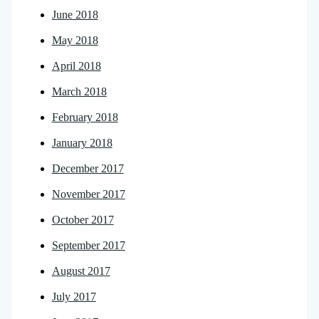
June 2018
May 2018
April 2018
March 2018
February 2018
January 2018
December 2017
November 2017
October 2017
September 2017
August 2017
July 2017