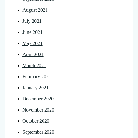
August 2021
July 2021
June 2021
May 2021
April 2021
March 2021
February 2021
January 2021
December 2020
November 2020
October 2020
September 2020