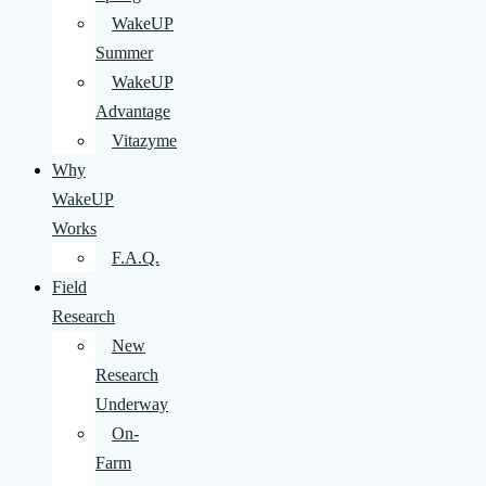
WakeUP
Summer
WakeUP
Advantage
Vitazyme
Why
WakeUP
Works
F.A.Q.
Field
Research
New
Research
Underway
On-
Farm