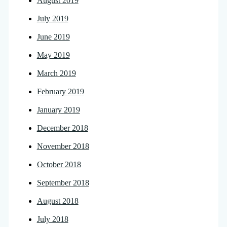
August 2019
July 2019
June 2019
May 2019
March 2019
February 2019
January 2019
December 2018
November 2018
October 2018
September 2018
August 2018
July 2018