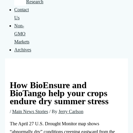
Research
Contact
Us
Non-
GMO
Markets
Archives
How BioEnsure and
BioTango help your crops
endure dry summer stress
/
Main News Stories
/ By
Jerry Carlson
The April 27 U.S. Drought Monitor map shows
“abnormally dry” conditions creeping eastward from the