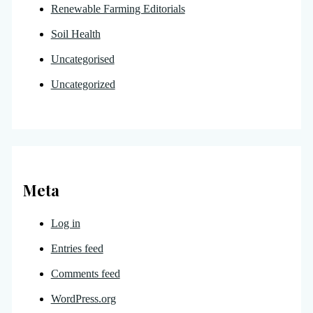
Renewable Farming Editorials
Soil Health
Uncategorised
Uncategorized
Meta
Log in
Entries feed
Comments feed
WordPress.org