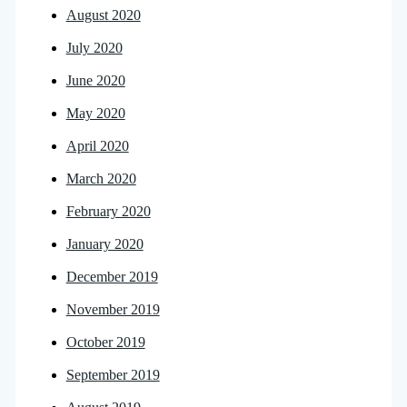
August 2020
July 2020
June 2020
May 2020
April 2020
March 2020
February 2020
January 2020
December 2019
November 2019
October 2019
September 2019