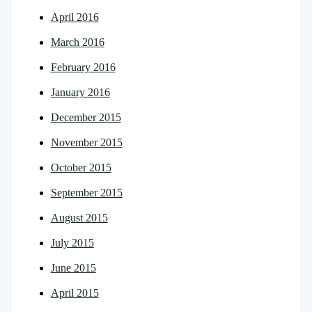
April 2016
March 2016
February 2016
January 2016
December 2015
November 2015
October 2015
September 2015
August 2015
July 2015
June 2015
April 2015