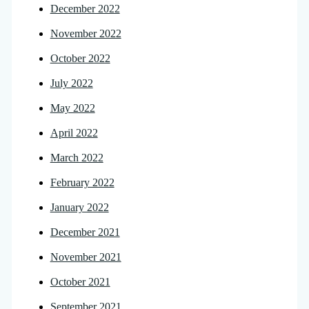
December 2022
November 2022
October 2022
July 2022
May 2022
April 2022
March 2022
February 2022
January 2022
December 2021
November 2021
October 2021
September 2021