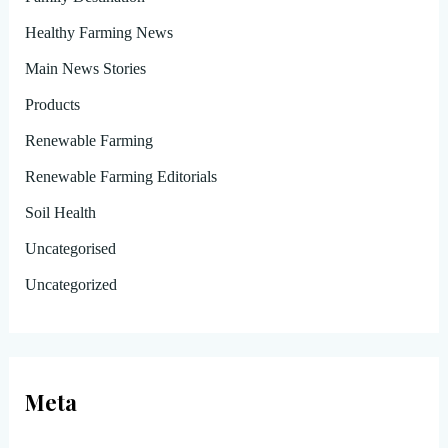
Healthy Farming News
Main News Stories
Products
Renewable Farming
Renewable Farming Editorials
Soil Health
Uncategorised
Uncategorized
Meta