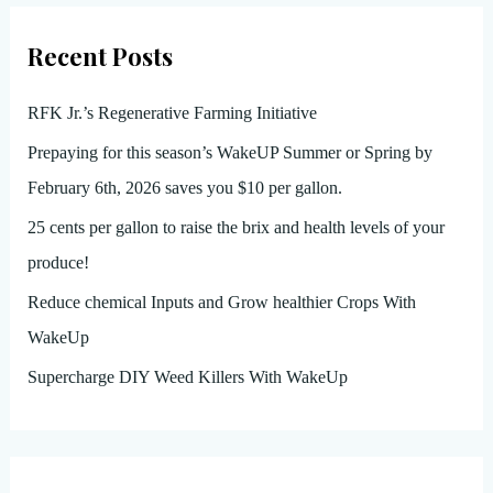
Recent Posts
RFK Jr.’s Regenerative Farming Initiative
Prepaying for this season’s WakeUP Summer or Spring by
February 6th, 2026 saves you $10 per gallon.
25 cents per gallon to raise the brix and health levels of your
produce!
Reduce chemical Inputs and Grow healthier Crops With
WakeUp
Supercharge DIY Weed Killers With WakeUp