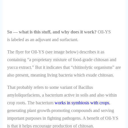
So — what is this stuff, and why does it work?
Oll-YS
is labeled as an adjuvant and surfactant.
The flyer for Oll-YS (see image below) describes it as
containing “a proprietary mixture of food-grade chitosan and
yucca extract.” But it indicates that “chitinolytic organisms” are
also present, meaning living bacteria which exude chitosan.
That probably refers to some variant of Bacillus
amyloliquefaciens, a bacterium active in soils and also within
crop roots. The bacterium
works in symbiosis with crops
,
generating plant growth-promoting compounds and serving
important purposes in fighting pathogens. A benefit of Oll-YS
is that it helps encourage production of chitosan.