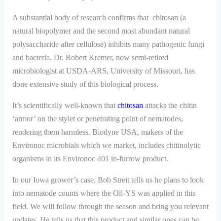
A substantial body of research confirms that chitosan (a
natural biopolymer and the second most abundant natural
polysaccharide after cellulose) inhibits many pathogenic fungi
and bacteria. Dr. Robert Kremer, now semi-retired
microbiologist at USDA-ARS, University of Missouri, has
done extensive study of this biological process.
It’s scientifically well-known that
chitosan
attacks the chitin
‘armor’ on the stylet or penetrating point of nematodes,
rendering them harmless. Biodyne USA, makers of the
Environoc microbials which we market, includes chitinolytic
organisms in its Environoc 401 in-furrow product.
In our Iowa grower’s case, Bob Streit tells us he plans to look
into nematode counts where the Oll-YS was applied in this
field. We will follow through the season and bring you relevant
updates. He tells us that this product and similar ones can be