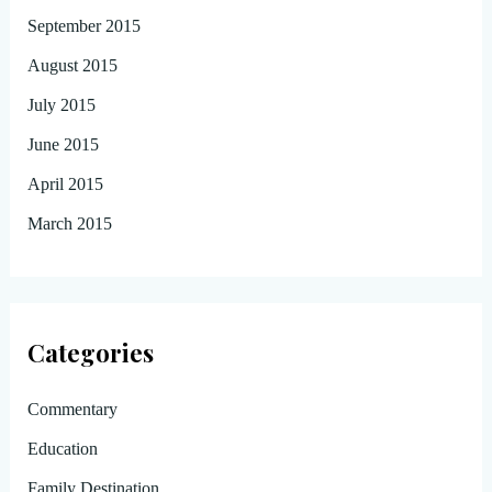
September 2015
August 2015
July 2015
June 2015
April 2015
March 2015
Categories
Commentary
Education
Family Destination