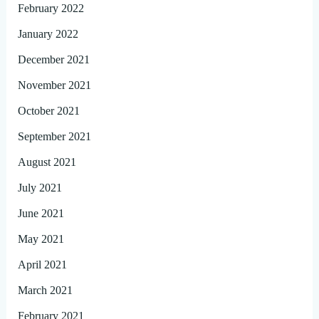
February 2022
January 2022
December 2021
November 2021
October 2021
September 2021
August 2021
July 2021
June 2021
May 2021
April 2021
March 2021
February 2021