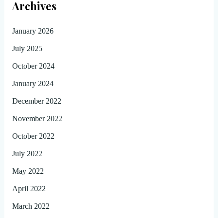
Archives
January 2026
July 2025
October 2024
January 2024
December 2022
November 2022
October 2022
July 2022
May 2022
April 2022
March 2022