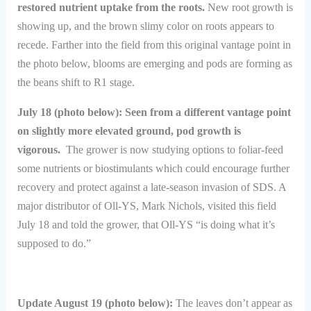
restored nutrient uptake from the roots.
New root growth is
showing up, and the brown slimy color on roots appears to
recede. Farther into the field from this original vantage point in
the photo below, blooms are emerging and pods are forming as
the beans shift to R1 stage.
July 18 (photo below): Seen from a different vantage point
on slightly more elevated ground, pod growth is
vigorous.
The grower is now studying options to foliar-feed
some nutrients or biostimulants which could encourage further
recovery and protect against a late-season invasion of SDS. A
major distributor of Oll-YS, Mark Nichols, visited this field
July 18 and told the grower, that Oll-YS “is doing what it’s
supposed to do.”
Update August 19 (photo below):
The leaves don’t appear as