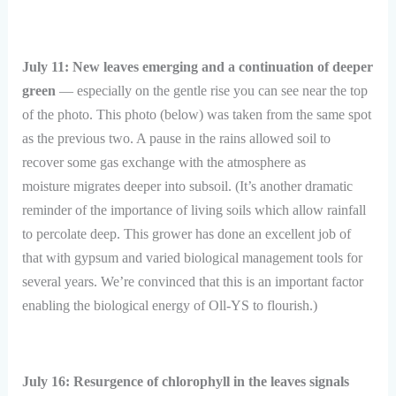
July 11: New leaves emerging and a continuation of deeper
green
— especially on the gentle rise you can see near the top
of the photo. This photo (below) was taken from the same spot
as the previous two. A pause in the rains allowed soil to
recover some gas exchange with the atmosphere as
moisture migrates deeper into subsoil. (It’s another dramatic
reminder of the importance of living soils which allow rainfall
to percolate deep. This grower has done an excellent job of
that with gypsum and varied biological management tools for
several years. We’re convinced that this is an important factor
enabling the biological energy of Oll-YS to flourish.)
July 16: Resurgence of chlorophyll in the leaves signals