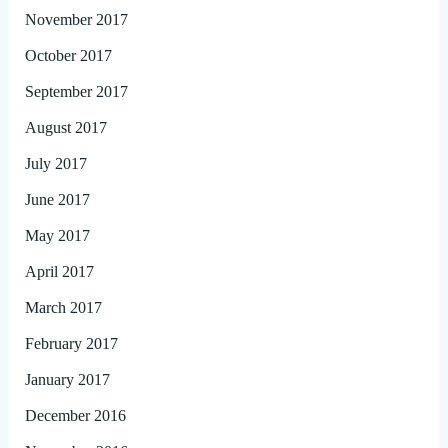
November 2017
October 2017
September 2017
August 2017
July 2017
June 2017
May 2017
April 2017
March 2017
February 2017
January 2017
December 2016