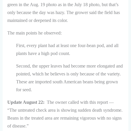
green in the Aug. 19 photo as in the July 18 photo, but that’s
only because the day was hazy. The grower said the field has
maintained or deepened its color.
The main points he observed:
First, every plant had at least one four-bean pod, and all
plants have a high pod count.
Second, the upper leaves had become more elongated and
pointed, which he believes is only because of the variety.
These are imported south American beans being grown
for seed.
Update August 22:
The owner called with this report —
“The untreated check area is showing sudden death syndrome.
Beans in the treated area are remaining vigorous with no signs
of disease.”