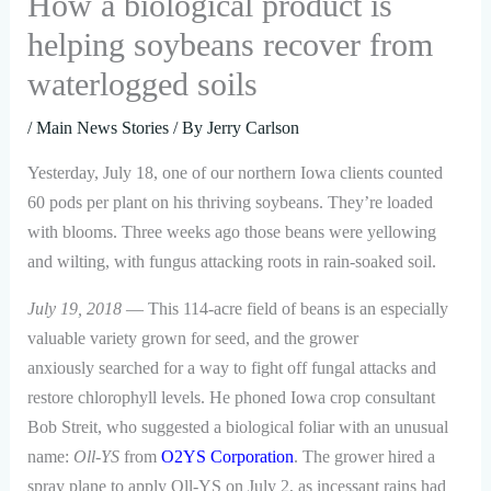
How a biological product is
helping soybeans recover from
waterlogged soils
/
Main News Stories
/ By
Jerry Carlson
Yesterday, July 18, one of our northern Iowa clients counted
60 pods per plant on his thriving soybeans. They’re loaded
with blooms. Three weeks ago those beans were yellowing
and wilting, with fungus attacking roots in rain-soaked soil.
July 19, 2018
— This 114-acre field of beans is an especially
valuable variety grown for seed, and the grower
anxiously searched for a way to fight off fungal attacks and
restore chlorophyll levels. He phoned Iowa crop consultant
Bob Streit, who suggested a biological foliar with an unusual
name:
Oll-YS
from
O2YS Corporation
. The grower hired a
spray plane to apply Oll-YS on July 2, as incessant rains had