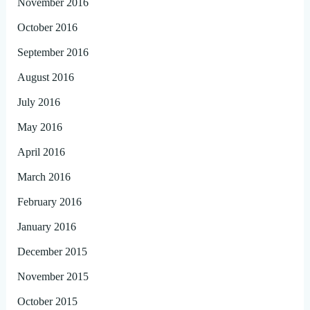
November 2016
October 2016
September 2016
August 2016
July 2016
May 2016
April 2016
March 2016
February 2016
January 2016
December 2015
November 2015
October 2015