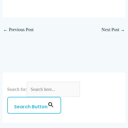
←
Previous Post
Next Post
→
Search for:
Search Button