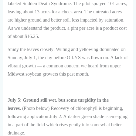
labeled Sudden Death Syndrome. The pilot sprayed 101 acres,
leaving about 13 acres for a check area. The untreated acres
are higher ground and better soil, less impacted by saturation.
As we understand the product, a pint per acre is a product cost
of about $16.25.
Study the leaves closely: Wilting and yellowing dominated on
Sunday, July 1, the day before Oll-YS was flown on. A lack of
vibrant growth — a common concern we heard from upper
Midwest soybean growers this past month.
July 5: Ground still wet, but some turgidity in the
leaves.
(Photo below) Recovery of chlorophyll is beginning,
following application July 2. A darker green shade is emerging
in a part of the field which rises gently into somewhat better
drainage.