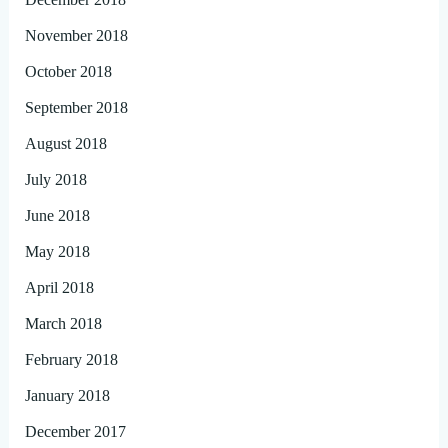
November 2018
October 2018
September 2018
August 2018
July 2018
June 2018
May 2018
April 2018
March 2018
February 2018
January 2018
December 2017