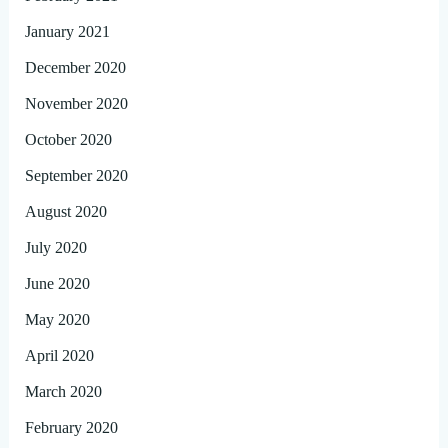
January 2021
December 2020
November 2020
October 2020
September 2020
August 2020
July 2020
June 2020
May 2020
April 2020
March 2020
February 2020