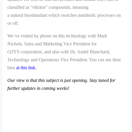
classified as “elicitor” compounds, meaning
a natural biostimulant which switches metabolic processes on
or off.
We’ve visited by phone on this technology with Mark
Nichols, Sales and Marketing Vice President for
O2YS
corporation, and also with Dr. André Blanchard,
Technology and Operations Vice President. You can see their
bios
at this link
.
Our view is that this subject is just opening. Stay tuned for
further updates in coming weeks!