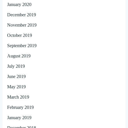
January 2020
December 2019
November 2019
October 2019
September 2019
August 2019
July 2019
June 2019
May 2019
March 2019
February 2019
January 2019
December 2018