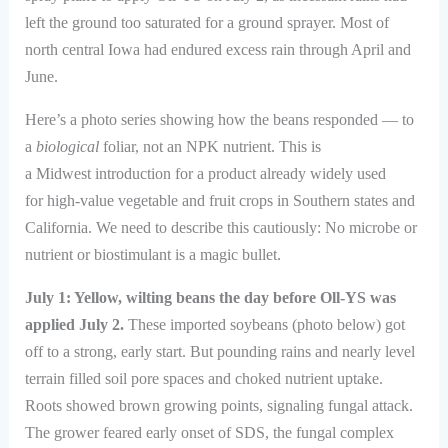
left the ground too saturated for a ground sprayer. Most of
north central Iowa had endured excess rain through April and
June.
Here’s a photo series showing how the beans responded — to
a
biological
foliar, not an NPK nutrient. This is
a Midwest introduction for a product already widely used
for high-value vegetable and fruit crops in Southern states and
California. We need to describe this cautiously: No microbe or
nutrient or biostimulant is a magic bullet.
July 1: Yellow, wilting beans the day before Oll-YS was
applied July 2.
These imported soybeans (photo below) got
off to a strong, early start. But pounding rains and nearly level
terrain filled soil pore spaces and choked nutrient uptake.
Roots showed brown growing points, signaling fungal attack.
The grower feared early onset of SDS, the fungal complex