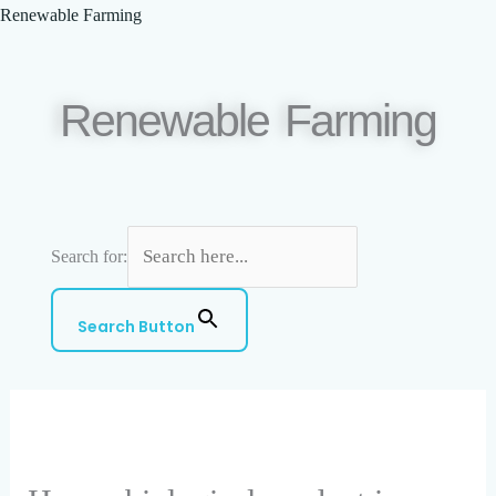
Skip
Renewable Farming
to
content
Renewable Farming
Search for:
Menu
Search Button