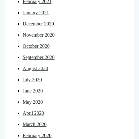
February 2021
January 2021
December 2020
November 2020
October 2020
September 2020
August 2020
July 2020
June 2020
May 2020
April 2020
March 2020
February 2020