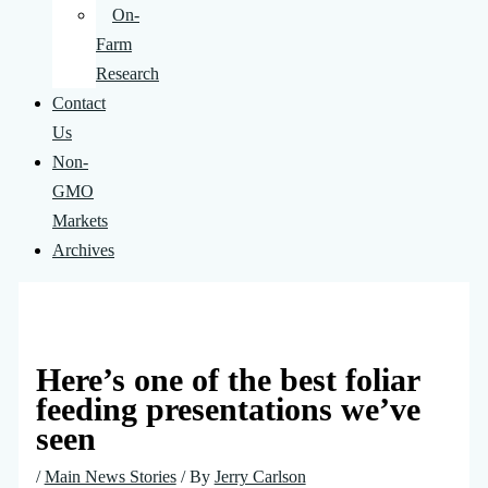
On-
Farm
Research
Contact
Us
Non-
GMO
Markets
Archives
Here’s one of the best foliar
feeding presentations we’ve
seen
/
Main News Stories
/ By
Jerry Carlson