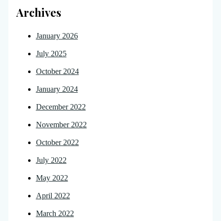
Archives
January 2026
July 2025
October 2024
January 2024
December 2022
November 2022
October 2022
July 2022
May 2022
April 2022
March 2022