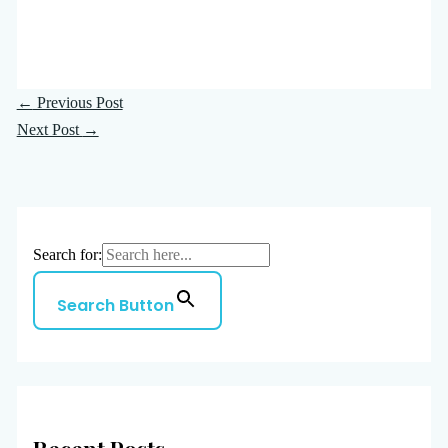
←
Previous Post
Next Post
→
Search for:
Search Button