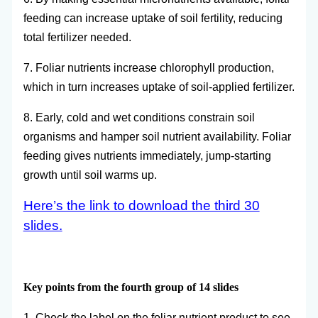
feeding can increase uptake of soil fertility, reducing
total fertilizer needed.
7. Foliar nutrients increase chlorophyll production,
which in turn increases uptake of soil-applied fertilizer.
8. Early, cold and wet conditions constrain soil
organisms and hamper soil nutrient availability. Foliar
feeding gives nutrients immediately, jump-starting
growth until soil warms up.
Here’s the link to download the third 30
slides.
Key points from the fourth group of 14 slides
1. Check the label on the foliar nutrient product to see