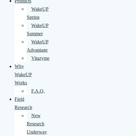
Products
WakeUP
Spring
WakeUP
Summer
WakeUP
Advantage
Vitazyme
Why
WakeUP
Works
F.A.Q.
Field
Research
New
Research
Underway