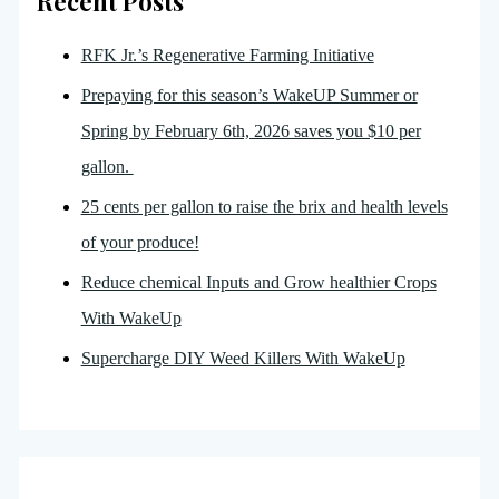
Recent Posts
RFK Jr.’s Regenerative Farming Initiative
Prepaying for this season’s WakeUP Summer or
Spring by February 6th, 2026 saves you $10 per
gallon.
25 cents per gallon to raise the brix and health levels
of your produce!
Reduce chemical Inputs and Grow healthier Crops
With WakeUp
Supercharge DIY Weed Killers With WakeUp