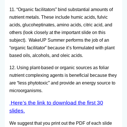
11. “Organic facilitators” bind substantial amounts of
nutrient metals. These include humic acids, fulvic
acids, glucoheptinates, amino acids, citric acid, and
others (look closely at the important slide on this
subject). WakeUP Summer performs the job of an
“organic facilitator” because it’s formulated with plant
based oils, alcohols, and oleic acids.
12. Using plant-based or organic sources as foliar
nutrient complexing agents is beneficial because they
are “less phytotoxic” and provide an energy source to
microorganisms.
Here’s the link to download the first 30
slides.
We suggest that you print out the PDF of each slide