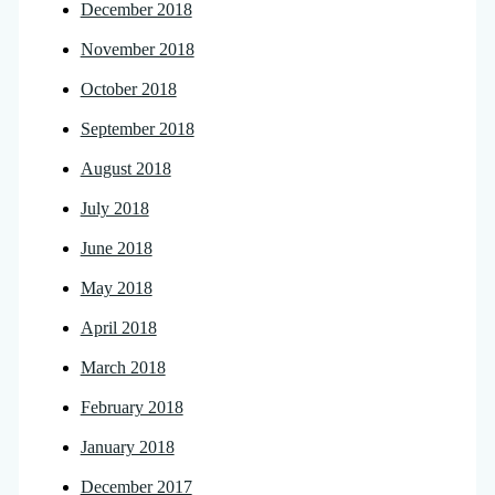
December 2018
November 2018
October 2018
September 2018
August 2018
July 2018
June 2018
May 2018
April 2018
March 2018
February 2018
January 2018
December 2017