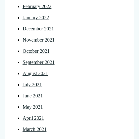
February 2022
January 2022
December 2021
November 2021
October 2021
September 2021
August 2021
July 2021
June 2021
May 2021
April 2021
March 2021