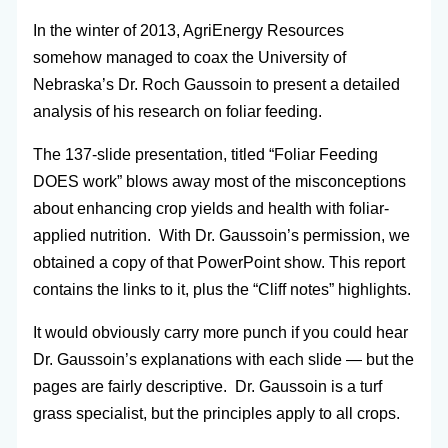
In the winter of 2013, AgriEnergy Resources
somehow managed to coax the University of
Nebraska’s Dr. Roch Gaussoin to present a detailed
analysis of his research on foliar feeding.
The 137-slide presentation, titled “Foliar Feeding
DOES work” blows away most of the misconceptions
about enhancing crop yields and health with foliar-
applied nutrition. With Dr. Gaussoin’s permission, we
obtained a copy of that PowerPoint show. This report
contains the links to it, plus the “Cliff notes” highlights.
It would obviously carry more punch if you could hear
Dr. Gaussoin’s explanations with each slide — but the
pages are fairly descriptive. Dr. Gaussoin is a turf
grass specialist, but the principles apply to all crops.