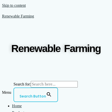
Skip to content
Renewable Farming
Renewable Farming
Search for:
Menu
Search Button
Home