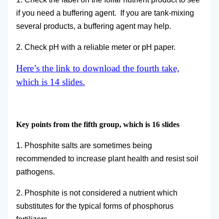
if you need a buffering agent. If you are tank-mixing
several products, a buffering agent may help.
2. Check pH with a reliable meter or pH paper.
Here’s the link to download the fourth take,
which is 14 slides.
Key points from the fifth group, which is 16 slides
1. Phosphite salts are sometimes being
recommended to increase plant health and resist soil
pathogens.
2. Phosphite is not considered a nutrient which
substitutes for the typical forms of phosphorus