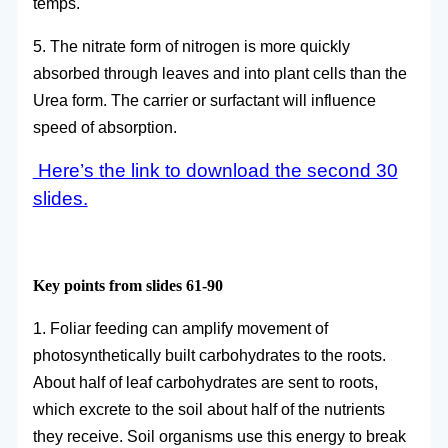
temps.
5. The nitrate form of nitrogen is more quickly
absorbed through leaves and into plant cells than the
Urea form. The carrier or surfactant will influence
speed of absorption.
Here’s the link to download the second 30
slides.
Key points from slides 61-90
1. Foliar feeding can amplify movement of
photosynthetically built carbohydrates to the roots.
About half of leaf carbohydrates are sent to roots,
which excrete to the soil about half of the nutrients
they receive. Soil organisms use this energy to break