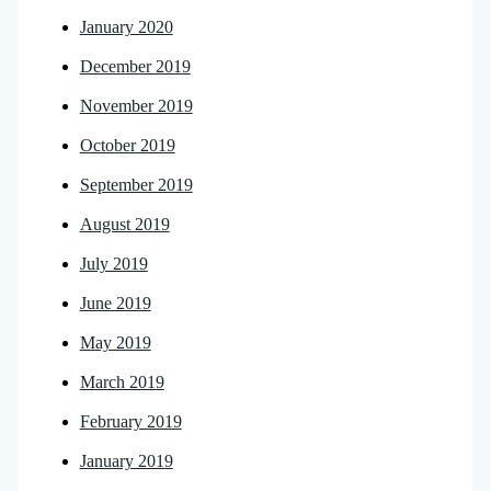
January 2020
December 2019
November 2019
October 2019
September 2019
August 2019
July 2019
June 2019
May 2019
March 2019
February 2019
January 2019