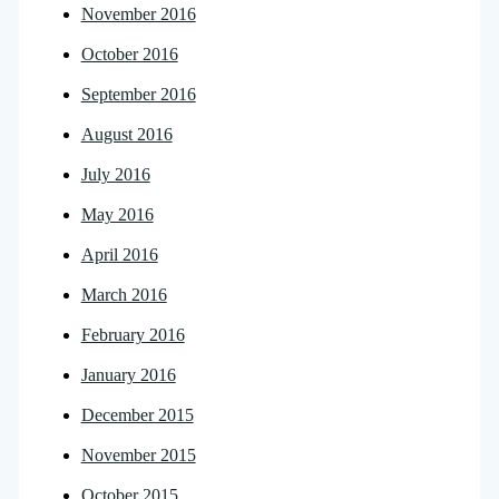
November 2016
October 2016
September 2016
August 2016
July 2016
May 2016
April 2016
March 2016
February 2016
January 2016
December 2015
November 2015
October 2015