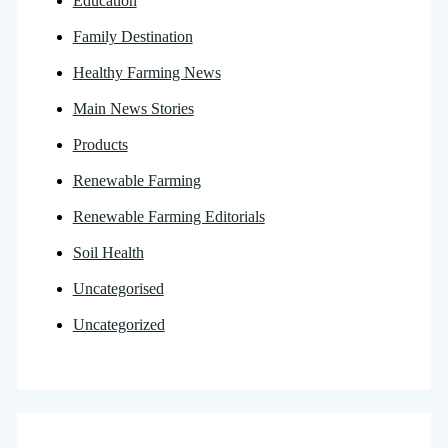
Education
Family Destination
Healthy Farming News
Main News Stories
Products
Renewable Farming
Renewable Farming Editorials
Soil Health
Uncategorised
Uncategorized