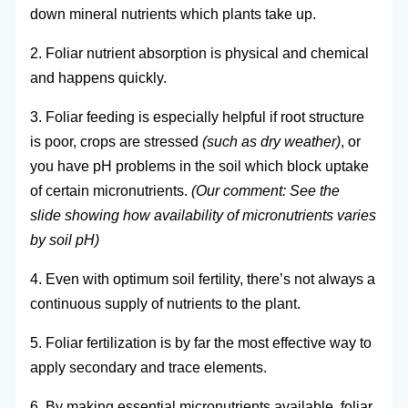
down mineral nutrients which plants take up.
2. Foliar nutrient absorption is physical and chemical
and happens quickly.
3. Foliar feeding is especially helpful if root structure
is poor, crops are stressed
(such as dry weather)
, or
you have pH problems in the soil which block uptake
of certain micronutrients.
(Our comment: See the
slide showing how availability of micronutrients varies
by soil pH)
4. Even with optimum soil fertility, there’s not always a
continuous supply of nutrients to the plant.
5. Foliar fertilization is by far the most effective way to
apply secondary and trace elements.
6. By making essential micronutrients available, foliar