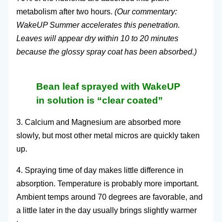
metabolism after two hours.
(Our commentary:
WakeUP Summer accelerates this penetration.
Leaves will appear dry within 10 to 20 minutes
because the glossy spray coat has been absorbed.)
Bean leaf sprayed with WakeUP
in solution is “clear coated”
3. Calcium and Magnesium are absorbed more
slowly, but most other metal micros are quickly taken
up.
4. Spraying time of day makes little difference in
absorption. Temperature is probably more important.
Ambient temps around 70 degrees are favorable, and
a little later in the day usually brings slightly warmer