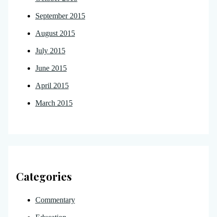
September 2015
August 2015
July 2015
June 2015
April 2015
March 2015
Categories
Commentary