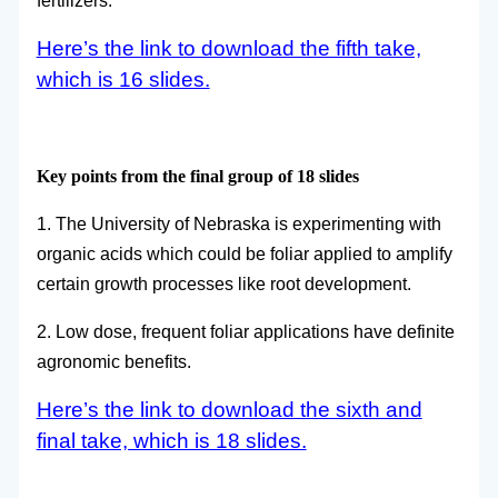
fertilizers.
Here’s the link to download the fifth take,
which is 16 slides.
Key points from the final group of 18 slides
1. The University of Nebraska is experimenting with
organic acids which could be foliar applied to amplify
certain growth processes like root development.
2. Low dose, frequent foliar applications have definite
agronomic benefits.
Here’s the link to download the sixth and
final take, which is 18 slides.