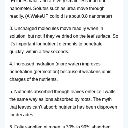
“Ectodesmata” and are very small; less than one
nanometer. Solutes such as urea move through
readily. (A WakeUP colloid is about 0.8 nanometer)
3. Uncharged molecules move readily when in
solution, but not if they’ve dried on the leaf surface. So
it’s important for nutrient elements to penetrate
quickly, within a few seconds.
4. Increased hydration (more water) improves
penetration (permeation) because it weakens ionic
charges of the nutrients.
5. Nutrients absorbed through leaves enter cell walls
the same way as ions absorbed by roots. The myth
that leaves can’t absorb nutrients has been disproven
for decades.
6. Foliar-applied nitrogen is 30% to 99% absorbed.