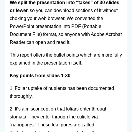
We split the presentation into “takes” of 30 slides
or fewer,
so you can download sections of it without
choking your web browser. We converted the
PowerPoint presentation into PDF (Portable
Document File) format, so anyone with Adobe Acrobat
Reader can open and read it.
This report offers the bullet points which are more fully
explained in the presentation itself.
Key points from slides 1-30
1. Foliar uptake of nutrients has been documented
thoroughly.
2. It’s a misconception that foliars enter through
stomata. They enter through the cuticle via
“nanopores.” These leaf pores are called