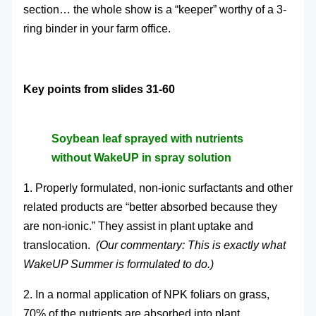
section… the whole show is a “keeper” worthy of a 3-
ring binder in your farm office.
Key points from slides 31-60
Soybean leaf sprayed with nutrients
without WakeUP in spray solution
1. Properly formulated, non-ionic surfactants and other
related products are “better absorbed because they
are non-ionic.” They assist in plant uptake and
translocation.
(Our commentary: This is exactly what
WakeUP Summer is formulated to do.)
2. In a normal application of NPK foliars on grass,
70% of the nutrients are absorbed into plant