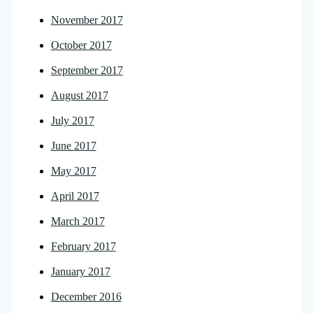
November 2017
October 2017
September 2017
August 2017
July 2017
June 2017
May 2017
April 2017
March 2017
February 2017
January 2017
December 2016