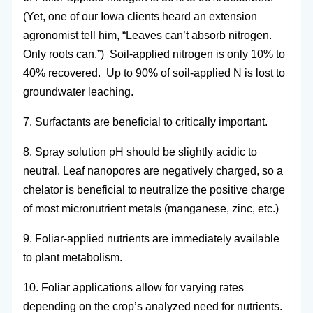
(Yet, one of our Iowa clients heard an extension
agronomist tell him, “Leaves can’t absorb nitrogen.
Only roots can.”) Soil-applied nitrogen is only 10% to
40% recovered. Up to 90% of soil-applied N is lost to
groundwater leaching.
7. Surfactants are beneficial to critically important.
8. Spray solution pH should be slightly acidic to
neutral. Leaf nanopores are negatively charged, so a
chelator is beneficial to neutralize the positive charge
of most micronutrient metals (manganese, zinc, etc.)
9. Foliar-applied nutrients are immediately available
to plant metabolism.
10. Foliar applications allow for varying rates
depending on the crop’s analyzed need for nutrients.