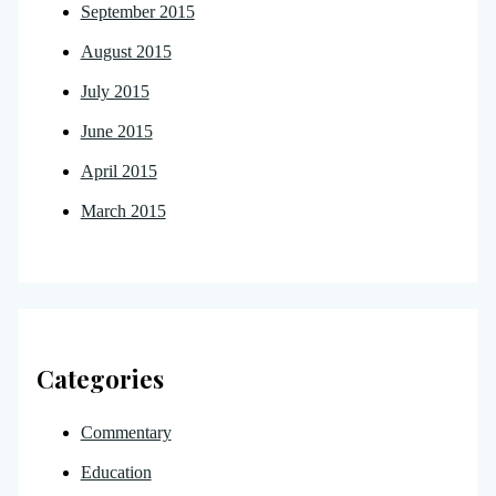
September 2015
August 2015
July 2015
June 2015
April 2015
March 2015
Categories
Commentary
Education