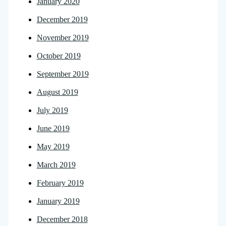
January 2020
December 2019
November 2019
October 2019
September 2019
August 2019
July 2019
June 2019
May 2019
March 2019
February 2019
January 2019
December 2018