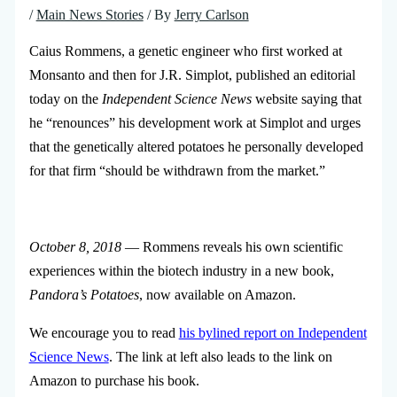
/
Main News Stories
/ By
Jerry Carlson
Caius Rommens, a genetic engineer who first worked at
Monsanto and then for J.R. Simplot, published an editorial
today on the
Independent Science News
website saying that
he “renounces” his development work at Simplot and urges
that the genetically altered potatoes he personally developed
for that firm “should be withdrawn from the market.”
October 8, 2018
— Rommens reveals his own scientific
experiences within the biotech industry in a new book,
Pandora’s Potatoes
, now available on Amazon.
We encourage you to read
his bylined report on Independent
Science News
. The link at left also leads to the link on
Amazon to purchase his book.