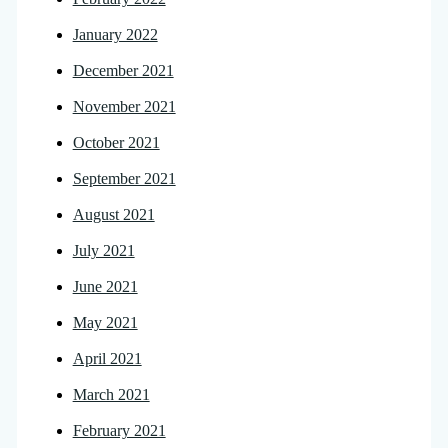
January 2022
December 2021
November 2021
October 2021
September 2021
August 2021
July 2021
June 2021
May 2021
April 2021
March 2021
February 2021