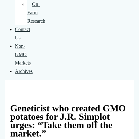
On-
Farm
Research
Contact
Us
Non-
GMO
Markets
Archives
Geneticist who created GMO
potatoes for J.R. Simplot
urges: “Take them off the
market.”