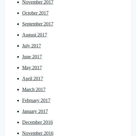
November 2017
October 2017
September 2017
August 2017
July 2017
June 2017
May 2017
April 2017
March 2017
February 2017
January 2017
December 2016
November 2016