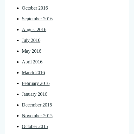
October 2016
September 2016
August 2016
July 2016
May 2016
April 2016
March 2016
February 2016
January 2016
December 2015
November 2015
October 2015