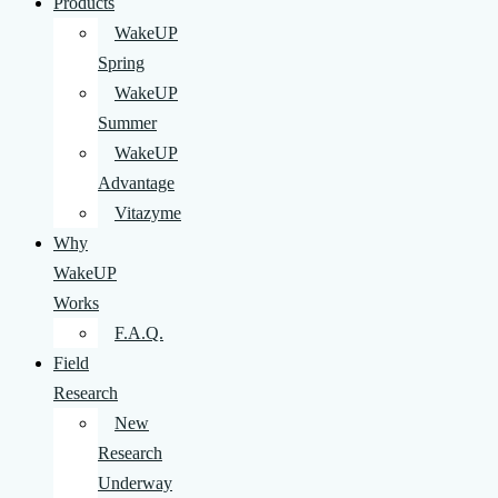
Products
WakeUP
Spring
WakeUP
Summer
WakeUP
Advantage
Vitazyme
Why
WakeUP
Works
F.A.Q.
Field
Research
New
Research
Underway