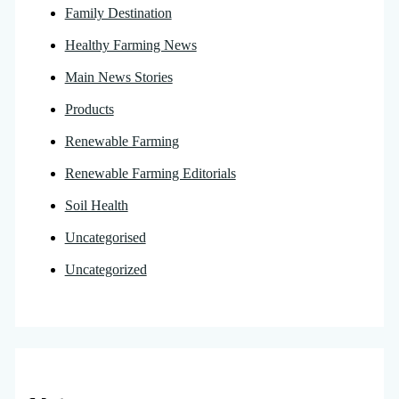
Family Destination
Healthy Farming News
Main News Stories
Products
Renewable Farming
Renewable Farming Editorials
Soil Health
Uncategorised
Uncategorized