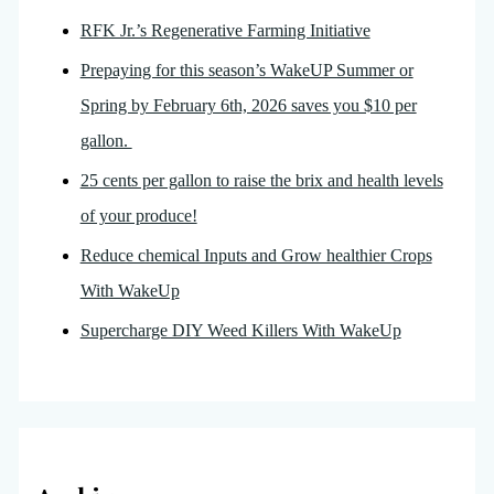
RFK Jr.’s Regenerative Farming Initiative
Prepaying for this season’s WakeUP Summer or
Spring by February 6th, 2026 saves you $10 per
gallon.
25 cents per gallon to raise the brix and health levels
of your produce!
Reduce chemical Inputs and Grow healthier Crops
With WakeUp
Supercharge DIY Weed Killers With WakeUp