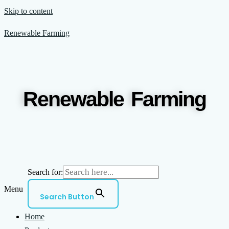
Skip to content
Renewable Farming
Renewable Farming
Search for:
Menu
Search Button
Home