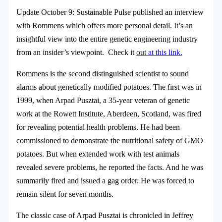
Update October 9: Sustainable Pulse published an interview
with Rommens which offers more personal detail. It’s an
insightful view into the entire genetic engineering industry
from an insider’s viewpoint. Check it
out
at this link.
Rommens is the second distinguished scientist to sound
alarms about genetically modified potatoes. The first was in
1999, when Arpad Pusztai, a 35-year veteran of genetic
work at the Rowett Institute, Aberdeen, Scotland, was fired
for revealing potential health problems. He had been
commissioned to demonstrate the nutritional safety of GMO
potatoes. But when extended work with test animals
revealed severe problems, he reported the facts. And he was
summarily fired and issued a gag order. He was forced to
remain silent for seven months.
The classic case of Arpad Pusztai is chronicled in Jeffrey