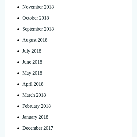
November 2018
October 2018
September 2018
August 2018
July 2018
June 2018
May 2018
April 2018
March 2018
February 2018
January 2018
December 2017