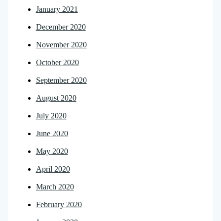
January 2021
December 2020
November 2020
October 2020
September 2020
August 2020
July 2020
June 2020
May 2020
April 2020
March 2020
February 2020