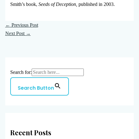
Smith’s book,
Seeds of Deception,
published in 2003.
←
Previous Post
Next Post
→
Search for:
Search Button
Recent Posts