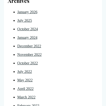
Archives
January 2026
July 2025
October 2024
January 2024
December 2022
November 2022
October 2022
July 2022
May 2022
April 2022
March 2022
February 2022