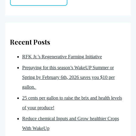
Recent Posts
RFK Jr.’s Regenerative Farming Initiative
Prepaying for this season’s WakeUP Summer or
Spring by February 6th, 2026 saves you $10 per
gallon.
25 cents per gallon to raise the brix and health levels
of your produce!
Reduce chemical Inputs and Grow healthier Crops
With WakeUp