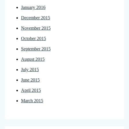
January 2016
December 2015
November 2015
October 2015
September 2015
August 2015
July 2015
June 2015
April 2015
March 2015