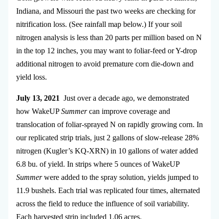
Indiana, and Missouri the past two weeks are checking for
nitrification loss. (See rainfall map below.) If your soil
nitrogen analysis is less than 20 parts per million based on N
in the top 12 inches, you may want to foliar-feed or Y-drop
additional nitrogen to avoid premature corn die-down and
yield loss.
July 13, 2021
Just over a decade ago, we demonstrated
how WakeUP
Summer
can improve coverage and
translocation of foliar-sprayed N on rapidly growing corn. In
our replicated strip trials, just 2 gallons of slow-release 28%
nitrogen (Kugler’s KQ-XRN) in 10 gallons of water added
6.8 bu. of yield. In strips where 5 ounces of WakeUP
Summer
were added to the spray solution, yields jumped to
11.9 bushels. Each trial was replicated four times, alternated
across the field to reduce the influence of soil variability.
Each harvested strip included 1.06 acres.