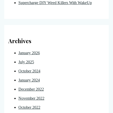
Supercharge DIY Weed Killers With WakeUp
Archives
January 2026
July 2025
October 2024
January 2024
December 2022
November 2022
October 2022