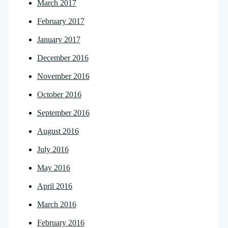
March 2017
February 2017
January 2017
December 2016
November 2016
October 2016
September 2016
August 2016
July 2016
May 2016
April 2016
March 2016
February 2016