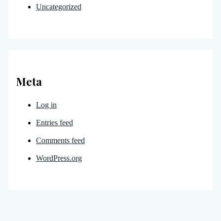
Uncategorized
Meta
Log in
Entries feed
Comments feed
WordPress.org