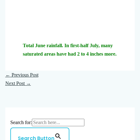
Total June rainfall. In first-half July, many
saturated areas have had 2 to 4 inches more.
←
Previous Post
Next Post
→
Search for:
Search Button