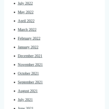
July 2022
May 2022
April 2022
March 2022
February 2022
January 2022
December 2021
November 2021
October 2021
September 2021
August 2021
July 2021
June 2021