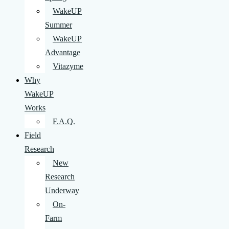
WakeUP
Summer
WakeUP
Advantage
Vitazyme
Why
WakeUP
Works
F.A.Q.
Field
Research
New
Research
Underway
On-
Farm