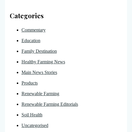
Categories
Commentary
Education
Family Destination
Healthy Farming News
Main News Stories
Products
Renewable Farming
Renewable Farming Editorials
Soil Health
Uncategorised