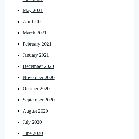
May 2021
April 2021
March 2021
February 2021
January 2021
December 2020
November 2020
October 2020
September 2020
August 2020
July 2020
June 2020