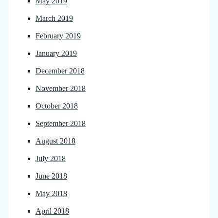
May 2019
March 2019
February 2019
January 2019
December 2018
November 2018
October 2018
September 2018
August 2018
July 2018
June 2018
May 2018
April 2018