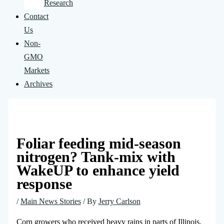
Research
Contact
Us
Non-
GMO
Markets
Archives
Foliar feeding mid-season
nitrogen? Tank-mix with
WakeUP to enhance yield
response
/
Main News Stories
/ By
Jerry Carlson
Corn growers who received heavy rains in parts of Illinois,