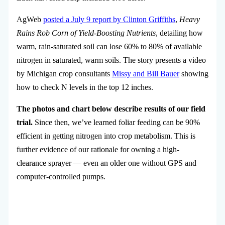
AgWeb
posted a July 9 report by Clinton Griffiths
,
Heavy
Rains Rob Corn of Yield-Boosting Nutrients
, detailing how
warm, rain-saturated soil can lose 60% to 80% of available
nitrogen in saturated, warm soils. The story presents a video
by Michigan crop consultants
Missy and Bill Bauer
showing
how to check N levels in the top 12 inches.
The photos and chart below describe results of our field
trial.
Since then, we’ve learned foliar feeding can be 90%
efficient in getting nitrogen into crop metabolism. This is
further evidence of our rationale for owning a high-
clearance sprayer — even an older one without GPS and
computer-controlled pumps.