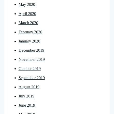
May 2020
April 2020
March 2020
February 2020
January 2020
December 2019
November 2019
October 2019
September 2019
August 2019
July 2019
June 2019