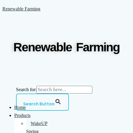
Skip
Menu
Renewable Farming
to
content
Renewable Farming
Search for:
Search Button
Home
Products
WakeUP
Spring