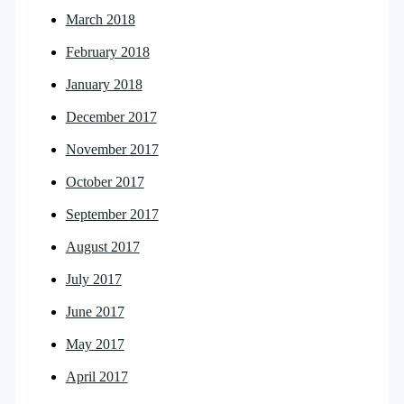
March 2018
February 2018
January 2018
December 2017
November 2017
October 2017
September 2017
August 2017
July 2017
June 2017
May 2017
April 2017