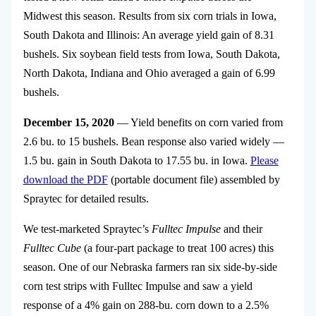
Midwest this season. Results from six corn trials in Iowa,
South Dakota and Illinois: An average yield gain of 8.31
bushels. Six soybean field tests from Iowa, South Dakota,
North Dakota, Indiana and Ohio averaged a gain of 6.99
bushels.
December 15, 2020
— Yield benefits on corn varied from
2.6 bu. to 15 bushels. Bean response also varied widely —
1.5 bu. gain in South Dakota to 17.55 bu. in Iowa.
Please
download the PDF
(portable document file) assembled by
Spraytec for detailed results.
We test-marketed Spraytec’s
Fulltec Impulse
and their
Fulltec Cube
(a four-part package to treat 100 acres) this
season. One of our Nebraska farmers ran six side-by-side
corn test strips with Fulltec Impulse and saw a yield
response of a 4% gain on 288-bu. corn down to a 2.5%