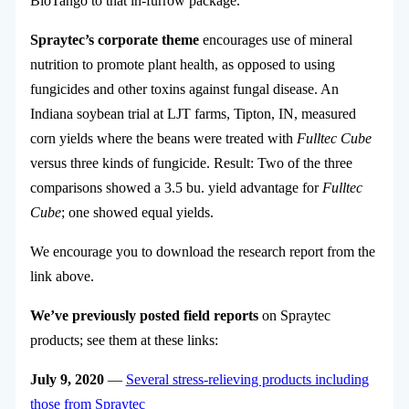
BioTango to that in-furrow package.
Spraytec’s corporate theme
encourages use of mineral
nutrition to promote plant health, as opposed to using
fungicides and other toxins against fungal disease. An
Indiana soybean trial at LJT farms, Tipton, IN, measured
corn yields where the beans were treated with
Fulltec Cube
versus three kinds of fungicide. Result: Two of the three
comparisons showed a 3.5 bu. yield advantage for
Fulltec
Cube
; one showed equal yields.
We encourage you to download the research report from the
link above.
We’ve previously posted field reports
on Spraytec
products; see them at these links:
July 9, 2020
—
Several stress-relieving products including
those from Spraytec