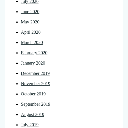
July 2020
June 2020
May 2020
April 2020
March 2020
February 2020
January 2020
December 2019
November 2019
October 2019
September 2019
August 2019
July 2019