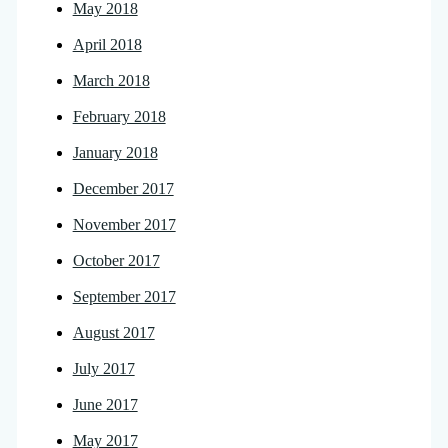
May 2018
April 2018
March 2018
February 2018
January 2018
December 2017
November 2017
October 2017
September 2017
August 2017
July 2017
June 2017
May 2017