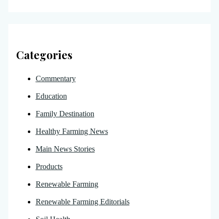
Categories
Commentary
Education
Family Destination
Healthy Farming News
Main News Stories
Products
Renewable Farming
Renewable Farming Editorials