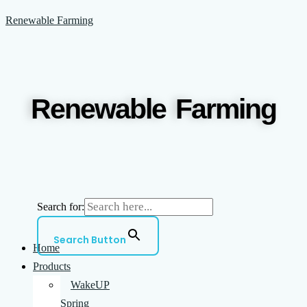
Skip
Menu
Renewable Farming
to
content
Renewable Farming
Search for:
Search Button
Home
Products
WakeUP
Spring