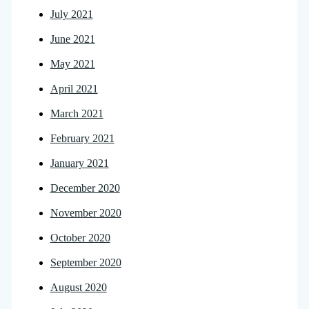
July 2021
June 2021
May 2021
April 2021
March 2021
February 2021
January 2021
December 2020
November 2020
October 2020
September 2020
August 2020