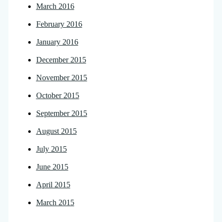
March 2016
February 2016
January 2016
December 2015
November 2015
October 2015
September 2015
August 2015
July 2015
June 2015
April 2015
March 2015