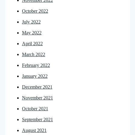
November 2022
October 2022
July 2022
May 2022
April 2022
March 2022
February 2022
January 2022
December 2021
November 2021
October 2021
September 2021
August 2021