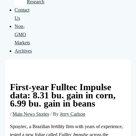
Research
Contact
Us
Non-
GMO
Markets
Archives
First-year Fulltec Impulse
data: 8.31 bu. gain in corn,
6.99 bu. gain in beans
/
Main News Stories
/ By
Jerry Carlson
Spraytec, a Brazilian fertility firm with years of experience,
tested a new foliar called
Fulltec Impulse
across the