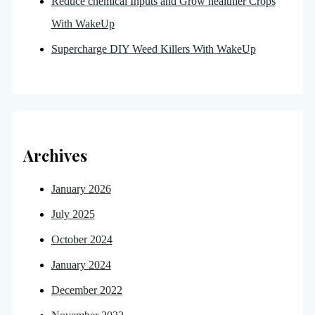
Reduce chemical Inputs and Grow healthier Crops
With WakeUp
Supercharge DIY Weed Killers With WakeUp
Archives
January 2026
July 2025
October 2024
January 2024
December 2022