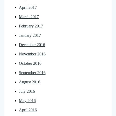
April 2017
March 2017
February 2017
January 2017
December 2016
November 2016
October 2016
September 2016
August 2016
July 2016
May 2016
April 2016