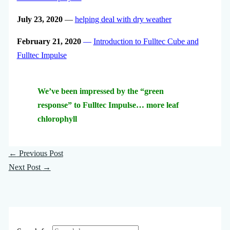
July 23, 2020
—
helping deal with dry weather
February 21, 2020
—
Introduction to Fulltec Cube and
Fulltec Impulse
We’ve been impressed by the “green
response” to Fulltec Impulse… more leaf
chlorophyll
←
Previous Post
Next Post
→