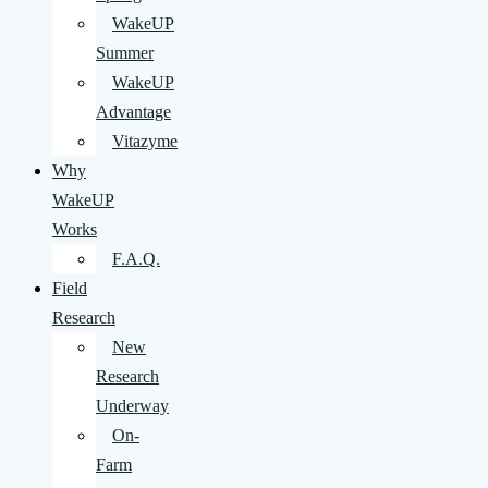
WakeUP
Summer
WakeUP
Advantage
Vitazyme
Why
WakeUP
Works
F.A.Q.
Field
Research
New
Research
Underway
On-
Farm