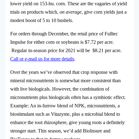
lower yield on 153-bu. corn. These are the vagaries of yield
trials on products which,
on average
, give corn yields just a
modest boost of 5 to 10 bushels.
For orders through December, the retail price of Fulltec
Impulse for either corn or soybeans is $7.72 per acre.
Regular in-season price for 2021 will be $8.21 per acre.
Call or e-mail us for more details
.
Over the years we’ve observed that crop response with
mineral micronutrients is somewhat more consistent than
with live biologicals. However, the combination of
micronutrients plus biologicals often has a symbiotic effect.
Example: An in-furrow blend of NPK, micronutrients, a
biostimulant such as Vitazyme, plus a microbial blend to
enhance the root rhizosphere, give young roots a definitely
stronger start. This season, we’d add BioInsure and