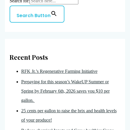
Search for:
Search Button
Recent Posts
RFK Jr.’s Regenerative Farming Initiative
Prepaying for this season’s WakeUP Summer or
Spring by February 6th, 2026 saves you $10 per
gallon.
25 cents per gallon to raise the brix and health levels
of your produce!