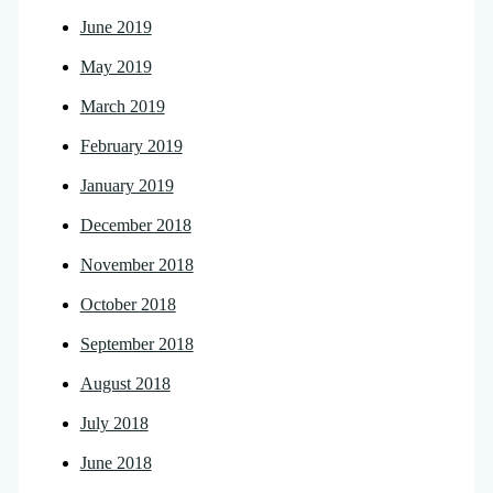
June 2019
May 2019
March 2019
February 2019
January 2019
December 2018
November 2018
October 2018
September 2018
August 2018
July 2018
June 2018