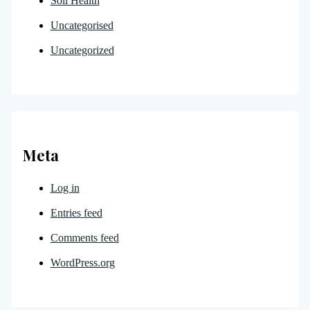
Soil Health
Uncategorised
Uncategorized
Meta
Log in
Entries feed
Comments feed
WordPress.org