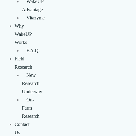
WakeUP
Advantage
Vitazyme
Why
WakeUP
Works
F.A.Q.
Field
Research
New
Research
Underway
On-
Farm
Research
Contact
Us