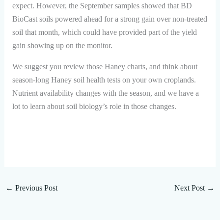
expect. However, the September samples showed that BD
BioCast soils powered ahead for a strong gain over non-treated
soil that month, which could have provided part of the yield
gain showing up on the monitor.
We suggest you review those Haney charts, and think about
season-long Haney soil health tests on your own croplands.
Nutrient availability changes with the season, and we have a
lot to learn about soil biology’s role in those changes.
←
Previous Post
Next Post
→