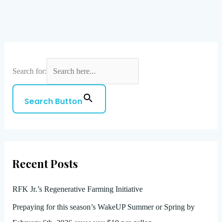
Search for:
Search Button
Recent Posts
RFK Jr.’s Regenerative Farming Initiative
Prepaying for this season’s WakeUP Summer or Spring by