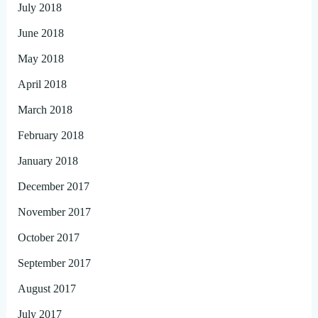
July 2018
June 2018
May 2018
April 2018
March 2018
February 2018
January 2018
December 2017
November 2017
October 2017
September 2017
August 2017
July 2017