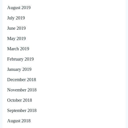
August 2019
July 2019
June 2019
May 2019
March 2019
February 2019
January 2019
December 2018
November 2018
October 2018
September 2018
August 2018