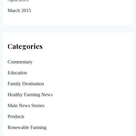
March 2015
Categories
Commentary
Education
Family Destination
Healthy Farming News
Main News Stories
Products
Renewable Farming