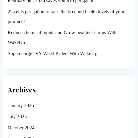
February 6th, 2026 saves you $10 per gallon.
25 cents per gallon to raise the brix and health levels of your
produce!
Reduce chemical Inputs and Grow healthier Crops With
WakeUp
Supercharge DIY Weed Killers With WakeUp
Archives
January 2026
July 2025
October 2024