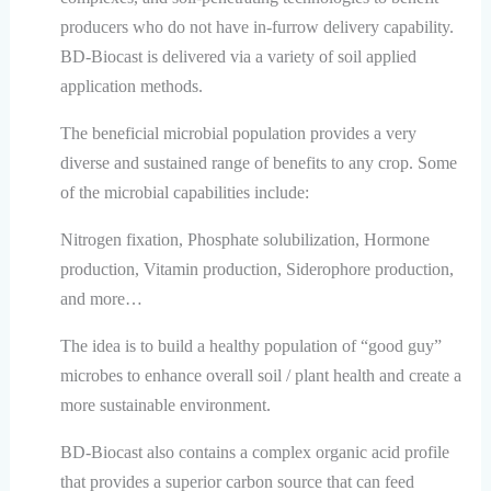
producers who do not have in-furrow delivery capability.
BD-Biocast is delivered via a variety of soil applied
application methods.
The beneficial microbial population provides a very
diverse and sustained range of benefits to any crop. Some
of the microbial capabilities include:
Nitrogen fixation, Phosphate solubilization, Hormone
production, Vitamin production, Siderophore production,
and more…
The idea is to build a healthy population of “good guy”
microbes to enhance overall soil / plant health and create a
more sustainable environment.
BD-Biocast also contains a complex organic acid profile
that provides a superior carbon source that can feed