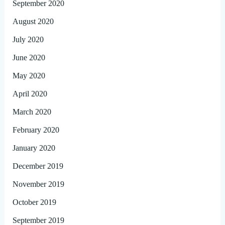
September 2020
August 2020
July 2020
June 2020
May 2020
April 2020
March 2020
February 2020
January 2020
December 2019
November 2019
October 2019
September 2019