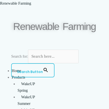
Skip
Menu
Renewable Farming
to
content
Renewable Farming
Search for:
Home
Search Button
Products
WakeUP
Spring
WakeUP
Summer