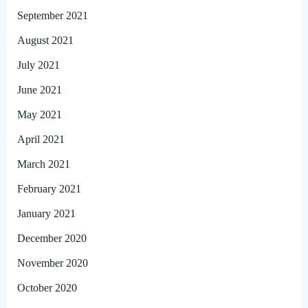
September 2021
August 2021
July 2021
June 2021
May 2021
April 2021
March 2021
February 2021
January 2021
December 2020
November 2020
October 2020