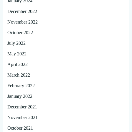
January 2024
December 2022
November 2022
October 2022
July 2022
May 2022
April 2022
March 2022
February 2022
January 2022
December 2021
November 2021
October 2021