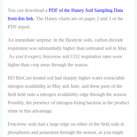
You can download a
PDF of the Haney Soil Sampling Data
from this link
.
The Haney charts are on pages 2 and 3 of the
PDF report.
An immediate surprise: In the Biodyne soils, carbon dioxide
respiration was substantially higher than untreated soil in May.
As you’d expect, fencerow soil CO2 respiration rates were
higher than crop areas through the season.
BD BioCast treated soil had sharply higher water-extractable
nitrogen availability in May and June, and these parts of the
field held onto a nitrogen availability edge through the season.
Possibly, the presence of nitrogen-fixing bacteria in the product
relate to this advantage.
Fencerow soils had a large edge on either of the field soils in
phosphorus and potassium through the season, as you might