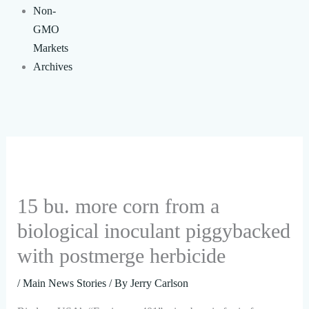
Non-
GMO
Markets
Archives
15 bu. more corn from a
biological inoculant piggybacked
with postmerge herbicide
/
Main News Stories
/ By
Jerry Carlson