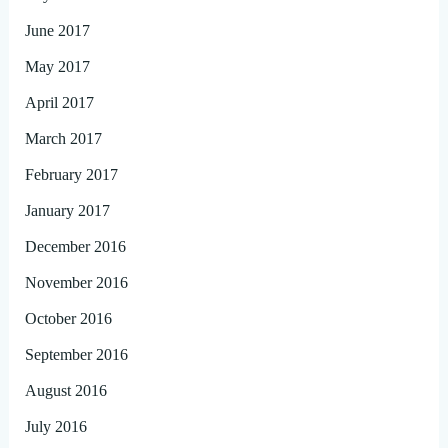
June 2017
May 2017
April 2017
March 2017
February 2017
January 2017
December 2016
November 2016
October 2016
September 2016
August 2016
July 2016