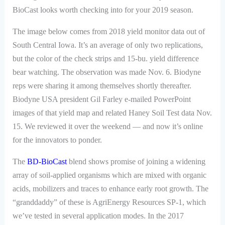
BioCast looks worth checking into for your 2019 season.
The image below comes from 2018 yield monitor data out of
South Central Iowa. It’s an average of only two replications,
but the color of the check strips and 15-bu. yield difference
bear watching. The observation was made Nov. 6. Biodyne
reps were sharing it among themselves shortly thereafter.
Biodyne USA president Gil Farley e-mailed PowerPoint
images of that yield map and related Haney Soil Test data Nov.
15. We reviewed it over the weekend — and now it’s online
for the innovators to ponder.
The
BD-BioCast
blend shows promise of joining a widening
array of soil-applied organisms which are mixed with organic
acids, mobilizers and traces to enhance early root growth. The
“granddaddy” of these is AgriEnergy Resources SP-1, which
we’ve tested in several application modes. In the 2017