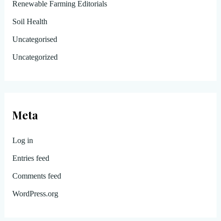
Renewable Farming Editorials
Soil Health
Uncategorised
Uncategorized
Meta
Log in
Entries feed
Comments feed
WordPress.org