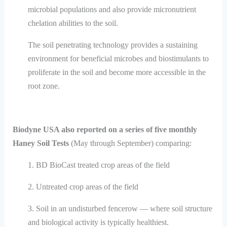
microbial populations and also provide micronutrient
chelation abilities to the soil.
The soil penetrating technology provides a sustaining
environment for beneficial microbes and biostimulants to
proliferate in the soil and become more accessible in the
root zone.
Biodyne USA also reported on a series of five monthly
Haney Soil Tests
(May through September) comparing:
1. BD BioCast treated crop areas of the field
2. Untreated crop areas of the field
3. Soil in an undisturbed fencerow — where soil structure
and biological activity is typically healthiest.