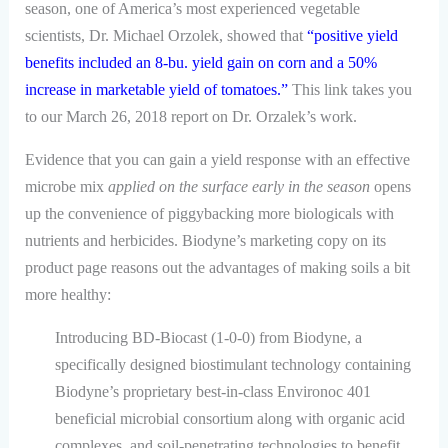
season, one of America’s most experienced vegetable
scientists, Dr. Michael Orzolek, showed that
“positive yield
benefits included an 8-bu. yield gain on corn and a 50%
increase in marketable yield of tomatoes.”
This link takes you
to our March 26, 2018 report on Dr. Orzalek’s work.
Evidence that you can gain a yield response with an effective
microbe mix
applied on the surface early in the season
opens
up the convenience of piggybacking more biologicals with
nutrients and herbicides. Biodyne’s marketing copy on its
product page reasons out the advantages of making soils a bit
more healthy:
Introducing BD-Biocast (1-0-0) from Biodyne, a
specifically designed biostimulant technology containing
Biodyne’s proprietary best-in-class Environoc 401
beneficial microbial consortium along with organic acid
complexes, and soil-penetrating technologies to benefit