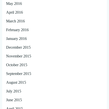
May 2016
April 2016
March 2016
February 2016
January 2016
December 2015
November 2015
October 2015
September 2015
August 2015
July 2015
June 2015
April 2015