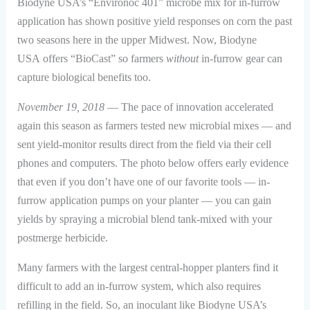
Biodyne USA’s “Environoc 401” microbe mix for in-furrow
application has shown positive yield responses on corn the past
two seasons here in the upper Midwest. Now, Biodyne
USA offers “BioCast” so farmers
without
in-furrow gear can
capture biological benefits too.
November 19, 2018
— The pace of innovation accelerated
again this season as farmers tested new microbial mixes — and
sent yield-monitor results direct from the field via their cell
phones and computers. The photo below offers early evidence
that even if you don’t have one of our favorite tools — in-
furrow application pumps on your planter — you can gain
yields by spraying a microbial blend tank-mixed with your
postmerge herbicide.
Many farmers with the largest central-hopper planters find it
difficult to add an in-furrow system, which also requires
refilling in the field. So, an inoculant like Biodyne USA’s