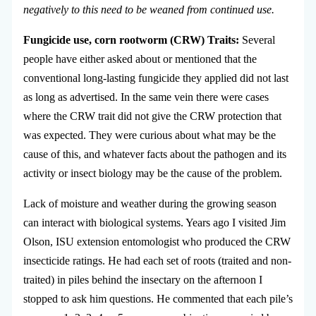
negatively to this need to be weaned from continued use.
Fungicide use, corn rootworm (CRW) Traits:
Several
people have either asked about or mentioned that the
conventional long-lasting fungicide they applied did not last
as long as advertised. In the same vein there were cases
where the CRW trait did not give the CRW protection that
was expected. They were curious about what may be the
cause of this, and whatever facts about the pathogen and its
activity or insect biology may be the cause of the problem.
Lack of moisture and weather during the growing season
can interact with biological systems. Years ago I visited Jim
Olson, ISU extension entomologist who produced the CRW
insecticide ratings. He had each set of roots (traited and non-
traited) in piles behind the insectary on the afternoon I
stopped to ask him questions. He commented that each pile’s