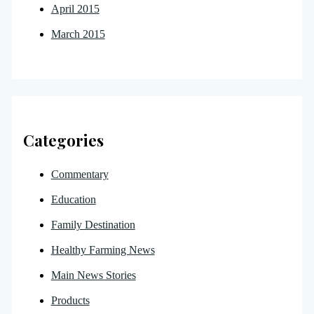
April 2015
March 2015
Categories
Commentary
Education
Family Destination
Healthy Farming News
Main News Stories
Products