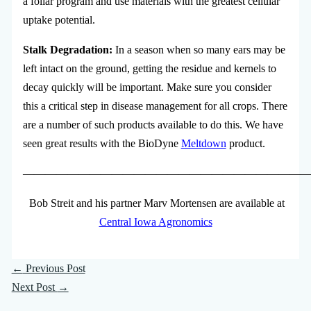
a foliar program and use materials with the greatest cellular
uptake potential.
Stalk Degradation:
In a season when so many ears may be
left intact on the ground, getting the residue and kernels to
decay quickly will be important. Make sure you consider
this a critical step in disease management for all crops. There
are a number of such products available to do this. We have
seen great results with the BioDyne
Meltdown
product.
—————————————————————————
Bob Streit and his partner Marv Mortensen are available at
Central Iowa Agronomics
←
Previous Post
Next Post
→