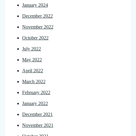
January 2024
December 2022
November 2022
October 2022
July 2022
May 2022
April 2022
March 2022
February 2022
January 2022
December 2021
November 2021