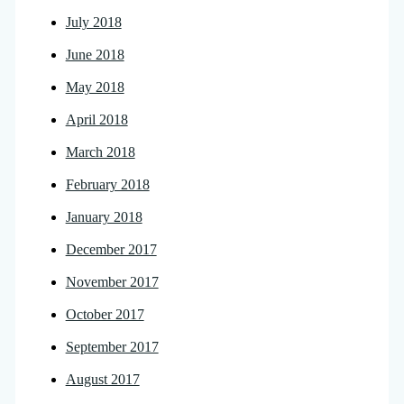
July 2018
June 2018
May 2018
April 2018
March 2018
February 2018
January 2018
December 2017
November 2017
October 2017
September 2017
August 2017