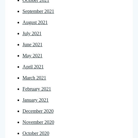
October 2021
September 2021
August 2021
July 2021
June 2021
May 2021
April 2021
March 2021
February 2021
January 2021
December 2020
November 2020
October 2020