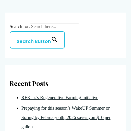
Search for:
Search Button
Recent Posts
RFK Jr.’s Regenerative Farming Initiative
Prepaying for this season’s WakeUP Summer or
Spring by February 6th, 2026 saves you $10 per
gallon.