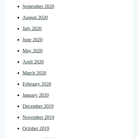
September 2020
August 2020
July 2020
June 2020
May 2020
April 2020
March 2020
February 2020
January 2020
December 2019
November 2019
October 2019