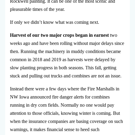
Rockwell painting. It can be one of the most scenic and
pleasurable times of the year.
If only we didn’t know what was coming next.
Harvest of our two major crops began in earnest
two
weeks ago and have been rolling without major delays since
then. Running the machinery in muddy conditions became
common in 2018 and 2019 as harvests were delayed by
slow planting progress in both seasons. This fall, getting
stuck and pulling out trucks and combines are not an issue.
Instead there were a few days where the Fire Marshalls in
NW Iowa announced fire danger alerts for combines
running in dry corn fields. Normally no one would pay
attention to those officials, knowing winter is coming. But
when the insurance companies are basing coverage on such
warnings, it makes financial sense to heed such