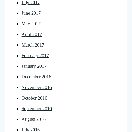
July 2017
June 2017
May 2017
April 2017
March 2017
February 2017
January 2017
December 2016
November 2016
October 2016
September 2016
August 2016
July 2016