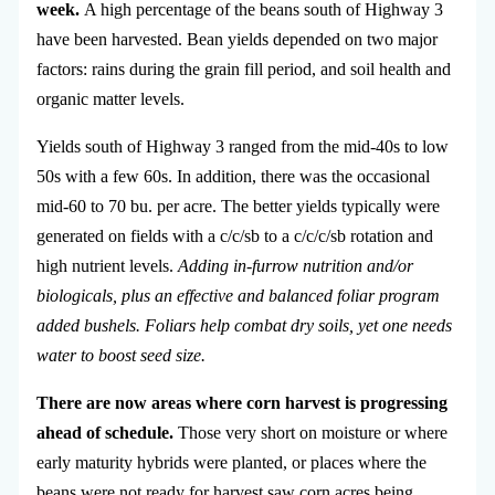
week.
A high percentage of the beans south of Highway 3
have been harvested. Bean yields depended on two major
factors: rains during the grain fill period, and soil health and
organic matter levels.
Yields south of Highway 3 ranged from the mid-40s to low
50s with a few 60s. In addition, there was the occasional
mid-60 to 70 bu. per acre. The better yields typically were
generated on fields with a c/c/sb to a c/c/c/sb rotation and
high nutrient levels.
Adding in-furrow nutrition and/or
biologicals, plus an effective and balanced foliar program
added bushels. Foliars help combat dry soils, yet one needs
water to boost seed size.
There are now areas where corn harvest is progressing
ahead of schedule.
Those very short on moisture or where
early maturity hybrids were planted, or places where the
beans were not ready for harvest saw corn acres being