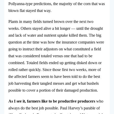
Pollyanna-type predictions, the majority of the corn that was
blown flat stayed that way.
Plants in many fields turned brown over the next two
weeks. Others stayed alive a bit longer — until the drought
and lack of water and nutrient uptake killed them. The big
question at the time was how the insurance companies were
going to instruct their adjustors on what constituted a field
that was considered totaled versus one that had to be
combined. Totaled fields ended up getting disked down or
rolled rather quickly. Since those first two weeks, more of
the affected farmers seem to have been told to do the best
job harvesting their tangled messes and get what bushels
possible to cover a portion of their damaged production.
As I see it, farmers like to be productive producers
who
always do the best job possible. Paul Harvey’s parable of