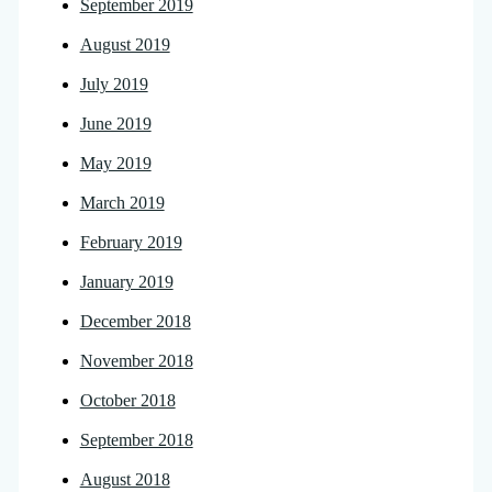
September 2019
August 2019
July 2019
June 2019
May 2019
March 2019
February 2019
January 2019
December 2018
November 2018
October 2018
September 2018
August 2018