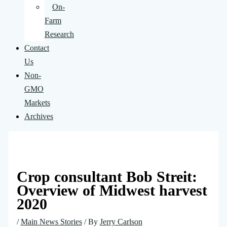
On-
Farm
Research
Contact
Us
Non-
GMO
Markets
Archives
Crop consultant Bob Streit:
Overview of Midwest harvest
2020
/
Main News Stories
/ By
Jerry Carlson