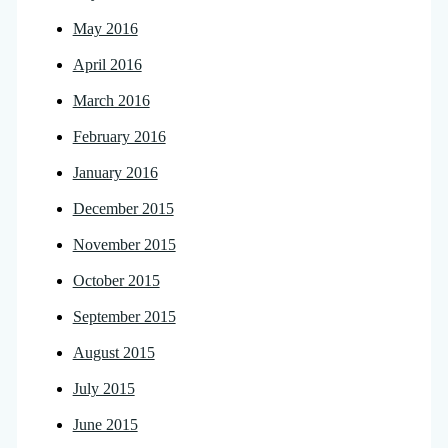
May 2016
April 2016
March 2016
February 2016
January 2016
December 2015
November 2015
October 2015
September 2015
August 2015
July 2015
June 2015