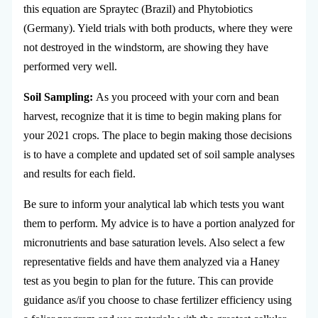
this equation are Spraytec (Brazil) and Phytobiotics
(Germany). Yield trials with both products, where they were
not destroyed in the windstorm, are showing they have
performed very well.
Soil Sampling:
As you proceed with your corn and bean
harvest, recognize that it is time to begin making plans for
your 2021 crops. The place to begin making those decisions
is to have a complete and updated set of soil sample analyses
and results for each field.
Be sure to inform your analytical lab which tests you want
them to perform. My advice is to have a portion analyzed for
micronutrients and base saturation levels. Also select a few
representative fields and have them analyzed via a Haney
test as you begin to plan for the future. This can provide
guidance as/if you choose to chase fertilizer efficiency using