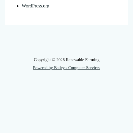
WordPress.org
Copyright © 2026 Renewable Farming
Powered by Bailey's Computer Services