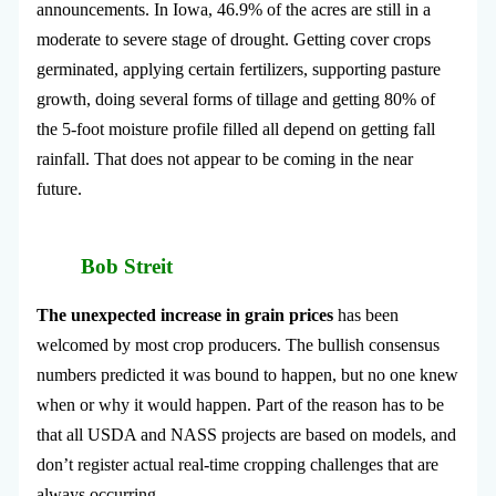
announcements. In Iowa, 46.9% of the acres are still in a
moderate to severe stage of drought. Getting cover crops
germinated, applying certain fertilizers, supporting pasture
growth, doing several forms of tillage and getting 80% of
the 5-foot moisture profile filled all depend on getting fall
rainfall. That does not appear to be coming in the near
future.
Bob Streit
The unexpected increase in grain prices
has been
welcomed by most crop producers. The bullish consensus
numbers predicted it was bound to happen, but no one knew
when or why it would happen. Part of the reason has to be
that all USDA and NASS projects are based on models, and
don’t register actual real-time cropping challenges that are
always occurring.