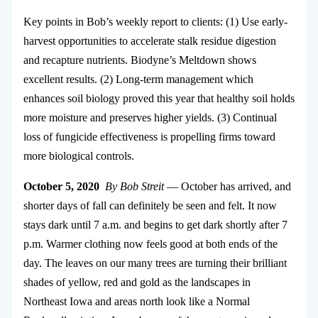
Key points in Bob’s weekly report to clients: (1) Use early-
harvest opportunities to accelerate stalk residue digestion
and recapture nutrients. Biodyne’s Meltdown shows
excellent results. (2) Long-term management which
enhances soil biology proved this year that healthy soil holds
more moisture and preserves higher yields. (3) Continual
loss of fungicide effectiveness is propelling firms toward
more biological controls.
October 5, 2020
By Bob Streit
—
October has arrived, and
shorter days of fall can definitely be seen and felt. It now
stays dark until 7 a.m. and begins to get dark shortly after 7
p.m. Warmer clothing now feels good at both ends of the
day. The leaves on our many trees are turning their brilliant
shades of yellow, red and gold as the landscapes in
Northeast Iowa and areas north look like a Normal