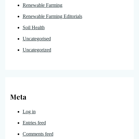
Renewable Farming
Renewable Farming Editorials
Soil Health
Uncategorised
Uncategorized
Meta
Log in
Entries feed
Comments feed