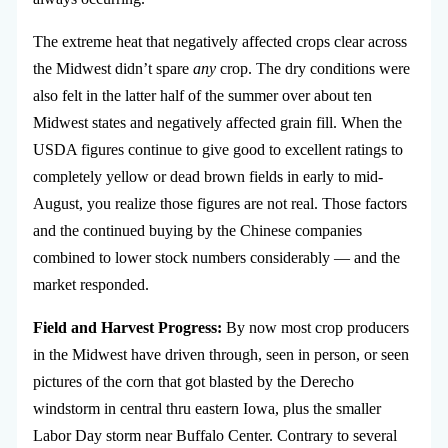
The extreme heat that negatively affected crops clear across
the Midwest didn’t spare
any
crop. The dry conditions were
also felt in the latter half of the summer over about ten
Midwest states and negatively affected grain fill. When the
USDA figures continue to give good to excellent ratings to
completely yellow or dead brown fields in early to mid-
August, you realize those figures are not real. Those factors
and the continued buying by the Chinese companies
combined to lower stock numbers considerably — and the
market responded.
Field and Harvest Progress:
By now most crop producers
in the Midwest have driven through, seen in person, or seen
pictures of the corn that got blasted by the Derecho
windstorm in central thru eastern Iowa, plus the smaller
Labor Day storm near Buffalo Center. Contrary to several