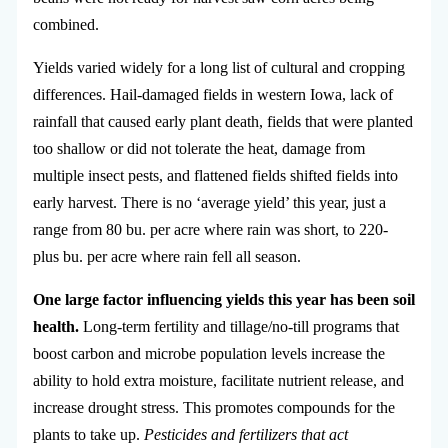
combined.
Yields varied widely for a long list of cultural and cropping
differences. Hail-damaged fields in western Iowa, lack of
rainfall that caused early plant death, fields that were planted
too shallow or did not tolerate the heat, damage from
multiple insect pests, and flattened fields shifted fields into
early harvest. There is no ‘average yield’ this year, just a
range from 80 bu. per acre where rain was short, to 220-
plus bu. per acre where rain fell all season.
One large factor influencing yields this year has been soil
health.
Long-term fertility and tillage/no-till programs that
boost carbon and microbe population levels increase the
ability to hold extra moisture, facilitate nutrient release, and
increase drought stress. This promotes compounds for the
plants to take up.
Pesticides and fertilizers that act