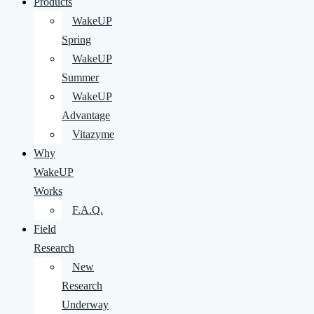
Products
WakeUP
Spring
WakeUP
Summer
WakeUP
Advantage
Vitazyme
Why
WakeUP
Works
F.A.Q.
Field
Research
New
Research
Underway