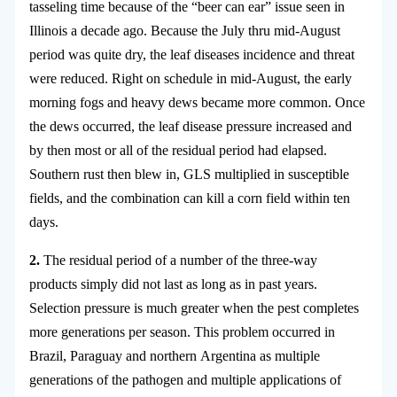
tasseling time because of the “beer can ear” issue seen in
Illinois a decade ago. Because the July thru mid-August
period was quite dry, the leaf diseases incidence and threat
were reduced. Right on schedule in mid-August, the early
morning fogs and heavy dews became more common. Once
the dews occurred, the leaf disease pressure increased and
by then most or all of the residual period had elapsed.
Southern rust then blew in, GLS multiplied in susceptible
fields, and the combination can kill a corn field within ten
days.
2.
The residual period of a number of the three-way
products simply did not last as long as in past years.
Selection pressure is much greater when the pest completes
more generations per season. This problem occurred in
Brazil, Paraguay and northern Argentina as multiple
generations of the pathogen and multiple applications of