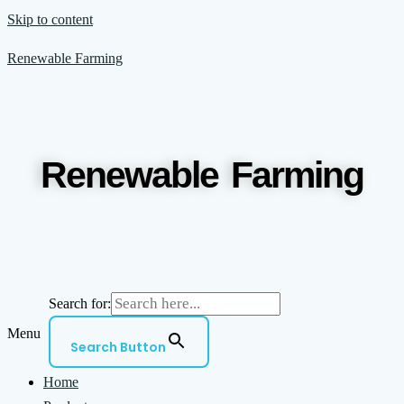
Skip to content
Renewable Farming
Renewable Farming
Search for:
Menu
Search Button
Home