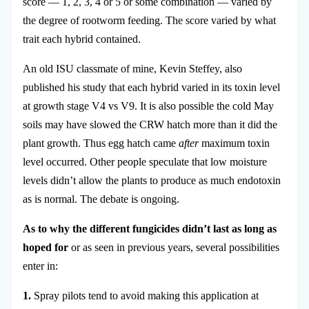
score — 1, 2, 3, 4 or 5 or some combination — varied by
the degree of rootworm feeding. The score varied by what
trait each hybrid contained.
An old ISU classmate of mine, Kevin Steffey, also
published his study that each hybrid varied in its toxin level
at growth stage V4 vs V9. It is also possible the cold May
soils may have slowed the CRW hatch more than it did the
plant growth. Thus egg hatch came
after
maximum toxin
level occurred. Other people speculate that low moisture
levels didn’t allow the plants to produce as much endotoxin
as is normal. The debate is ongoing.
As to why the different fungicides didn’t last as long as
hoped for
or as seen in previous years, several possibilities
enter in:
1.
Spray pilots tend to avoid making this application at