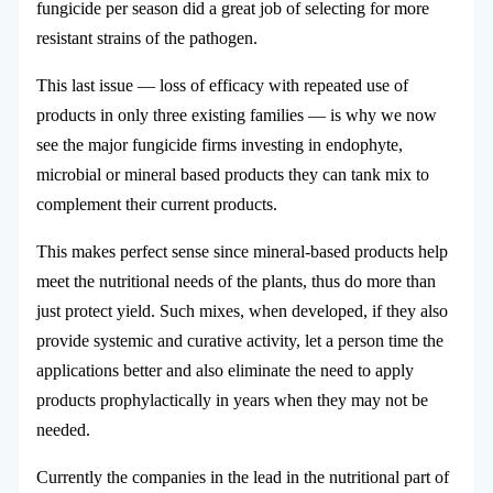
fungicide per season did a great job of selecting for more
resistant strains of the pathogen.
This last issue — loss of efficacy with repeated use of
products in only three existing families — is why we now
see the major fungicide firms investing in endophyte,
microbial or mineral based products they can tank mix to
complement their current products.
This makes perfect sense since mineral-based products help
meet the nutritional needs of the plants, thus do more than
just protect yield. Such mixes, when developed, if they also
provide systemic and curative activity, let a person time the
applications better and also eliminate the need to apply
products prophylactically in years when they may not be
needed.
Currently the companies in the lead in the nutritional part of