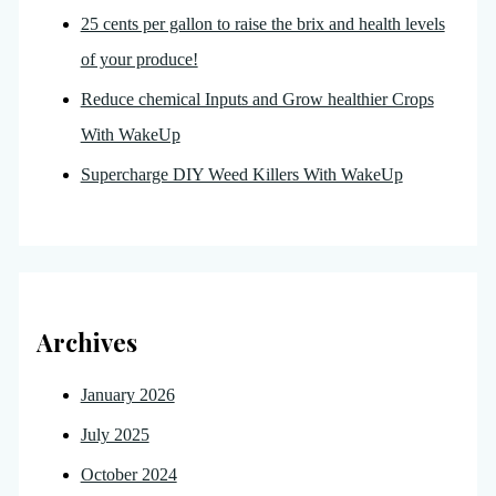
25 cents per gallon to raise the brix and health levels
of your produce!
Reduce chemical Inputs and Grow healthier Crops
With WakeUp
Supercharge DIY Weed Killers With WakeUp
Archives
January 2026
July 2025
October 2024