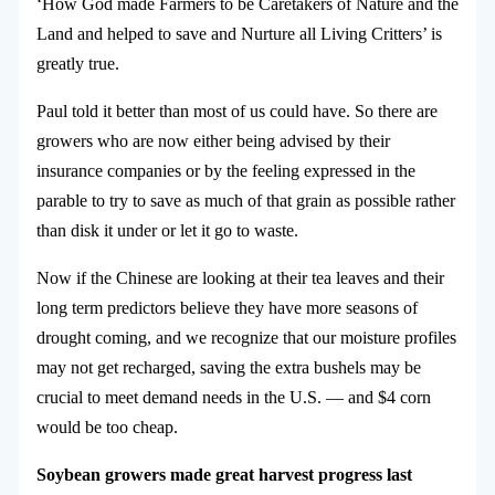
‘How God made Farmers to be Caretakers of Nature and the
Land and helped to save and Nurture all Living Critters’ is
greatly true.
Paul told it better than most of us could have. So there are
growers who are now either being advised by their
insurance companies or by the feeling expressed in the
parable to try to save as much of that grain as possible rather
than disk it under or let it go to waste.
Now if the Chinese are looking at their tea leaves and their
long term predictors believe they have more seasons of
drought coming, and we recognize that our moisture profiles
may not get recharged, saving the extra bushels may be
crucial to meet demand needs in the U.S. — and $4 corn
would be too cheap.
Soybean growers made great harvest progress last