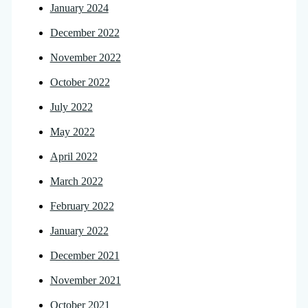
January 2024
December 2022
November 2022
October 2022
July 2022
May 2022
April 2022
March 2022
February 2022
January 2022
December 2021
November 2021
October 2021