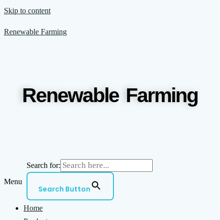
Skip to content
Renewable Farming
Renewable Farming
Search for:
Menu
Search Button
Home