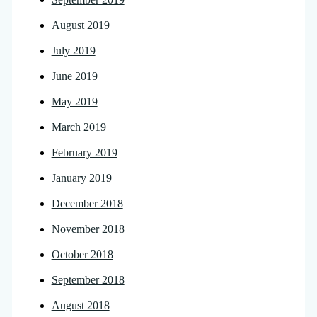
August 2019
July 2019
June 2019
May 2019
March 2019
February 2019
January 2019
December 2018
November 2018
October 2018
September 2018
August 2018