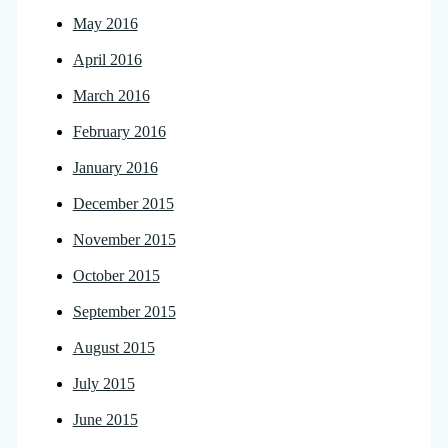
May 2016
April 2016
March 2016
February 2016
January 2016
December 2015
November 2015
October 2015
September 2015
August 2015
July 2015
June 2015