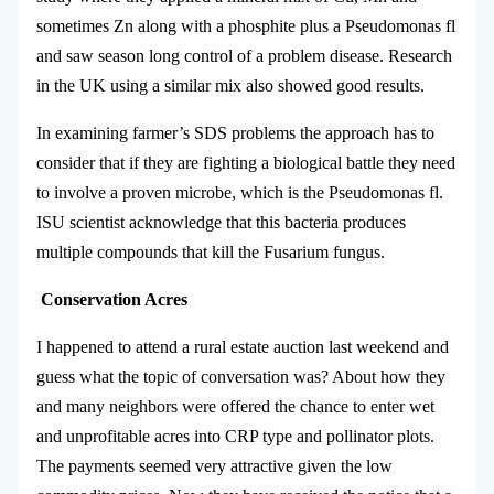
sometimes Zn along with a phosphite plus a Pseudomonas fl
and saw season long control of a problem disease. Research
in the UK using a similar mix also showed good results.
In examining farmer’s SDS problems the approach has to
consider that if they are fighting a biological battle they need
to involve a proven microbe, which is the Pseudomonas fl.
ISU scientist acknowledge that this bacteria produces
multiple compounds that kill the Fusarium fungus.
Conservation Acres
I happened to attend a rural estate auction last weekend and
guess what the topic of conversation was? About how they
and many neighbors were offered the chance to enter wet
and unprofitable acres into CRP type and pollinator plots.
The payments seemed very attractive given the low