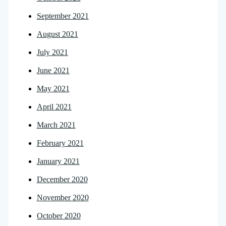
September 2021
August 2021
July 2021
June 2021
May 2021
April 2021
March 2021
February 2021
January 2021
December 2020
November 2020
October 2020