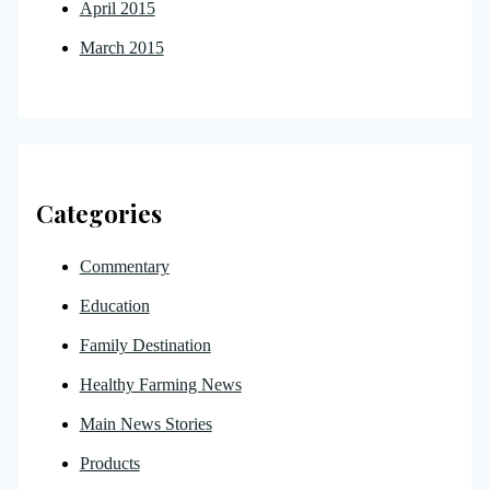
April 2015
March 2015
Categories
Commentary
Education
Family Destination
Healthy Farming News
Main News Stories
Products