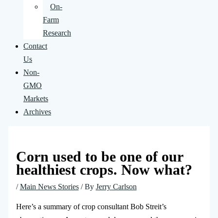
On-
Farm
Research
Contact
Us
Non-
GMO
Markets
Archives
Corn used to be one of our
healthiest crops. Now what?
/
Main News Stories
/ By
Jerry Carlson
Here’s a summary of crop consultant Bob Streit’s