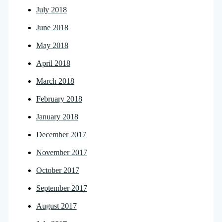
July 2018
June 2018
May 2018
April 2018
March 2018
February 2018
January 2018
December 2017
November 2017
October 2017
September 2017
August 2017