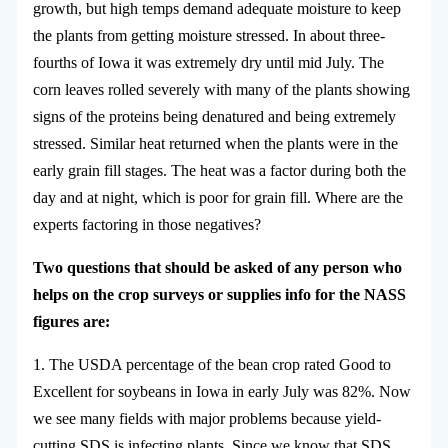
growth, but high temps demand adequate moisture to keep
the plants from getting moisture stressed. In about three-
fourths of Iowa it was extremely dry until mid July. The
corn leaves rolled severely with many of the plants showing
signs of the proteins being denatured and being extremely
stressed. Similar heat returned when the plants were in the
early grain fill stages. The heat was a factor during both the
day and at night, which is poor for grain fill. Where are the
experts factoring in those negatives?
Two questions that should be asked of any person who
helps on the crop surveys or supplies info for the NASS
figures are:
1. The USDA percentage of the bean crop rated Good to
Excellent for soybeans in Iowa in early July was 82%. Now
we see many fields with major problems because yield-
cutting SDS is infecting plants. Since we know that SDS