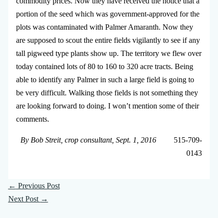
commodity prices. Now they have received the notice that a
portion of the seed which was government-approved for the
plots was contaminated with Palmer Amaranth. Now they
are supposed to scout the entire fields vigilantly to see if any
tall pigweed type plants show up. The territory we flew over
today contained lots of 80 to 160 to 320 acre tracts. Being
able to identify any Palmer in such a large field is going to
be very difficult. Walking those fields is not something they
are looking forward to doing. I won’t mention some of their
comments.
By Bob Streit, crop consultant, Sept. 1, 2016
515-709-
0143
←
Previous Post
Next Post
→