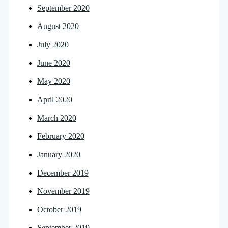
September 2020
August 2020
July 2020
June 2020
May 2020
April 2020
March 2020
February 2020
January 2020
December 2019
November 2019
October 2019
September 2019