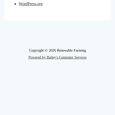
WordPress.org
Copyright © 2026 Renewable Farming
Powered by Bailey's Computer Services