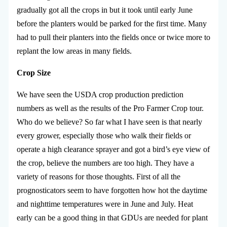
gradually got all the crops in but it took until early June
before the planters would be parked for the first time. Many
had to pull their planters into the fields once or twice more to
replant the low areas in many fields.
Crop Size
We have seen the USDA crop production prediction
numbers as well as the results of the Pro Farmer Crop tour.
Who do we believe? So far what I have seen is that nearly
every grower, especially those who walk their fields or
operate a high clearance sprayer and got a bird’s eye view of
the crop, believe the numbers are too high. They have a
variety of reasons for those thoughts. First of all the
prognosticators seem to have forgotten how hot the daytime
and nighttime temperatures were in June and July. Heat
early can be a good thing in that GDUs are needed for plant