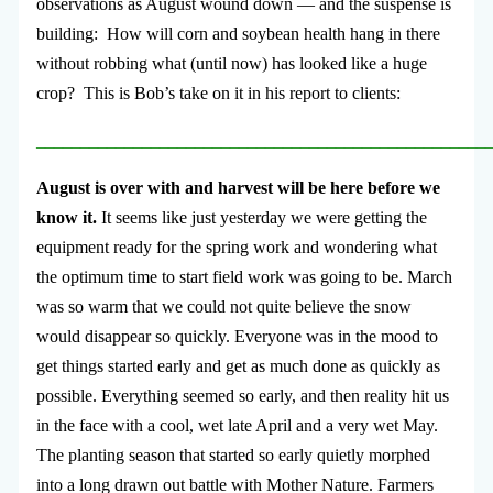
observations as August wound down — and the suspense is
building: How will corn and soybean health hang in there
without robbing what (until now) has looked like a huge
crop? This is Bob’s take on it in his report to clients:
___________________________________________________
August is over with and harvest will be here before we
know it.
It seems like just yesterday we were getting the
equipment ready for the spring work and wondering what
the optimum time to start field work was going to be. March
was so warm that we could not quite believe the snow
would disappear so quickly. Everyone was in the mood to
get things started early and get as much done as quickly as
possible. Everything seemed so early, and then reality hit us
in the face with a cool, wet late April and a very wet May.
The planting season that started so early quietly morphed
into a long drawn out battle with Mother Nature. Farmers