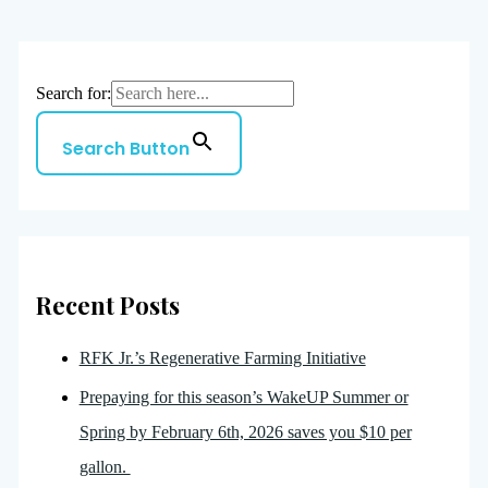
Search for:
Search Button
Recent Posts
RFK Jr.’s Regenerative Farming Initiative
Prepaying for this season’s WakeUP Summer or
Spring by February 6th, 2026 saves you $10 per
gallon.