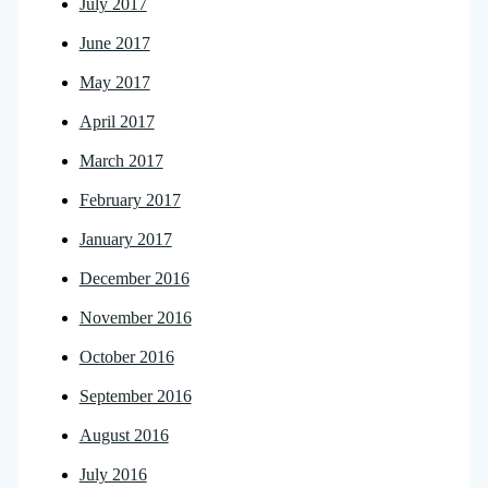
July 2017
June 2017
May 2017
April 2017
March 2017
February 2017
January 2017
December 2016
November 2016
October 2016
September 2016
August 2016
July 2016