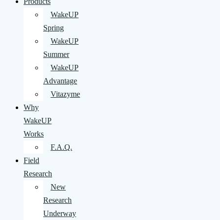
Products
WakeUP
Spring
WakeUP
Summer
WakeUP
Advantage
Vitazyme
Why
WakeUP
Works
F.A.Q.
Field
Research
New
Research
Underway