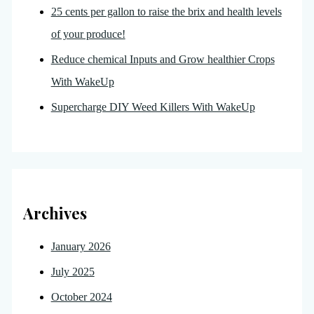
25 cents per gallon to raise the brix and health levels
of your produce!
Reduce chemical Inputs and Grow healthier Crops
With WakeUp
Supercharge DIY Weed Killers With WakeUp
Archives
January 2026
July 2025
October 2024