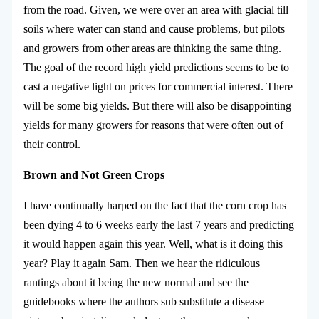
from the road. Given, we were over an area with glacial till
soils where water can stand and cause problems, but pilots
and growers from other areas are thinking the same thing.
The goal of the record high yield predictions seems to be to
cast a negative light on prices for commercial interest. There
will be some big yields. But there will also be disappointing
yields for many growers for reasons that were often out of
their control.
Brown and Not Green Crops
I have continually harped on the fact that the corn crop has
been dying 4 to 6 weeks early the last 7 years and predicting
it would happen again this year. Well, what is it doing this
year? Play it again Sam. Then we hear the ridiculous
rantings about it being the new normal and see the
guidebooks where the authors sub substitute a disease