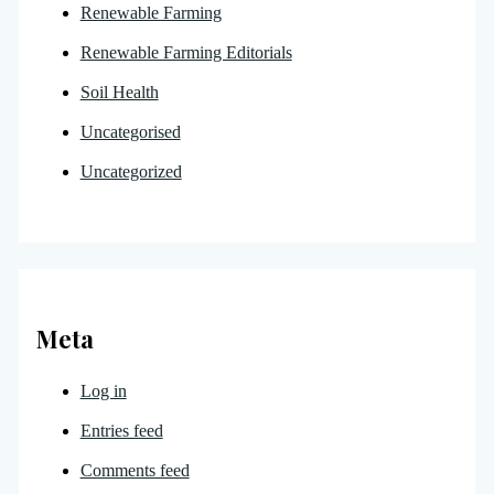
Renewable Farming
Renewable Farming Editorials
Soil Health
Uncategorised
Uncategorized
Meta
Log in
Entries feed
Comments feed