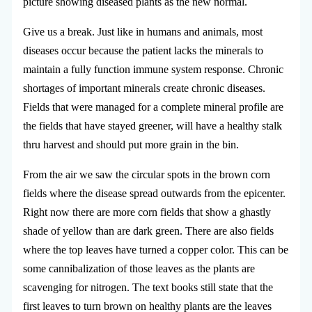
picture showing diseased plants as the new normal.
Give us a break. Just like in humans and animals, most
diseases occur because the patient lacks the minerals to
maintain a fully function immune system response. Chronic
shortages of important minerals create chronic diseases.
Fields that were managed for a complete mineral profile are
the fields that have stayed greener, will have a healthy stalk
thru harvest and should put more grain in the bin.
From the air we saw the circular spots in the brown corn
fields where the disease spread outwards from the epicenter.
Right now there are more corn fields that show a ghastly
shade of yellow than are dark green. There are also fields
where the top leaves have turned a copper color. This can be
some cannibalization of those leaves as the plants are
scavenging for nitrogen. The text books still state that the
first leaves to turn brown on healthy plants are the leaves