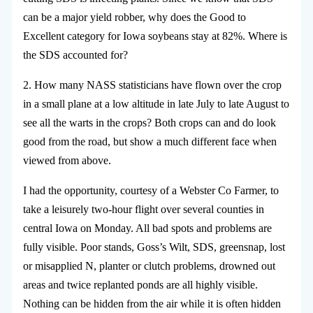
can be a major yield robber, why does the Good to
Excellent category for Iowa soybeans stay at 82%. Where is
the SDS accounted for?
2. How many NASS statisticians have flown over the crop
in a small plane at a low altitude in late July to late August to
see all the warts in the crops? Both crops can and do look
good from the road, but show a much different face when
viewed from above.
I had the opportunity, courtesy of a Webster Co Farmer, to
take a leisurely two-hour flight over several counties in
central Iowa on Monday. All bad spots and problems are
fully visible. Poor stands, Goss’s Wilt, SDS, greensnap, lost
or misapplied N, planter or clutch problems, drowned out
areas and twice replanted ponds are all highly visible.
Nothing can be hidden from the air while it is often hidden