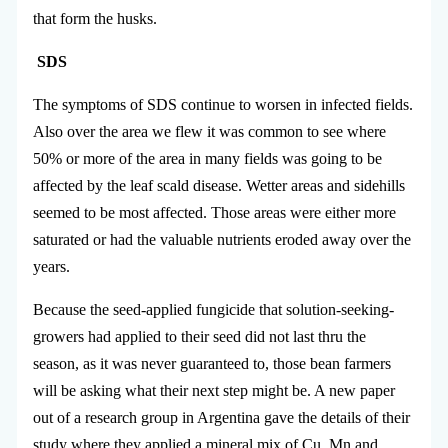
that form the husks.
SDS
The symptoms of SDS continue to worsen in infected fields.
Also over the area we flew it was common to see where
50% or more of the area in many fields was going to be
affected by the leaf scald disease. Wetter areas and sidehills
seemed to be most affected. Those areas were either more
saturated or had the valuable nutrients eroded away over the
years.
Because the seed-applied fungicide that solution-seeking-
growers had applied to their seed did not last thru the
season, as it was never guaranteed to, those bean farmers
will be asking what their next step might be. A new paper
out of a research group in Argentina gave the details of their
study where they applied a mineral mix of Cu, Mn and