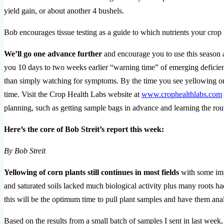
yield gain, or about another 4 bushels.
Bob encourages tissue testing as a guide to which nutrients your cro
We’ll go one advance further
and encourage you to use this season a
you 10 days to two weeks earlier “warning time” of emerging deficienci
than simply watching for symptoms. By the time you see yellowing or ot
time. Visit the Crop Health Labs website at
www.crophealthlabs.com
planning, such as getting sample bags in advance and learning the rou
Here’s the core of Bob Streit’s report this week:
By Bob Streit
Yellowing of corn plants still continues in most fields
with some imp
and saturated soils lacked much biological activity plus many roots ha
this will be the optimum time to pull plant samples and have them ana
Based on the results from a small batch of samples I sent in last week