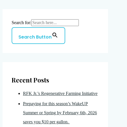
Search for:
Search Button
Recent Posts
RFK Jr.’s Regenerative Farming Initiative
Prepaying for this season’s WakeUP
Summer or Spring by February 6th, 2026
saves you $10 per gallon.