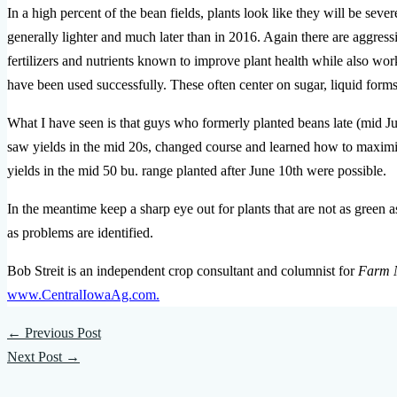
In a high percent of the bean fields, plants look like they will be sev
generally lighter and much later than in 2016. Again there are aggres
fertilizers and nutrients known to improve plant health while also wor
have been used successfully. These often center on sugar, liquid form
What I have seen is that guys who formerly planted beans late (mid Jun
saw yields in the mid 20s, changed course and learned how to maximize
yields in the mid 50 bu. range planted after June 10th were possible.
In the meantime keep a sharp eye out for plants that are not as green as
as problems are identified.
Bob Streit is an independent crop consultant and columnist for
Farm 
www.CentralIowaAg.com.
←
Previous Post
Next Post
→