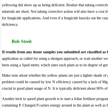
yellowing did show up as being deficient. Realize that taking correcti
minerals are short. Not taking corrective action will also have a cost
for fungicide applications. And even if a fungicide knocks out the caus
deficiency.
Bob Streit
If results from any tissue samples you submitted are classified as b
application as called for using a shotgun approach, or wait another wee
been using a Spad meter, which rates each plant as to its degree of gre
Make note about whether the yellow plants are just a lighter shade of gr
problem could be caused by low N efficiency caused by a lack of Mg, Z
crucial to good plant usage of N. It is typically deficient about 90% of
Another trick to speed plant growth is to start a foliar fertilizer progra
containing P. Charged P carries energy around in the plant as well as 