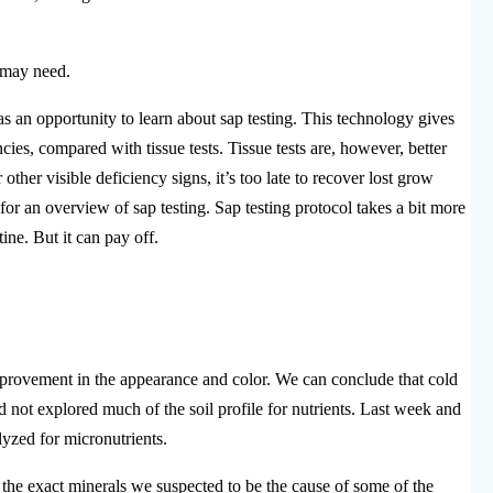
p may need.
s an opportunity to learn about sap testing. This technology gives
es, compared with tissue tests. Tissue tests are, however, better
her visible deficiency signs, it’s too late to recover lost grow
for an overview of sap testing. Sap testing protocol takes a bit more
tine. But it can pay off.
rovement in the appearance and color. We can conclude that cold
d not explored much of the soil profile for nutrients. Last week and
lyzed for micronutrients.
, the exact minerals we suspected to be the cause of some of the