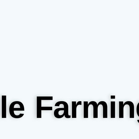
le Farmin