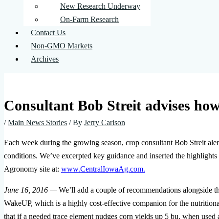
New Research Underway
On-Farm Research
Contact Us
Non-GMO Markets
Archives
Consultant Bob Streit advises how 
/
Main News Stories
/ By
Jerry Carlson
Each week during the growing season, crop consultant Bob Streit alert
conditions. We’ve excerpted key guidance and inserted the highlights 
Agronomy site at:
www.CentralIowaAg.com.
June 16, 2016 —
We’ll add a couple of recommendations alongside th
WakeUP, which is a highly cost-effective companion for the nutritiona
that if a needed trace element nudges corn yields up 5 bu. when used