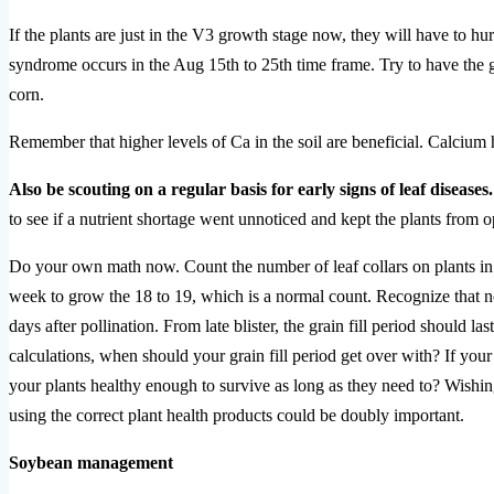
If the plants are just in the V3 growth stage now, they will have to hu
syndrome occurs in the Aug 15th to 25th time frame. Try to have the gr
corn.
Remember that higher levels of Ca in the soil are beneficial. Calcium he
Also be scouting on a regular basis for early signs of leaf diseases.
to see if a nutrient shortage went unnoticed and kept the plants from o
Do your own math now. Count the number of leaf collars on plants in 
week to grow the 18 to 19, which is a normal count. Recognize that no d
days after pollination. From late blister, the grain fill period should 
calculations, when should your grain fill period get over with? If your
your plants healthy enough to survive as long as they need to? Wishin
using the correct plant health products could be doubly important.
Soybean management