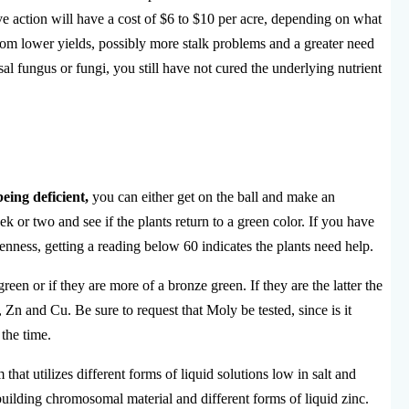
ve action will have a cost of $6 to $10 per acre, depending on what
 from lower yields, possibly more stalk problems and a greater need
al fungus or fungi, you still have not cured the underlying nutrient
eing deficient,
you can either get on the ball and make an
k or two and see if the plants return to a green color. If you have
enness, getting a reading below 60 indicates the plants need help.
een or if they are more of a bronze green. If they are the latter the
n and Cu. Be sure to request that Moly be tested, since is it
 the time.
m that utilizes different forms of liquid solutions low in salt and
building chromosomal material and different forms of liquid zinc.