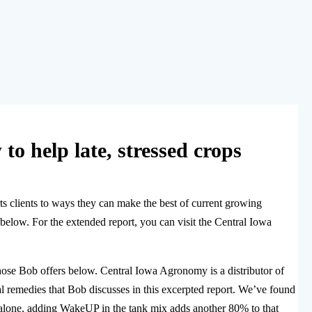
to help late, stressed crops
s clients to ways they can make the best of current growing
below. For the extended report, you can visit the Central Iowa
ose Bob offers below. Central Iowa Agronomy is a distributor of
l remedies that Bob discusses in this excerpted report. We’ve found
 alone, adding WakeUP in the tank mix adds another 80% to that