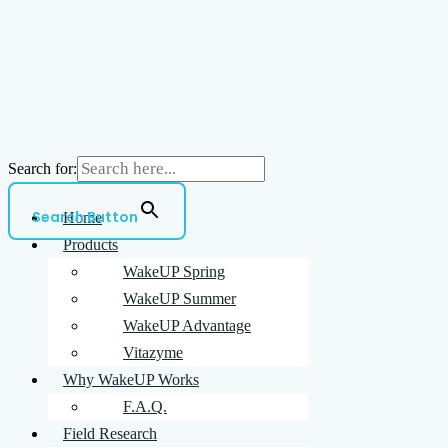
Search for:
Search Button
Home
Products
WakeUP Spring
WakeUP Summer
WakeUP Advantage
Vitazyme
Why WakeUP Works
F.A.Q.
Field Research