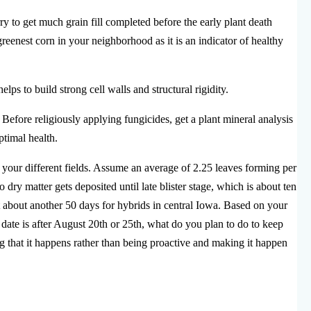
rry to get much grain fill completed before the early plant death
eenest corn in your neighborhood as it is an indicator of healthy
lps to build strong cell walls and structural rigidity.
Before religiously applying fungicides, get a plant mineral analysis
ptimal health.
your different fields. Assume an average of 2.25 leaves forming per
ry matter gets deposited until late blister stage, which is about ten
last about another 50 days for hybrids in central Iowa. Based on your
 date is after August 20th or 25th, what do you plan to do to keep
g that it happens rather than being proactive and making it happen