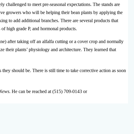
erely challenged to meet pre-seasonal expectations. The stands are
sive growers who will be helping their bean plants by applying the
king to add additional branches. There are several products that
s of high grade P, and hormonal products.
e) after taking off an alfalfa cutting or a cover crop and normally
 their plants’ physiology and architecture. They learned that
 they should be. There is still time to take corrective action as soon
News
. He can be reached at (515) 709-0143 or