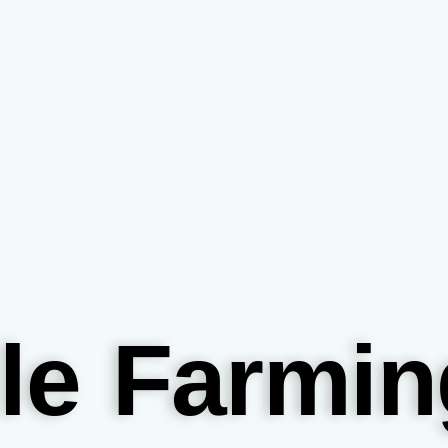
le Farmin