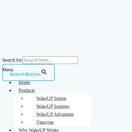
Search for:
Menu
Search Button
Home
Products
WakeUP Spring
WakeUP Summer
WakeUP Advantage
Vitazyme
Why WakeUP Works