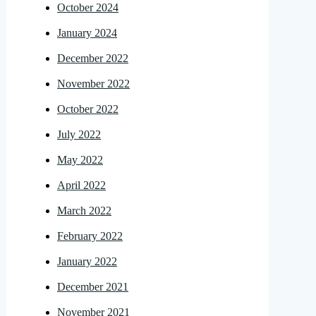
October 2024
January 2024
December 2022
November 2022
October 2022
July 2022
May 2022
April 2022
March 2022
February 2022
January 2022
December 2021
November 2021