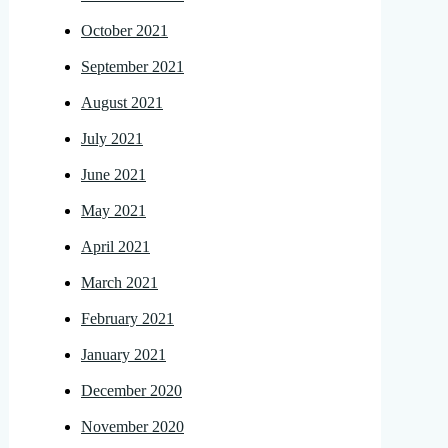
October 2021
September 2021
August 2021
July 2021
June 2021
May 2021
April 2021
March 2021
February 2021
January 2021
December 2020
November 2020