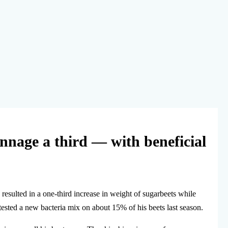
onnage a third — with beneficial
 resulted in a one-third increase in weight of sugarbeets while
ested a new bacteria mix on about 15% of his beets last season.