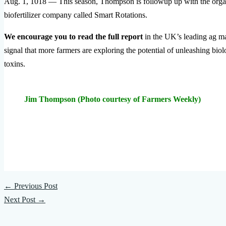
Aug. 1, 1018 — This season, Thompson is followup up with the organi
biofertilizer company called Smart Rotations.
We encourage you to read the full report
in the UK’s leading ag m
signal that more farmers are exploring the potential of unleashing bi
toxins.
Jim Thompson (Photo courtesy of Farmers Weekly)
←
Previous Post
Next Post
→