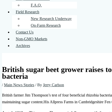
F.A.Q.
Field Research
New Research Underway
On-Farm Research
Contact Us
Non-GMO Markets
Archives
British sugar beet grower raises t
bacteria
/
Main News Stories
/ By
Jerry Carlson
British farmer Jim Thompson’s test of four beneficial rhizobia bacteria
maintaining sugar content.His Allpress Farms in Cambridgeshire Fen t