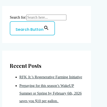
Search for:
Search Button
Recent Posts
RFK Jr.’s Regenerative Farming Initiative
Prepaying for this season’s WakeUP
Summer or Spring by February 6th, 2026
saves you $10 per gallon.