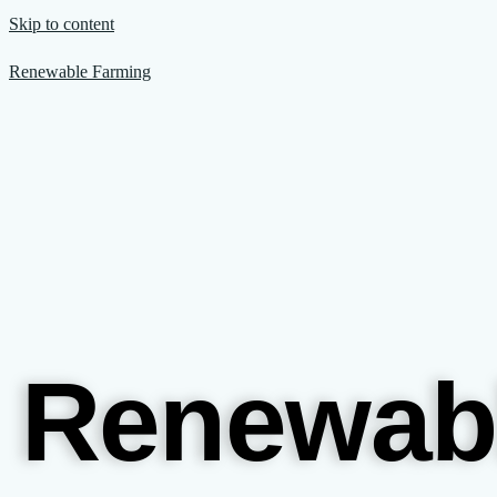
Skip to content
Renewable Farming
Renewab