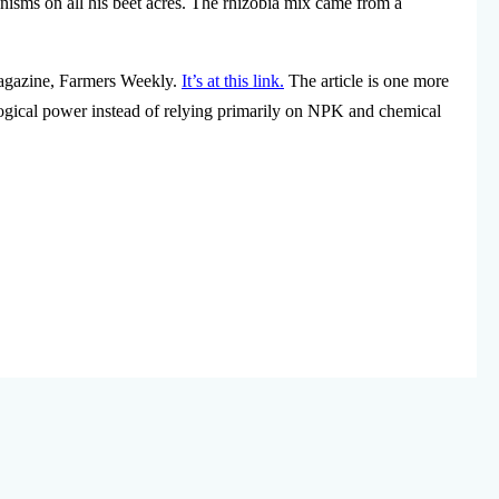
sms on all his beet acres. The rhizobia mix came from a
agazine, Farmers Weekly.
It’s at this link.
The article is one more
ological power instead of relying primarily on NPK and chemical