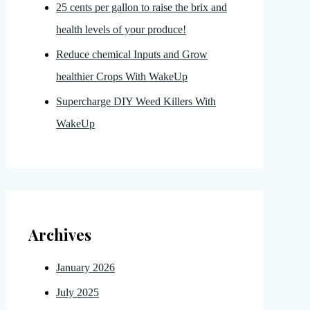
25 cents per gallon to raise the brix and
health levels of your produce!
Reduce chemical Inputs and Grow
healthier Crops With WakeUp
Supercharge DIY Weed Killers With
WakeUp
Archives
January 2026
July 2025