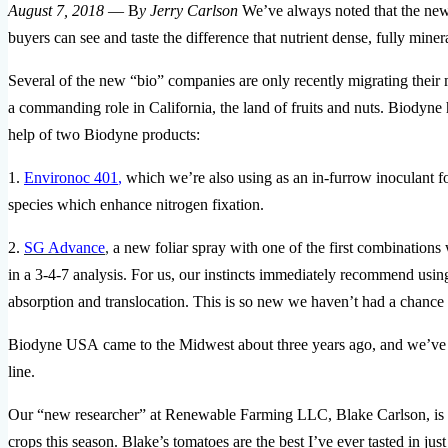
August 7, 2018
— B
y Jerry Carlson
We’ve always noted that the new 
buyers can see and taste the difference that nutrient dense, fully minera
Several of the new “bio” companies are only recently migrating their m
a commanding role in California, the land of fruits and nuts. Biodyne 
help of two Biodyne products:
1.
Environoc 401
,
which we’re also using as an in-furrow inoculant for
species which enhance nitrogen fixation.
2.
SG Advance
,
a new foliar spray with one of the first combinations
in a 3-4-7 analysis. For us, our instincts immediately recommend u
absorption and translocation. This is so new we haven’t had a chance to
Biodyne USA came to the Midwest about three years ago, and we’ve one
line.
Our “new researcher” at Renewable Farming LLC, Blake Carlson, is us
crops this season. Blake’s tomatoes are the best I’ve ever tasted in ju