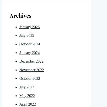
Archives
January 2026
July 2025
October 2024
January 2024
December 2022
November 2022
October 2022
July 2022
May 2022
April 2022