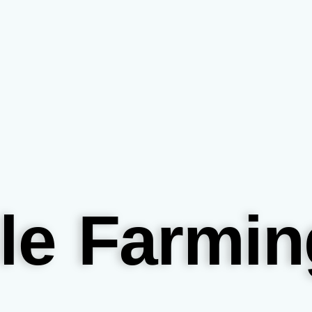
le Farmin