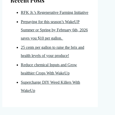
Recent Posts
RFK Jr.’s Regenerative Farming Initiative
Prepaying for this season’s WakeUP
Summer or Spring by February 6th, 2026
saves you $10 per gallon.
25 cents per gallon to raise the brix and
health levels of your produce!
Reduce chemical Inputs and Grow
healthier Crops With WakeUp
Supercharge DIY Weed Killers With
WakeUp