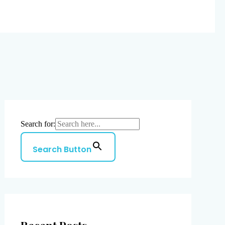
Search for:
Search Button