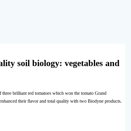
ality soil biology: vegetables and
of three brilliant red tomatoes which won the tomato Grand
enhanced their flavor and total quality with two Biodyne products.