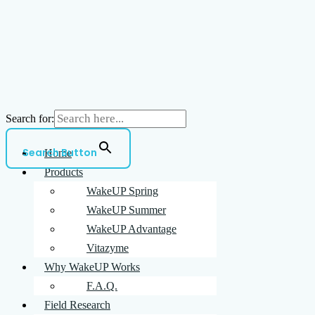
Search for:
Search Button
Home
Products
WakeUP Spring
WakeUP Summer
WakeUP Advantage
Vitazyme
Why WakeUP Works
F.A.Q.
Field Research