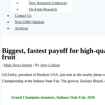
New Research Underway
On-Farm Research
Contact Us
Non-GMO Markets
Archives
Biggest, fastest payoff for high-qu
fruit
/
Main News Stories
/ By
Jerry Carlson
Gil Farley, president of Biodyne USA, just sent us the nearby photo 
Championship at the Indiana State Fair. The grower, Zachary Brazel, 
Grand Champion tomatoes, Indiana State Fair, 2018