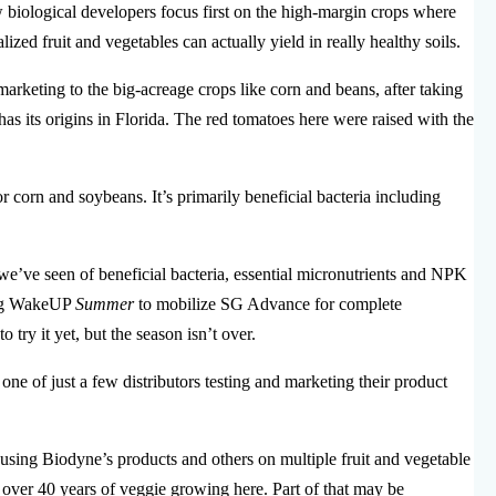
biological developers focus first on the high-margin crops where
lized fruit and vegetables can actually yield in really healthy soils.
arketing to the big-acreage crops like corn and beans, after taking
has its origins in Florida. The red tomatoes here were raised with the
 corn and soybeans. It’s primarily beneficial bacteria including
 we’ve seen of beneficial bacteria, essential micronutrients and NPK
sing WakeUP
Summer
to mobilize SG Advance for complete
 try it yet, but the season isn’t over.
 of just a few distributors testing and marketing their product
ing Biodyne’s products and others on multiple fruit and vegetable
st over 40 years of veggie growing here. Part of that may be