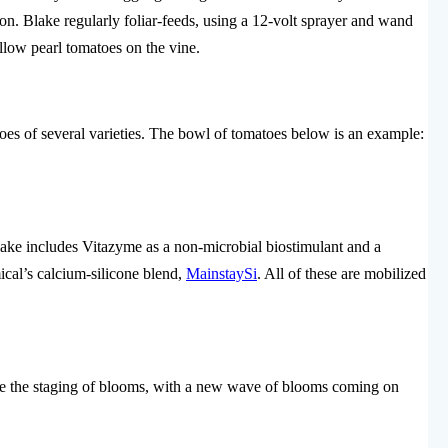
tion. Blake regularly foliar-feeds, using a 12-volt sprayer and wand
llow pearl tomatoes on the vine.
oes of several varieties. The bowl of tomatoes below is an example:
ake includes Vitazyme as a non-microbial biostimulant and a
cal’s calcium-silicone blend,
MainstaySi
. All of these are mobilized
 the staging of blooms, with a new wave of blooms coming on