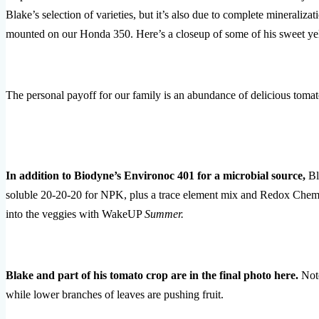
Blake’s selection of varieties, but it’s also due to complete mineraliza
mounted on our Honda 350. Here’s a closeup of some of his sweet ye
The personal payoff for our family is an abundance of delicious tomat
In addition to Biodyne’s Environoc 401 for a microbial source,
Bl
soluble 20-20-20 for NPK, plus a trace element mix and Redox Chemi
into the veggies with WakeUP
Summer.
Blake and part of his tomato crop are in the final photo here.
Note
while lower branches of leaves are pushing fruit.