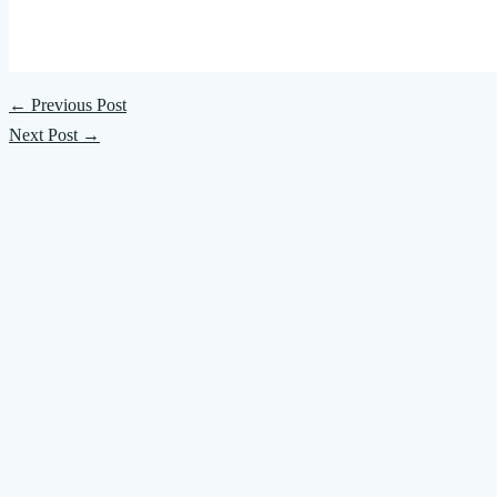
←
Previous Post
Next Post
→