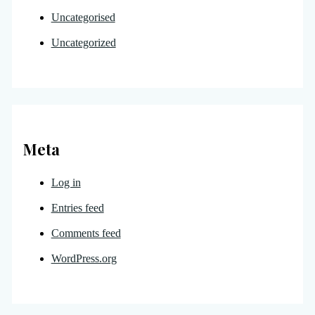
Uncategorised
Uncategorized
Meta
Log in
Entries feed
Comments feed
WordPress.org