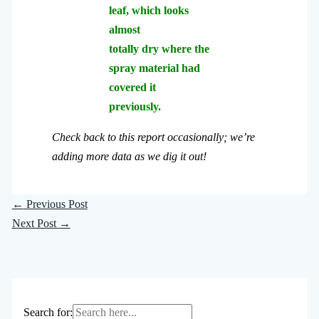
leaf, which looks
almost
totally dry where the
spray material had
covered it
previously.
Check back to this report occasionally; we’re
adding more data as we dig it out!
←
Previous Post
Next Post
→
Search for: