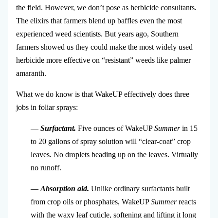
the field. However, we don’t pose as herbicide consultants.
The elixirs that farmers blend up baffles even the most
experienced weed scientists. But years ago, Southern
farmers showed us they could make the most widely used
herbicide more effective on “resistant” weeds like palmer
amaranth.
What we do know is that WakeUP effectively does three
jobs in foliar sprays:
—
Surfactant.
Five ounces of WakeUP
Summer
in 15
to 20 gallons of spray solution will “clear-coat” crop
leaves. No droplets beading up on the leaves. Virtually
no runoff.
—
Absorption aid.
Unlike ordinary surfactants built
from crop oils or phosphates, WakeUP
Summer
reacts
with the waxy leaf cuticle, softening and lifting it long