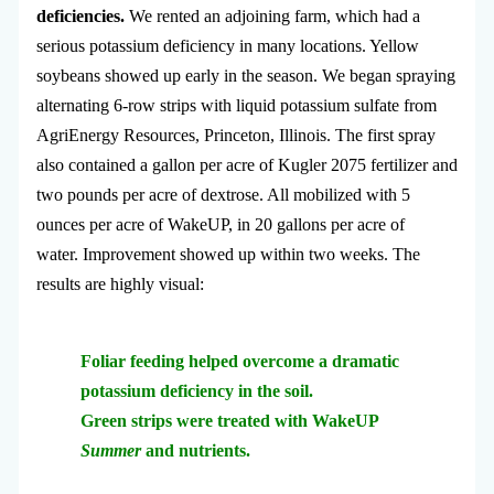
deficiencies.
We rented an adjoining farm, which had a
serious potassium deficiency in many locations. Yellow
soybeans showed up early in the season. We began spraying
alternating 6-row strips with liquid potassium sulfate from
AgriEnergy Resources, Princeton, Illinois. The first spray
also contained a gallon per acre of Kugler 2075 fertilizer and
two pounds per acre of dextrose. All mobilized with 5
ounces per acre of WakeUP, in 20 gallons per acre of
water. Improvement showed up within two weeks. The
results are highly visual:
Foliar feeding helped overcome a dramatic
potassium deficiency in the soil.
Green strips were treated with WakeUP
Summer
and nutrients.