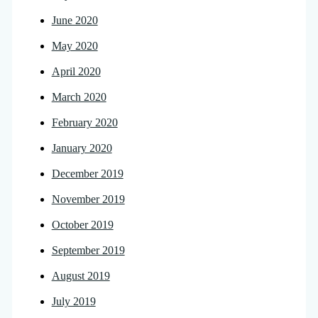
June 2020
May 2020
April 2020
March 2020
February 2020
January 2020
December 2019
November 2019
October 2019
September 2019
August 2019
July 2019