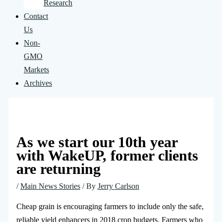
Research
Contact
Us
Non-
GMO
Markets
Archives
As we start our 10th year
with WakeUP, former clients
are returning
/
Main News Stories
/ By
Jerry Carlson
Cheap grain is encouraging farmers to include only the safe,
reliable yield enhancers in 2018 crop budgets. Farmers who