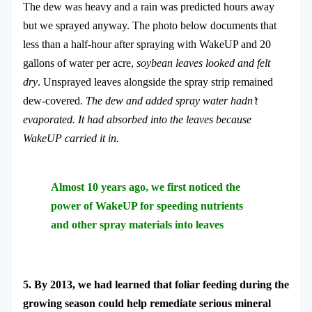
The dew was heavy and a rain was predicted hours away
but we sprayed anyway. The photo below documents that
less than a half-hour after spraying with WakeUP and 20
gallons of water per acre,
soybean leaves looked and felt
dry
. Unsprayed leaves alongside the spray strip remained
dew-covered.
The dew and added spray water hadn’t
evaporated. It had absorbed into the leaves because
WakeUP carried it in.
Almost 10 years ago, we first noticed the
power of WakeUP for speeding nutrients
and other spray materials into leaves
5. By 2013, we had learned that foliar feeding during the
growing season could help remediate serious mineral