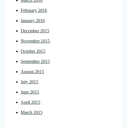
March 2016
February 2016
January 2016
December 2015
November 2015
October 2015
September 2015
August 2015
July 2015
June 2015
April 2015
March 2015