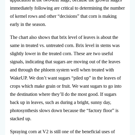
immediately following are critical to determining the number
of kernel rows and other “decisions” that corn is making
early in the season.
The chart also shows that brix level of leaves is about the
same in treated vs. untreated corn. Brix level in stems was
slightly lower in the treated corn. These are two useful
signals, indicating that sugars are moving out of the leaves
and through the phloem system well when treated with
WakeUP. We don’t want sugars “piled up” in the leaves of
crops which make grain or fruit. We want sugars to go into
the destination where they’ll do the most good. If sugars
back up in leaves, such as during a bright, sunny day,
photosynthesis slows down because the “factory floor” is
stacked up.
Spraying corn at V2 is still one of the beneficial uses of