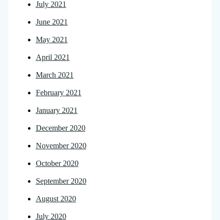
July 2021
June 2021
May 2021
April 2021
March 2021
February 2021
January 2021
December 2020
November 2020
October 2020
September 2020
August 2020
July 2020