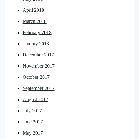
April 2018
March 2018
February 2018
January 2018
December 2017
November 2017
October 2017
September 2017
August 2017
July 2017
June 2017
May 2017