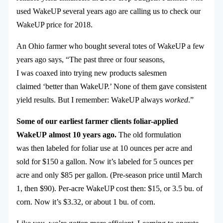
used WakeUP several years ago are calling us to check our
WakeUP price for 2018.
An Ohio farmer who bought several totes of WakeUP a few
years ago says, “The past three or four seasons,
I was coaxed into trying new products salesmen
claimed ‘better than WakeUP.’ None of them gave consistent
yield results. But I remember: WakeUP always
worked
.”
Some of our earliest farmer clients foliar-applied
WakeUP almost 10 years ago.
The old formulation
was then labeled for foliar use at 10 ounces per acre and
sold for $150 a gallon. Now it’s labeled for 5 ounces per
acre and only $85 per gallon. (Pre-season price until March
1, then $90). Per-acre WakeUP cost then: $15, or 3.5 bu. of
corn. Now it’s $3.32, or about 1 bu. of corn.