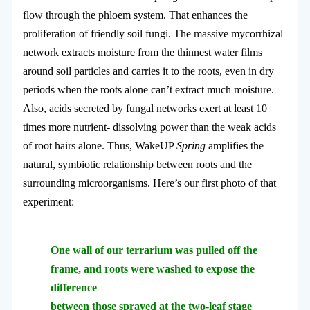
flow through the phloem system. That enhances the
proliferation of friendly soil fungi. The massive mycorrhizal
network extracts moisture from the thinnest water films
around soil particles and carries it to the roots, even in dry
periods when the roots alone can’t extract much moisture.
Also, acids secreted by fungal networks exert at least 10
times more nutrient- dissolving power than the weak acids
of root hairs alone. Thus, WakeUP
Spring
amplifies the
natural, symbiotic relationship between roots and the
surrounding microorganisms. Here’s our first photo of that
experiment:
One wall of our terrarium was pulled off the
frame, and roots were washed to expose the
difference
between those sprayed at the two-leaf stage