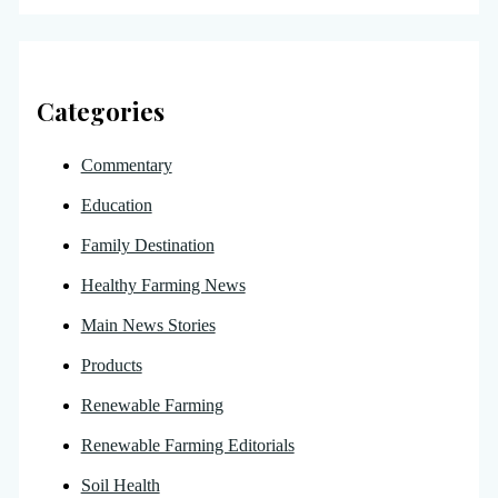
Categories
Commentary
Education
Family Destination
Healthy Farming News
Main News Stories
Products
Renewable Farming
Renewable Farming Editorials
Soil Health