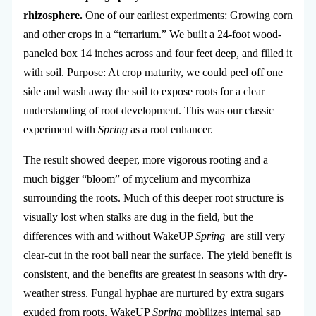
rhizosphere.
One of our earliest experiments: Growing corn
and other crops in a “terrarium.” We built a 24-foot wood-
paneled box 14 inches across and four feet deep, and filled it
with soil. Purpose: At crop maturity, we could peel off one
side and wash away the soil to expose roots for a clear
understanding of root development. This was our classic
experiment with
Spring
as a root enhancer.
The result showed deeper, more vigorous rooting and a
much bigger “bloom” of mycelium and mycorrhiza
surrounding the roots. Much of this deeper root structure is
visually lost when stalks are dug in the field, but the
differences with and without WakeUP
Spring
are still very
clear-cut in the root ball near the surface. The yield benefit is
consistent, and the benefits are greatest in seasons with dry-
weather stress. Fungal hyphae are nurtured by extra sugars
exuded from roots. WakeUP
Spring
mobilizes internal sap