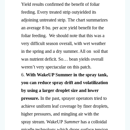
Yield results confirmed the benefit of foliar
feeding. Every treated strip outyielded its
adjoining untreated strip. The chart summarizes
an average 8 bu. per acre yield benefit for the
foliar feeding. We should note that this was a
very difficult season overall, with wet weather
in the spring and a dry summer. All on soil that
was nutrient deficit. So… bean yields overall
weren’t very spectacular on this patch.
6.
With WakeUP Summer in the spray tank,
you can reduce spray drift and volatilization
by using a larger droplet size and lower
pressure.
In the past, sprayer operators tried to
achieve uniform leaf coverage by finer droplets,
higher pressures, and mingling air with the
spray stream. WakeUP
Summer
has a colloidal
micelle technology which drops surface tension