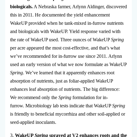
biologicals.
A Nebraska farmer, Arlynn Aldinger, discovered
this in 2011. He documented the yield enhancement
WakeUP provided when he tank-mixed in-furrow nutrients
and biologicals with WakeUP. Yield response varied with
the rate of WakeUP used. Three ounces of WakeUP
Spring
per acre appeared the most cost-effective, and that’s what
we’ve recommended for in-furrow use since 2011. Arlynn
used an early version of what we now formulate as WakeUP
Spring
. We’ve learned that it apparently enhances root
absorption of nutrients, just as foliar-applied WakeUP
enhances leaf absorption of nutrients. The big difference:
We recommend only the
Spring
formulation for in-
furrow. Microbiology lab tests indicate that WakeUP
Spring
is friendly to beneficial mycorrhiza and other soil-applied or
seed-applied inoculants.
3.
WakeUP
Spring
sprayed at V2 enhances roots and the