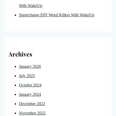
With WakeUp
Supercharge DIY Weed Killers With WakeUp
Archives
January 2026
July 2025
October 2024
January 2024
December 2022
November 2022