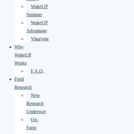
WakeUP
Summer
WakeUP
Advantage
Vitazyme
Why
WakeUP
Works
F.A.Q.
Field
Research
New
Research
Underway
On-
Farm