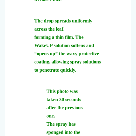
The drop spreads uniformly
across the leaf,
forming a thin film.
The
WakeUP solution softens and
“opens up” the waxy protective
coating,
allowing spray solutions
to penetrate quickly.
This photo was
taken 30 seconds
after the previous
one.
The spray has
sponged into the