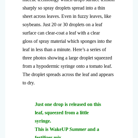
sharply so spray droplets spread into a thin
sheet across leaves. Even in fuzzy leaves, like
soybeans. Just 20 or 30 droplets on a leaf
surface can clear-coat a leaf with a clear
gloss of spray material which sponges into the
leaf in less than a minute. Here’s a series of
three photos showing a large droplet squeezed
from a hypodermic syringe onto a tomato leaf.
The droplet spreads across the leaf and appears
to dry.
Just one drop is released on this
leaf, squeezed from a little
syringe.
This is WakeUP
Summer
and a
fertilizer mix.