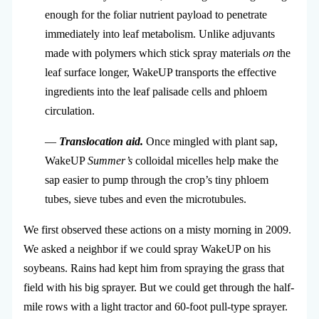
enough for the foliar nutrient payload to penetrate
immediately into leaf metabolism. Unlike adjuvants
made with polymers which stick spray materials
on
the
leaf surface longer, WakeUP transports the effective
ingredients into the leaf palisade cells and phloem
circulation.
—
Translocation aid.
Once mingled with plant sap,
WakeUP
Summer’s
colloidal micelles help make the
sap easier to pump through the crop’s tiny phloem
tubes, sieve tubes and even the microtubules.
We first observed these actions on a misty morning in 2009.
We asked a neighbor if we could spray WakeUP on his
soybeans. Rains had kept him from spraying the grass that
field with his big sprayer. But we could get through the half-
mile rows with a light tractor and 60-foot pull-type sprayer.