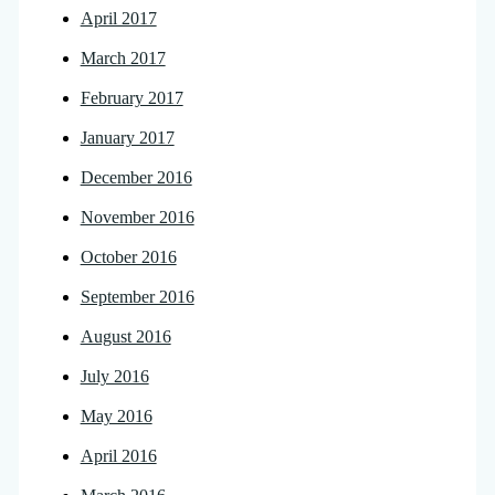
April 2017
March 2017
February 2017
January 2017
December 2016
November 2016
October 2016
September 2016
August 2016
July 2016
May 2016
April 2016