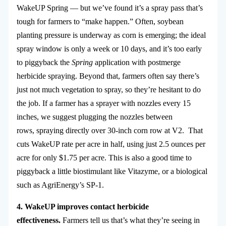
WakeUP Spring — but we’ve found it’s a spray pass that’s
tough for farmers to “make happen.” Often, soybean
planting pressure is underway as corn is emerging; the ideal
spray window is only a week or 10 days, and it’s too early
to piggyback the
Spring
application with postmerge
herbicide spraying. Beyond that, farmers often say there’s
just not much vegetation to spray, so they’re hesitant to do
the job. If a farmer has a sprayer with nozzles every 15
inches, we suggest plugging the nozzles between
rows, spraying directly over 30-inch corn row at V2. That
cuts WakeUP rate per acre in half, using just 2.5 ounces per
acre for only $1.75 per acre. This is also a good time to
piggyback a little biostimulant like Vitazyme, or a biological
such as AgriEnergy’s SP-1.
4. WakeUP improves contact herbicide
effectiveness.
Farmers tell us that’s what they’re seeing in