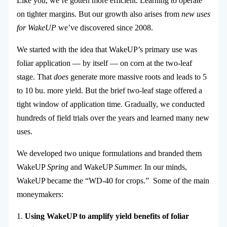
Like you, we’re gotten more efficient. Learning to operate
on tighter margins. But our growth also arises from
new uses
for WakeUP
we’ve discovered since 2008.
We started with the idea that WakeUP’s primary use was
foliar application — by itself — on corn at the two-leaf
stage.
That
does
generate more massive roots and leads to 5
to 10 bu. more yield. But the brief two-leaf stage offered a
tight window of application time. Gradually, we conducted
hundreds of field trials over the years and learned many new
uses.
We developed two unique formulations and branded them
WakeUP
Spring
and WakeUP
Summer.
In our minds,
WakeUP became the “WD-40 for crops.” Some of the main
moneymakers:
1.
Using WakeUP to amplify yield benefits of foliar