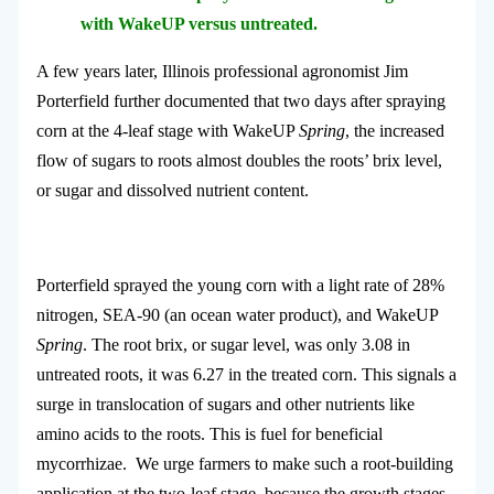
with WakeUP versus untreated.
A few years later, Illinois professional agronomist Jim
Porterfield further documented that two days after spraying
corn at the 4-leaf stage with WakeUP
Spring
, the increased
flow of sugars to roots almost doubles the roots’ brix level,
or sugar and dissolved nutrient content.
Porterfield sprayed the young corn with a light rate of 28%
nitrogen, SEA-90 (an ocean water product), and WakeUP
Spring
. The root brix, or sugar level, was only 3.08 in
untreated roots, it was 6.27 in the treated corn. This signals a
surge in translocation of sugars and other nutrients like
amino acids to the roots. This is fuel for beneficial
mycorrhizae. We urge farmers to make such a root-building
application at the two-leaf stage, because the growth stages