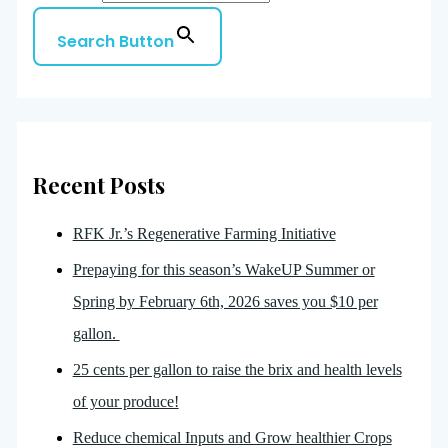
Search Button
Recent Posts
RFK Jr.’s Regenerative Farming Initiative
Prepaying for this season’s WakeUP Summer or
Spring by February 6th, 2026 saves you $10 per
gallon.
25 cents per gallon to raise the brix and health levels
of your produce!
Reduce chemical Inputs and Grow healthier Crops