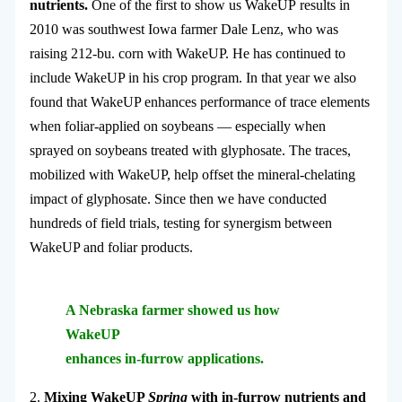
nutrients.
One of the first to show us WakeUP results in
2010 was southwest Iowa farmer Dale Lenz, who was
raising 212-bu. corn with WakeUP. He has continued to
include WakeUP in his crop program. In that year we also
found that WakeUP enhances performance of trace elements
when foliar-applied on soybeans — especially when
sprayed on soybeans treated with glyphosate. The traces,
mobilized with WakeUP, help offset the mineral-chelating
impact of glyphosate. Since then we have conducted
hundreds of field trials, testing for synergism between
WakeUP and foliar products.
A Nebraska farmer showed us how
WakeUP
enhances in-furrow applications.
2.
Mixing WakeUP
Spring
with in-furrow nutrients and