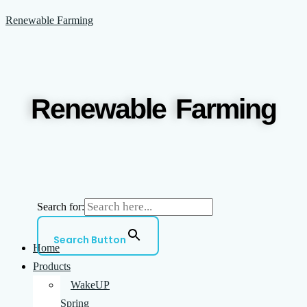
Skip
Menu
Renewable Farming
to
content
Renewable Farming
Search for:
Search Button
Home
Products
WakeUP
Spring