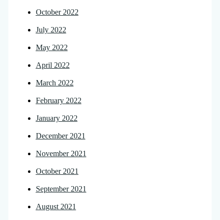
October 2022
July 2022
May 2022
April 2022
March 2022
February 2022
January 2022
December 2021
November 2021
October 2021
September 2021
August 2021