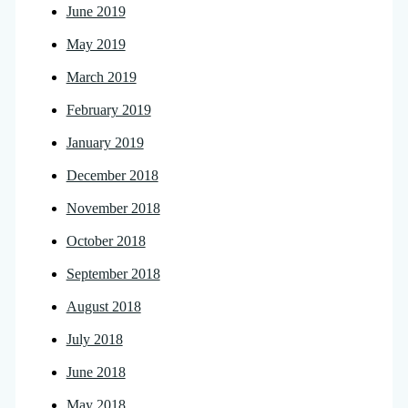
June 2019
May 2019
March 2019
February 2019
January 2019
December 2018
November 2018
October 2018
September 2018
August 2018
July 2018
June 2018
May 2018