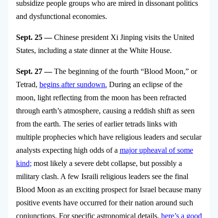
subsidize people groups who are mired in dissonant politics
and dysfunctional economies.
Sept. 25 —
Chinese president Xi Jinping visits the United
States, including a state dinner at the White House.
Sept. 27 —
The beginning of the fourth “Blood Moon,” or
Tetrad,
begins after sundown.
During an eclipse of the
moon, light reflecting from the moon has been refracted
through earth’s atmosphere, causing a reddish shift as seen
from the earth. The series of earlier tetrads links with
multiple prophecies which have religious leaders and secular
analysts expecting high odds of a
major upheaval of some
kind
;
most likely a severe debt collapse, but possibly a
military clash. A few Israili religious leaders see the final
Blood Moon as an exciting prospect for Israel because many
positive events have occurred for their nation around such
conjunctions. For specific astronomical details,
here’s a good