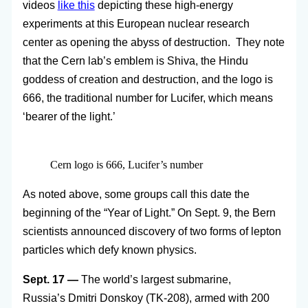
videos
like this
depicting these high-energy
experiments at this European nuclear research
center as opening the abyss of destruction. They note
that the Cern lab’s emblem is Shiva, the Hindu
goddess of creation and destruction, and the logo is
666, the traditional number for Lucifer, which means
‘bearer of the light.’
Cern logo is 666, Lucifer’s number
As noted above, some groups call this date the
beginning of the “Year of Light.” On Sept. 9, the Bern
scientists announced discovery of two forms of lepton
particles which defy known physics.
Sept. 17 —
The world’s largest submarine,
Russia’s Dmitri Donskoy (TK-208), armed with 200