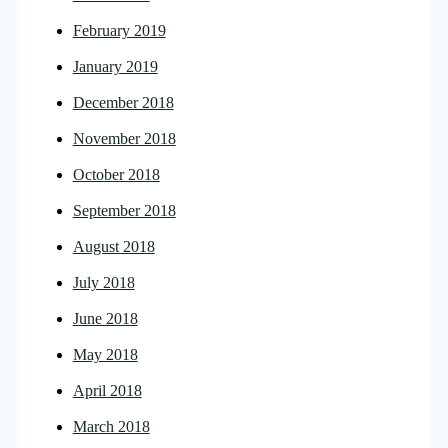
February 2019
January 2019
December 2018
November 2018
October 2018
September 2018
August 2018
July 2018
June 2018
May 2018
April 2018
March 2018