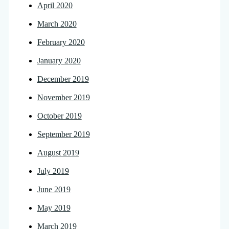
April 2020
March 2020
February 2020
January 2020
December 2019
November 2019
October 2019
September 2019
August 2019
July 2019
June 2019
May 2019
March 2019