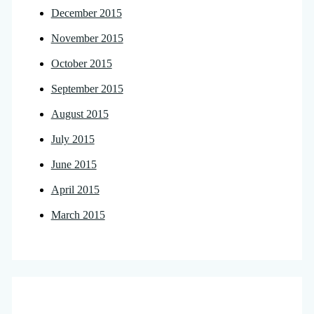
December 2015
November 2015
October 2015
September 2015
August 2015
July 2015
June 2015
April 2015
March 2015