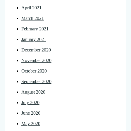
April 2021
March 2021
February 2021
January 2021
December 2020
November 2020
October 2020
September 2020
August 2020
July 2020
June 2020
May 2020