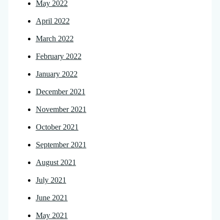
May 2022
April 2022
March 2022
February 2022
January 2022
December 2021
November 2021
October 2021
September 2021
August 2021
July 2021
June 2021
May 2021