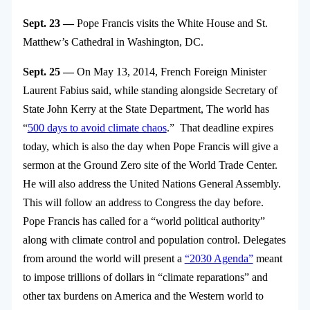
Sept. 23 —
Pope Francis visits the White House and St.
Matthew’s Cathedral in Washington, DC.
Sept. 25 —
On May 13, 2014, French Foreign Minister
Laurent Fabius said, while standing alongside Secretary of
State John Kerry at the State Department, The world has
“
500 days to avoid climate chaos
.” That deadline expires
today, which is also the day when Pope Francis will give a
sermon at the Ground Zero site of the World Trade Center.
He will also address the United Nations General Assembly.
This will follow an address to Congress the day before.
Pope Francis has called for a “world political authority”
along with climate control and population control. Delegates
from around the world will present a
“2030 Agenda”
meant
to impose trillions of dollars in “climate reparations” and
other tax burdens on America and the Western world to