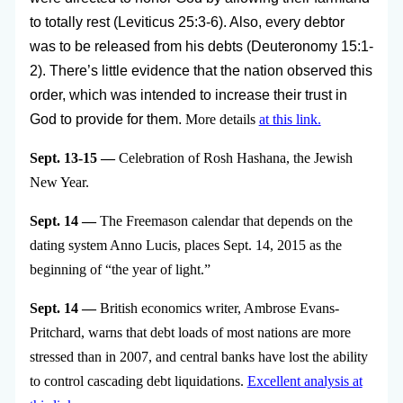
to totally rest (Leviticus 25:3-6). Also, every debtor
was to be released from his debts (Deuteronomy 15:1-
2). There’s little evidence that the nation observed this
order, which was intended to increase their trust in
God to provide for them.
More details
at this link.
Sept. 13-15 —
Celebration of Rosh Hashana, the Jewish
New Year.
Sept. 14 —
The Freemason calendar that depends on the
dating system Anno Lucis, places Sept. 14, 2015 as the
beginning of “the year of light.”
Sept. 14 —
British economics writer, Ambrose Evans-
Pritchard, warns that debt loads of most nations are more
stressed than in 2007, and central banks have lost the ability
to control cascading debt liquidations.
Excellent analysis at