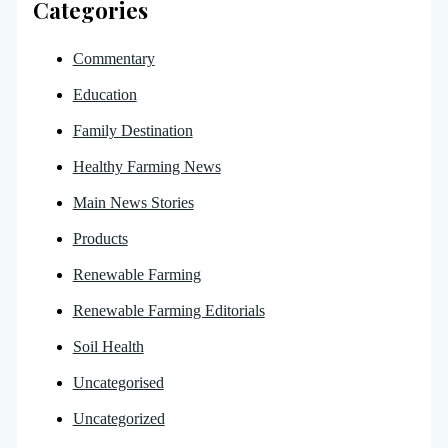
Categories
Commentary
Education
Family Destination
Healthy Farming News
Main News Stories
Products
Renewable Farming
Renewable Farming Editorials
Soil Health
Uncategorised
Uncategorized