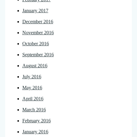
January 2017
December 2016
November 2016
October 2016
September 2016
August 2016
July 2016
May 2016
April 2016
March 2016
February 2016
January 2016