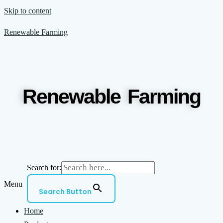
Skip to content
Renewable Farming
Renewable Farming
Search for:
Menu
Search Button
Home