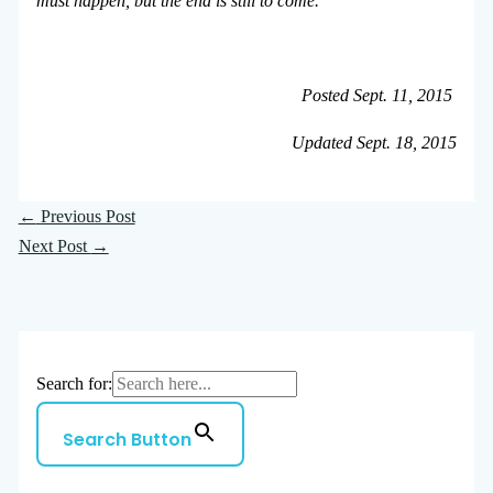
must happen, but the end is still to come.
Posted Sept. 11, 2015
Updated Sept. 18, 2015
←
Previous Post
Next Post
→
Search for:
Search Button