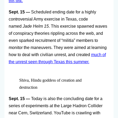
this link.
Sept. 15 —
Scheduled ending date for a highly
controversial Army exercise in Texas, code
named
Jade Helm 15
. This exercise spawned waves
of conspiracy theories rippling across the web, and
even sparked recruitment of “militia” members to
monitor the maneuvers. They were aimed at learning
how to deal with civilian unrest, and created
much of
the unrest seen through Texas this summer.
Shiva, Hindu goddess of creation and
destruction
Sept. 15 —
Today is also the concluding date for a
series of experiments at the Large Hadron Collider
near Cern, Switzerland. YouTube is crawling with