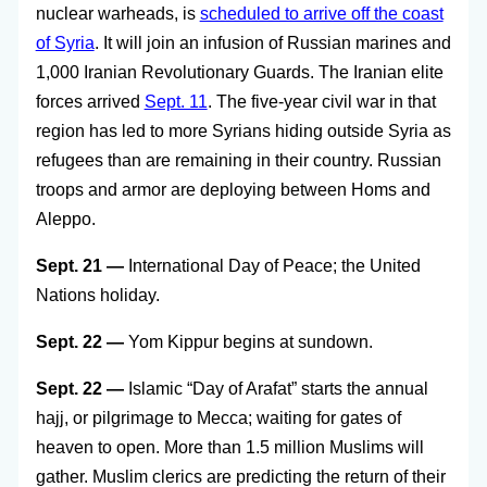
nuclear warheads, is
scheduled to arrive off the coast
of Syria
. It will join an infusion of Russian marines and
1,000 Iranian Revolutionary Guards. The Iranian elite
forces arrived
Sept. 11
. The five-year civil war in that
region has led to more Syrians hiding outside Syria as
refugees than are remaining in their country. Russian
troops and armor are deploying between Homs and
Aleppo.
Sept. 21 —
International Day of Peace; the United
Nations holiday.
Sept. 22 —
Yom Kippur begins at sundown.
Sept. 22 —
Islamic “Day of Arafat” starts the annual
hajj, or pilgrimage to Mecca; waiting for gates of
heaven to open. More than 1.5 million Muslims will
gather. Muslim clerics are predicting the return of their