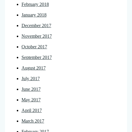
February 2018
January 2018
December 2017
November 2017
October 2017
September 2017
August 2017
July 2017
June 2017
May 2017
April 2017
March 2017
February 2017