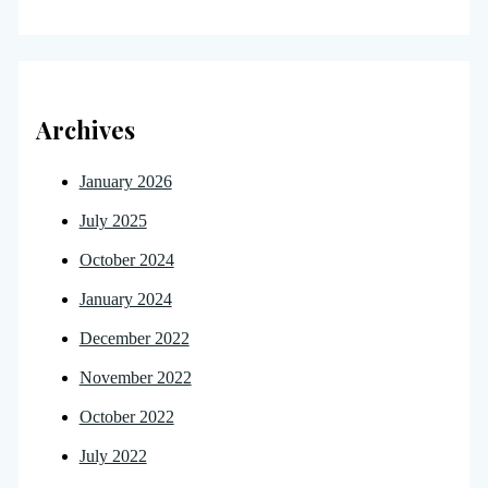
Archives
January 2026
July 2025
October 2024
January 2024
December 2022
November 2022
October 2022
July 2022