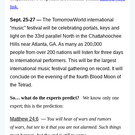
link.
Sept. 25-27 —
The TomorrowWorld international
“music” festival will be celebrating portals, keys and
light on the 33rd parallel North in the Chattahoochee
Hills near Atlanta, GA. As many as 200,000
people from over 200 nations will listen for three days
to international performers. This will be the largest
international music festival gathering on record. It will
conclude on the evening of the fourth Blood Moon of
the Tetrad.
So… what do the experts predict?
We know only one
expert; this is the prediction:
Matthew 24:6
—
You will hear of wars and rumors
of wars, but see to it that you are not alarmed. Such things