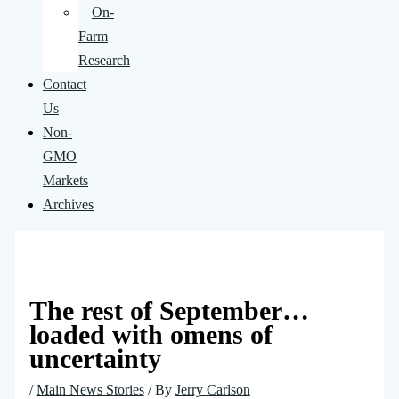
On-
Farm
Research
Contact
Us
Non-
GMO
Markets
Archives
The rest of September…
loaded with omens of
uncertainty
/
Main News Stories
/ By
Jerry Carlson