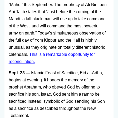
“Mahdi” this September. The prophecy of Ali Bin Iben
Abi Talib states that “Just before the coming of the
Mahdi, a tall black man will rise up to take command
of the West, and will command the most powerful
army on earth.” Today’s simultaneous observation of
the full day of Yom Kippur and the Hajj is highly
unusual, as they originate on totally different historic
calendars.
This is a remarkable opportunity for
reconciliation.
Sept. 23 —
Islamic
Feast of Sacrifice, Eid al-Adha,
begins at evening. It honors the memory of the
prophet Abraham, who obeyed God by offering to
sacrifice his son, Isaac. God sent him a ram to be
sacrificed instead; symbolic of God sending his Son
as a sacrifice as described throughout the New
Testament.