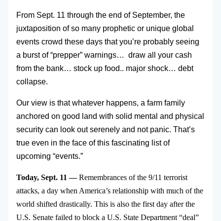
From Sept. 11 through the end of September, the
juxtaposition of so many prophetic or unique global
events crowd these days that you’re probably seeing
a burst of “prepper” warnings… draw all your cash
from the bank… stock up food.. major shock… debt
collapse.
Our view is that whatever happens, a farm family
anchored on good land with solid mental and physical
security can look out serenely and not panic. That’s
true even in the face of this fascinating list of
upcoming “events.”
Today, Sept. 11 —
Remembrances of the 9/11 terrorist
attacks, a day when America’s relationship with much of the
world shifted drastically. This is also the first day after the
U.S. Senate failed to block a U.S. State Department “deal”