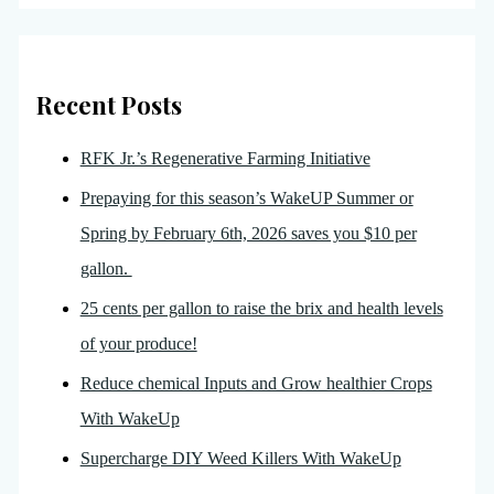
Recent Posts
RFK Jr.’s Regenerative Farming Initiative
Prepaying for this season’s WakeUP Summer or
Spring by February 6th, 2026 saves you $10 per
gallon.
25 cents per gallon to raise the brix and health levels
of your produce!
Reduce chemical Inputs and Grow healthier Crops
With WakeUp
Supercharge DIY Weed Killers With WakeUp