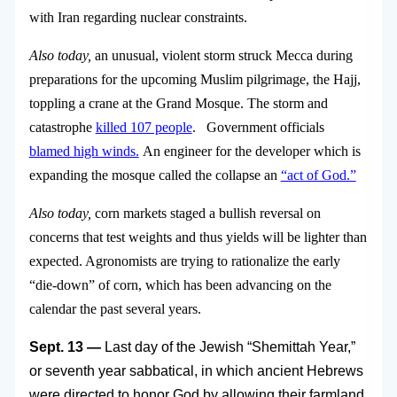
with Iran regarding nuclear constraints.
Also today,
an unusual, violent storm struck Mecca during
preparations for the upcoming Muslim pilgrimage, the Hajj,
toppling a crane at the Grand Mosque. The storm and
catastrophe
killed 107 people
. Government officials
blamed high winds.
An engineer for the developer which is
expanding the mosque called the collapse an
“act of God.”
Also today,
corn markets staged a bullish reversal on
concerns that test weights and thus yields will be lighter than
expected. Agronomists are trying to rationalize the early
“die-down” of corn, which has been advancing on the
calendar the past several years.
Sept. 13 —
Last day of the Jewish “Shemittah Year,”
or seventh year sabbatical, in which ancient Hebrews
were directed to honor God by allowing their farmland