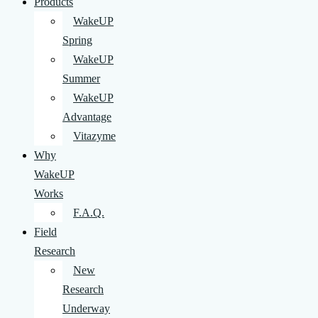
Products
WakeUP
Spring
WakeUP
Summer
WakeUP
Advantage
Vitazyme
Why
WakeUP
Works
F.A.Q.
Field
Research
New
Research
Underway