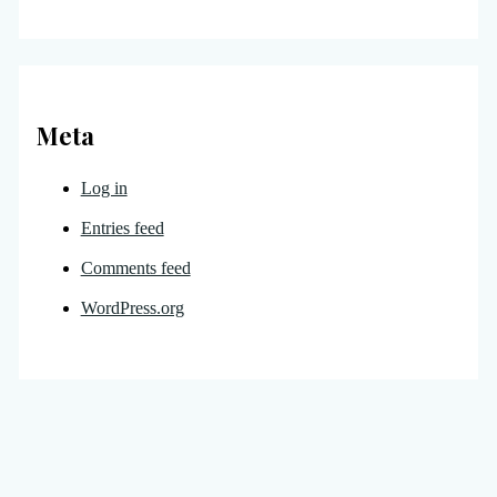
Meta
Log in
Entries feed
Comments feed
WordPress.org