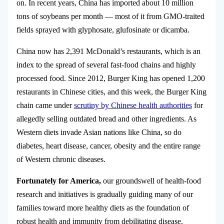
on. In recent years, China has imported about 10 million
tons of soybeans per month — most of it from GMO-traited
fields sprayed with glyphosate, glufosinate or dicamba.
China now has 2,391 McDonald’s restaurants, which is an
index to the spread of several fast-food chains and highly
processed food. Since 2012, Burger King has opened 1,200
restaurants in Chinese cities, and this week, the Burger King
chain came under
scrutiny by Chinese health authorities
for
allegedly selling outdated bread and other ingredients. As
Western diets invade Asian nations like China, so do
diabetes, heart disease, cancer, obesity and the entire range
of Western chronic diseases.
Fortunately for America,
our groundswell of health-food
research and initiatives is gradually guiding many of our
families toward more healthy diets as the foundation of
robust health and immunity from debilitating disease.