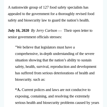
A nationwide group of 127 food safety specialists has
appealed to the government for a thoroughly revised food
safety and biosecurity law to guard the nation’s health.
July 16, 2020
By Jerry Carlson
— Their open letter to
senior government officials stresses:
”We believe that legislators must have a
comprehensive, in-depth understanding of the severe
situation showing that the nation’s ability to sustain
safety, health, survival, reproduction and development
has suffered from serious deteriorations of health and
biosecurity. such as:
“A.
Current polices and laws are not conducive to
exposing, containing, and resolving the extremely
serious health and biosecurity problems caused by years