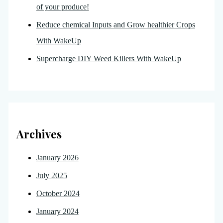
of your produce!
Reduce chemical Inputs and Grow healthier Crops
With WakeUp
Supercharge DIY Weed Killers With WakeUp
Archives
January 2026
July 2025
October 2024
January 2024