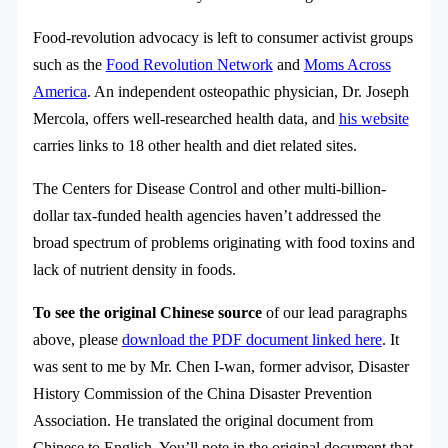
Food-revolution advocacy is left to consumer activist groups
such as the
Food Revolution Network
and
Moms Across
America
. An independent osteopathic physician, Dr. Joseph
Mercola, offers well-researched health data, and
his website
carries links to 18 other health and diet related sites.
The Centers for Disease Control and other multi-billion-
dollar tax-funded health agencies haven’t addressed the
broad spectrum of problems originating with food toxins and
lack of nutrient density in foods.
To see the original Chinese source
of our lead paragraphs
above, please
download the PDF document linked here
. It
was sent to me by Mr. Chen I-wan, former advisor, Disaster
History Commission of the China Disaster Prevention
Association. He translated the original document from
Chinese to English. You’ll note in the original document that