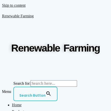
Skip to content
Renewable Farming
Renewable Farming
Search for:
Menu
Search Button
Home