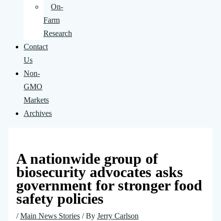
On-
Farm
Research
Contact
Us
Non-
GMO
Markets
Archives
A nationwide group of
biosecurity advocates asks
government for stronger food
safety policies
/
Main News Stories
/ By
Jerry Carlson