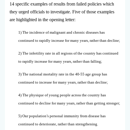
14 specific examples of results from failed policies which
they urged officials to investigate. Five of those examples
are highlighted in the opening letter:
1) The incidence of malignant and chronic diseases has
continued to rapidly increase for many years, rather than decline;
2) The infertility rate in all regions of the country has continued
to rapidly increase for many years, rather than falling;
3) The national mortality rate in the 40-55 age group has
continued to increase for many years, rather than decline;
4) The physique of young people across the country has
continued to decline for many years, rather than getting stronger;
5) Our population’s personal immunity from disease has
continued to deteriorate, rather than strengthening.