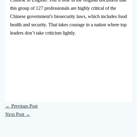
this group of 127 professionals are highly critical of the
Chinese government’s biosecurity laws, which includes food
health and security. That takes courage in a nation where top
leaders don’t take criticism lightly.
←
Previous Post
Next Post
→