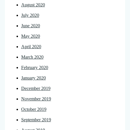
August 2020
July 2020
June 2020
May 2020
April 2020
March 2020
February 2020
January 2020
December 2019
November 2019
October 2019
September 2019