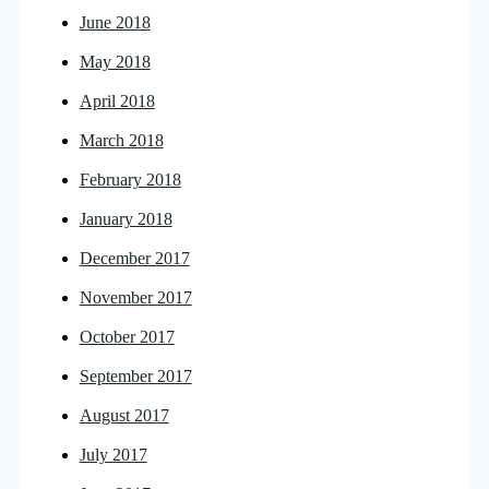
June 2018
May 2018
April 2018
March 2018
February 2018
January 2018
December 2017
November 2017
October 2017
September 2017
August 2017
July 2017