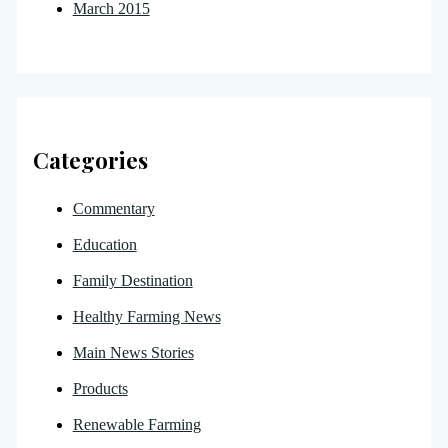
March 2015
Categories
Commentary
Education
Family Destination
Healthy Farming News
Main News Stories
Products
Renewable Farming