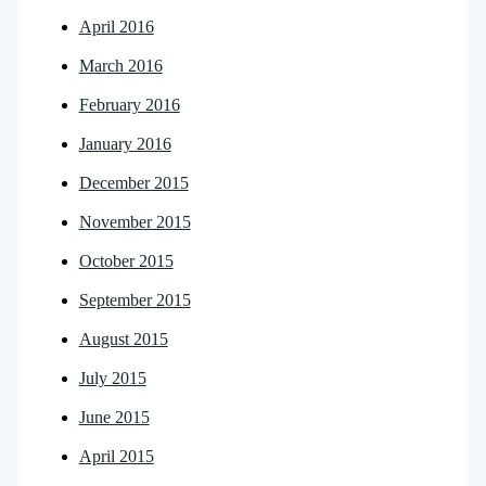
April 2016
March 2016
February 2016
January 2016
December 2015
November 2015
October 2015
September 2015
August 2015
July 2015
June 2015
April 2015