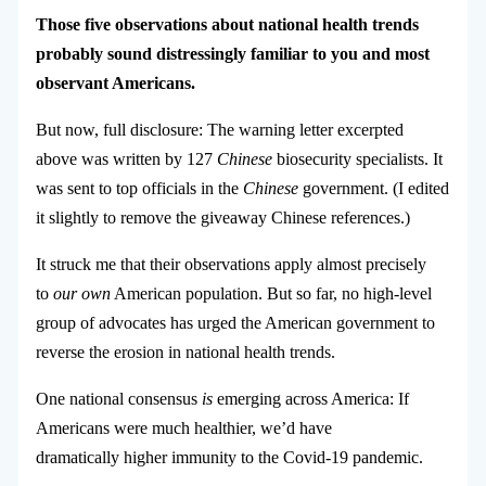
Those five observations about national health trends
probably sound distressingly familiar to you and most
observant Americans.
But now, full disclosure: The warning letter excerpted
above was written by 127
Chinese
biosecurity specialists. It
was sent to top officials in the
Chinese
government. (I edited
it slightly to remove the giveaway Chinese references.)
It struck me that their observations apply almost precisely
to
our own
American population. But so far, no high-level
group of advocates has urged the American government to
reverse the erosion in national health trends.
One national consensus
is
emerging across America: If
Americans were much healthier, we’d have
dramatically higher immunity to the Covid-19 pandemic.