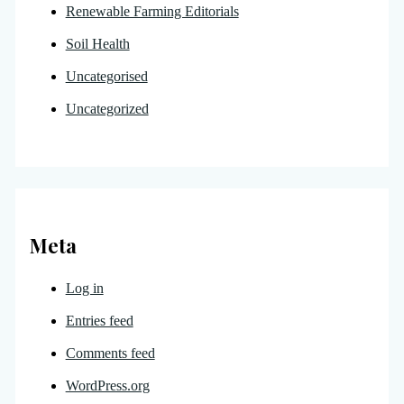
Renewable Farming Editorials
Soil Health
Uncategorised
Uncategorized
Meta
Log in
Entries feed
Comments feed
WordPress.org