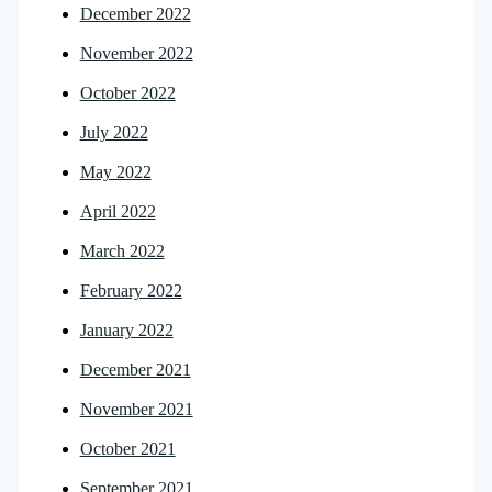
December 2022
November 2022
October 2022
July 2022
May 2022
April 2022
March 2022
February 2022
January 2022
December 2021
November 2021
October 2021
September 2021