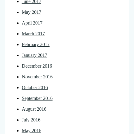
June 2017
May 2017
April 2017
March 2017
February 2017
January 2017
December 2016
November 2016
October 2016
September 2016
August 2016
July 2016
May 2016