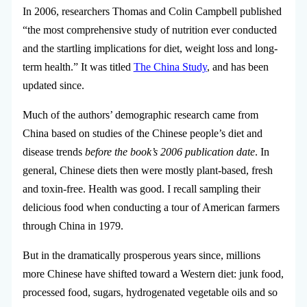
In 2006, researchers Thomas and Colin Campbell published
“the most comprehensive study of nutrition ever conducted
and the startling implications for diet, weight loss and long-
term health.” It was titled
The China Study
, and has been
updated since.
Much of the authors’ demographic research came from
China based on studies of the Chinese people’s diet and
disease trends
before the book’s 2006 publication date
. In
general, Chinese diets then were mostly plant-based, fresh
and toxin-free. Health was good. I recall sampling their
delicious food when conducting a tour of American farmers
through China in 1979.
But in the dramatically prosperous years since, millions
more Chinese have shifted toward a Western diet: junk food,
processed food, sugars, hydrogenated vegetable oils and so