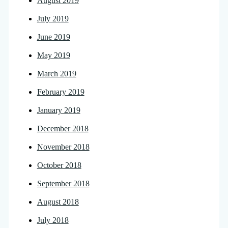
August 2019
July 2019
June 2019
May 2019
March 2019
February 2019
January 2019
December 2018
November 2018
October 2018
September 2018
August 2018
July 2018