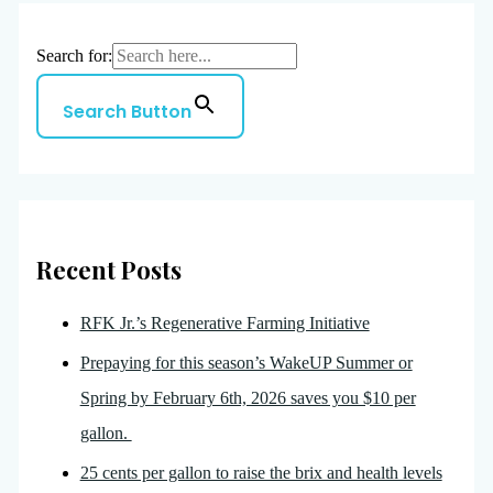
Search for:
Search Button
Recent Posts
RFK Jr.’s Regenerative Farming Initiative
Prepaying for this season’s WakeUP Summer or
Spring by February 6th, 2026 saves you $10 per
gallon.
25 cents per gallon to raise the brix and health levels