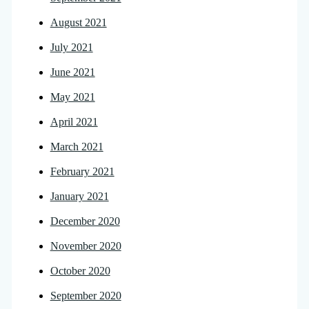
August 2021
July 2021
June 2021
May 2021
April 2021
March 2021
February 2021
January 2021
December 2020
November 2020
October 2020
September 2020