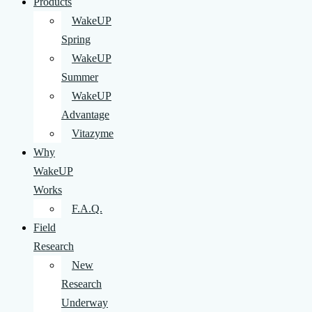
Products
WakeUP
Spring
WakeUP
Summer
WakeUP
Advantage
Vitazyme
Why
WakeUP
Works
F.A.Q.
Field
Research
New
Research
Underway