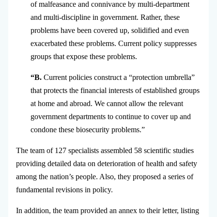
of malfeasance and connivance by multi-department
and multi-discipline in government. Rather, these
problems have been covered up, solidified and even
exacerbated these problems. Current policy suppresses
groups that expose these problems.
“B.
Current policies construct a “protection umbrella”
that protects the financial interests of established groups
at home and abroad. We cannot allow the relevant
government departments to continue to cover up and
condone these biosecurity problems.”
The team of 127 specialists assembled 58 scientific studies
providing detailed data on deterioration of health and safety
among the nation’s people. Also, they proposed a series of
fundamental revisions in policy.
In addition, the team provided an annex to their letter, listing