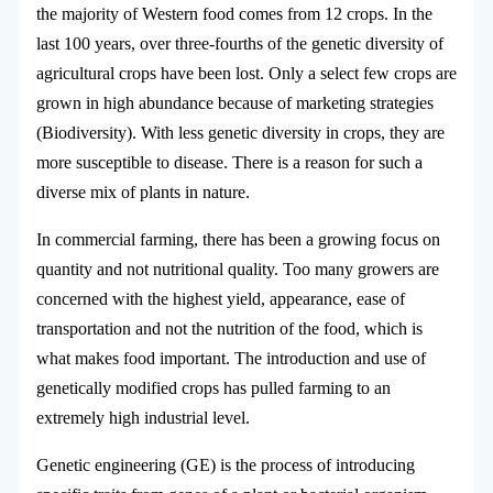
the majority of Western food comes from 12 crops. In the
last 100 years, over three-fourths of the genetic diversity of
agricultural crops have been lost. Only a select few crops are
grown in high abundance because of marketing strategies
(Biodiversity). With less genetic diversity in crops, they are
more susceptible to disease. There is a reason for such a
diverse mix of plants in nature.
In commercial farming, there has been a growing focus on
quantity and not nutritional quality. Too many growers are
concerned with the highest yield, appearance, ease of
transportation and not the nutrition of the food, which is
what makes food important. The introduction and use of
genetically modified crops has pulled farming to an
extremely high industrial level.
Genetic engineering (GE) is the process of introducing