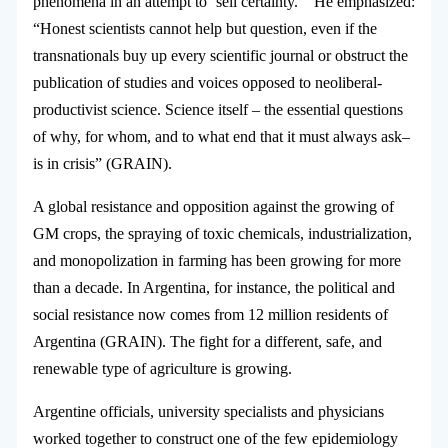
phenomena in an attempt to ‘sell certainty.’” He emphasized:
“Honest scientists cannot help but question, even if the
transnationals buy up every scientific journal or obstruct the
publication of studies and voices opposed to neoliberal-
productivist science. Science itself – the essential questions
of why, for whom, and to what end that it must always ask–
is in crisis” (GRAIN).
A global resistance and opposition against the growing of
GM crops, the spraying of toxic chemicals, industrialization,
and monopolization in farming has been growing for more
than a decade. In Argentina, for instance, the political and
social resistance now comes from 12 million residents of
Argentina (GRAIN). The fight for a different, safe, and
renewable type of agriculture is growing.
Argentine officials, university specialists and physicians
worked together to construct one of the few epidemiology