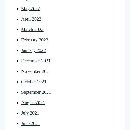
May 2022
April 2022
March 2022
February 2022
January 2022
December 2021
November 2021
October 2021
September 2021
August 2021
July 2021
June 2021