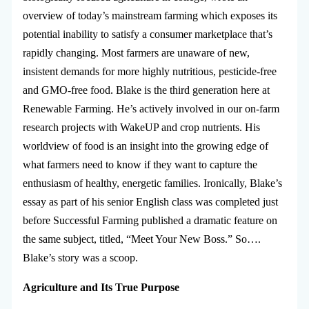
overview of today’s mainstream farming which exposes its
potential inability to satisfy a consumer marketplace that’s
rapidly changing. Most farmers are unaware of new,
insistent demands for more highly nutritious, pesticide-free
and GMO-free food. Blake is the third generation here at
Renewable Farming. He’s actively involved in our on-farm
research projects with WakeUP and crop nutrients. His
worldview of food is an insight into the growing edge of
what farmers need to know if they want to capture the
enthusiasm of healthy, energetic families. Ironically, Blake’s
essay as part of his senior English class was completed just
before Successful Farming published a dramatic feature on
the same subject, titled, “Meet Your New Boss.” So….
Blake’s story was a scoop.
Agriculture and Its True Purpose