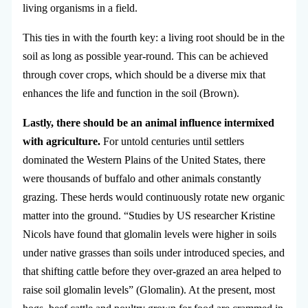
living organisms in a field.
This ties in with the fourth key: a living root should be in the
soil as long as possible year-round. This can be achieved
through cover crops, which should be a diverse mix that
enhances the life and function in the soil (Brown).
Lastly, there should be an animal influence intermixed
with agriculture.
For untold centuries until settlers
dominated the Western Plains of the United States, there
were thousands of buffalo and other animals constantly
grazing. These herds would continuously rotate new organic
matter into the ground. “Studies by US researcher Kristine
Nicols have found that glomalin levels were higher in soils
under native grasses than soils under introduced species, and
that shifting cattle before they over-grazed an area helped to
raise soil glomalin levels” (Glomalin). At the present, most