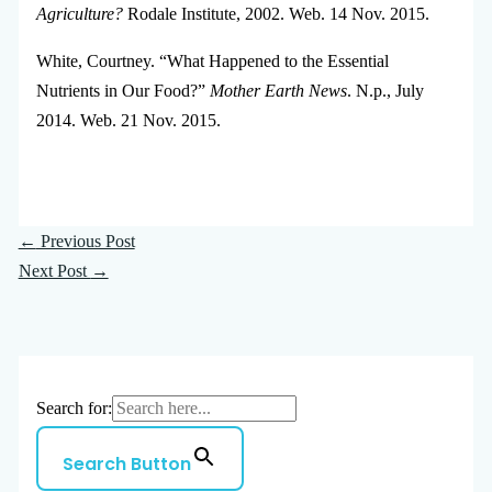
Agriculture?
Rodale Institute, 2002. Web. 14 Nov. 2015.
White, Courtney. “What Happened to the Essential
Nutrients in Our Food?”
Mother Earth News
. N.p., July
2014. Web. 21 Nov. 2015.
←
Previous Post
Next Post
→
Search for:
Search Button