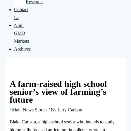
Research
Contact
Us
Non-
GMO
Markets
Archives
A farm-raised high school
senior’s view of farming’s
future
/
Main News Stories
/ By
Jerry Carlson
Blake Carlson, a high school senior who intends to study
biologically focused agriculture in college, wrote an