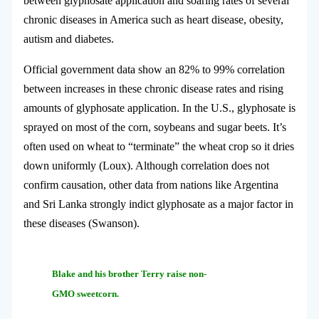
between glyphosate application and soaring rates of several
chronic diseases in America such as heart disease, obesity,
autism and diabetes.
Official government data show an 82% to 99% correlation
between increases in these chronic disease rates and rising
amounts of glyphosate application. In the U.S., glyphosate is
sprayed on most of the corn, soybeans and sugar beets. It’s
often used on wheat to “terminate” the wheat crop so it dries
down uniformly (Loux). Although correlation does not
confirm causation, other data from nations like Argentina
and Sri Lanka strongly indict glyphosate as a major factor in
these diseases (Swanson).
Blake and his
brother Terry raise non-
GMO sweetcorn.