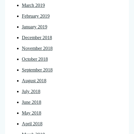
March 2019
February 2019
January 2019
December 2018
November 2018
October 2018
September 2018
August 2018
July 2018
June 2018
May 2018
April 2018