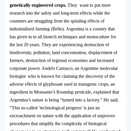
genetically engineered crops.
They want to put more
research into the safety and long-term effects while the
countries are struggling from the spiraling effects of
industrialized farming (Bello). Argentina is a country that
has given in to all biotech techniques and monoculture for
the last 20 years. They are experiencing destruction of
biodiversity, pollution, land concentration, displacement of
farmers, destruction of regional economies and increased
corporate power. Andrés Carrasco, an Argentine molecular
biologist who is known for claiming the discovery of the
adverse effects of glyphosate used in transgenic crops, an
ingredient in Monsanto’s Roundup pesticide, explained that
Argentina’s nature is being “turned into a factory.” He said,
“This so-called ‘technological progress’ is just an
encroachment on nature with the application of unproven
procedures that simplify the complexity of biological