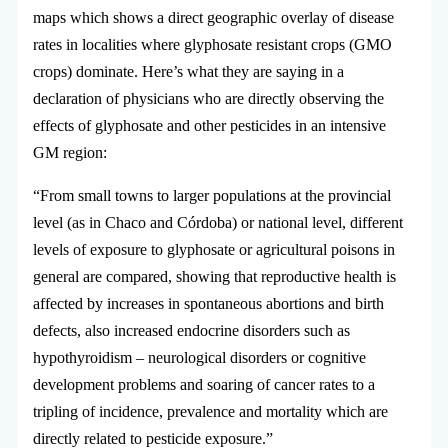
maps which shows a direct geographic overlay of disease
rates in localities where glyphosate resistant crops (GMO
crops) dominate. Here’s what they are saying in a
declaration of physicians who are directly observing the
effects of glyphosate and other pesticides in an intensive
GM region:
“From small towns to larger populations at the provincial
level (as in Chaco and Córdoba) or national level, different
levels of exposure to glyphosate or agricultural poisons in
general are compared, showing that reproductive health is
affected by increases in spontaneous abortions and birth
defects, also increased endocrine disorders such as
hypothyroidism – neurological disorders or cognitive
development problems and soaring of cancer rates to a
tripling of incidence, prevalence and mortality which are
directly related to pesticide exposure.”