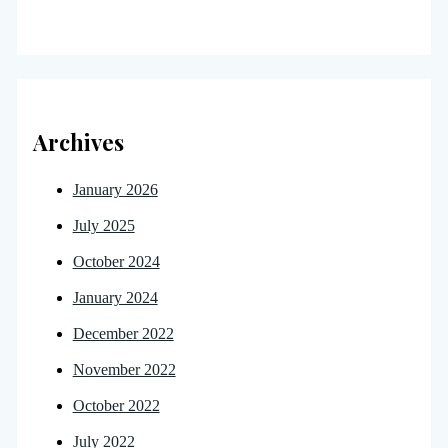
Archives
January 2026
July 2025
October 2024
January 2024
December 2022
November 2022
October 2022
July 2022