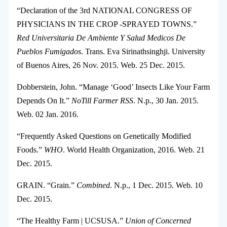
“Declaration of the 3rd NATIONAL CONGRESS OF
PHYSICIANS IN THE CROP -SPRAYED TOWNS.”
Red Universitaria De Ambiente Y Salud Medicos De
Pueblos Fumigados
. Trans. Eva Sirinathsinghji. University
of Buenos Aires, 26 Nov. 2015. Web. 25 Dec. 2015.
Dobberstein, John. “Manage ‘Good’ Insects Like Your Farm
Depends On It.”
NoTill Farmer RSS
. N.p., 30 Jan. 2015.
Web. 02 Jan. 2016.
“Frequently Asked Questions on Genetically Modified
Foods.”
WHO
. World Health Organization, 2016. Web. 21
Dec. 2015.
GRAIN. “Grain.”
Combined
. N.p., 1 Dec. 2015. Web. 10
Dec. 2015.
“The Healthy Farm | UCSUSA.”
Union of Concerned