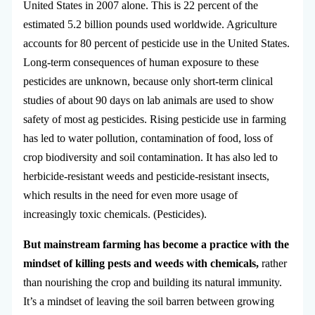
United States in 2007 alone. This is 22 percent of the
estimated 5.2 billion pounds used worldwide. Agriculture
accounts for 80 percent of pesticide use in the United States.
Long-term consequences of human exposure to these
pesticides are unknown, because only short-term clinical
studies of about 90 days on lab animals are used to show
safety of most ag pesticides. Rising pesticide use in farming
has led to water pollution, contamination of food, loss of
crop biodiversity and soil contamination. It has also led to
herbicide-resistant weeds and pesticide-resistant insects,
which results in the need for even more usage of
increasingly toxic chemicals. (Pesticides).
But mainstream farming has become a practice with the
mindset of killing pests and weeds with chemicals,
rather
than nourishing the crop and building its natural immunity.
It’s a mindset of leaving the soil barren between growing