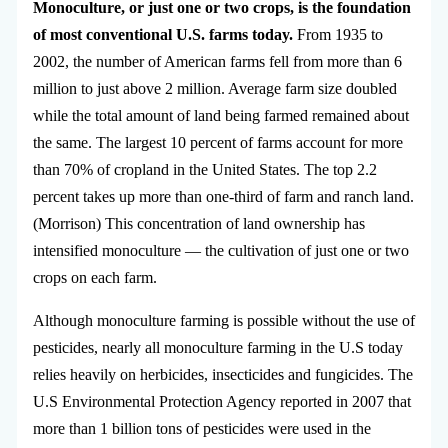
Monoculture, or just one or two crops, is the foundation
of most conventional U.S. farms today.
From 1935 to
2002, the number of American farms fell from more than 6
million to just above 2 million. Average farm size doubled
while the total amount of land being farmed remained about
the same. The largest 10 percent of farms account for more
than 70% of cropland in the United States. The top 2.2
percent takes up more than one-third of farm and ranch land.
(Morrison) This concentration of land ownership has
intensified monoculture — the cultivation of just one or two
crops on each farm.
Although monoculture farming is possible without the use of
pesticides, nearly all monoculture farming in the U.S today
relies heavily on herbicides, insecticides and fungicides. The
U.S Environmental Protection Agency reported in 2007 that
more than 1 billion tons of pesticides were used in the