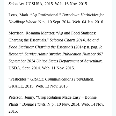
Scientists
. UCSUSA, 2015. Web. 16 Nov. 2015.
Loux, Mark. “Ag Professional.”
Burndown Herbicides for
No-tillage Wheat
. N.p., 10 Sept. 2014. Web. 04 Jan. 2016.
Morrison, Rosanna Mentzer. “Ag and Food Statistics:
Charting the Essentials.”
Selected Charts 2014, Ag and
Food Statistics: Charting the Essentials
(2014): n. pag.
Ic
Research Service Administrative Publication Number 067
September 2014 United States Department of Agriculture
.
USDA, Sept. 2014. Web. 11 Nov. 2015.
“Pesticides.”
GRACE Communications Foundation
.
GRACE, 2015. Web. 13 Nov. 2015.
Peterson, Jenny. “Crop Rotation Made Easy – Bonnie
Plants.”
Bonnie Plants
. N.p., 10 Nov. 2014. Web. 14 Nov.
2015.