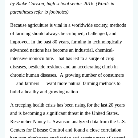
by Blake Carlson, high school senior 2016 (Words in
parentheses refer to footnotes)
Because agriculture is vital in a worldwide society, methods
of farming should always be critiqued, challenged, and
improved. In the past 80 years, farming in technologically
advanced nations has become an industrial, chemical-
intensive monoculture. That has led to a surge of crop
diseases, pesticide residues and an accelerating climb in
chronic human diseases. A growing number of consumers
— and farmers — want more natural farming methods to
build a healthy and growing nation.
A creeping health crisis has been rising for the last 20 years
and is becoming a significant threat in the United States.
Researcher Nancy L. Swanson analyzed data from the U.S.
Centers for Disease Control and found a close correlation