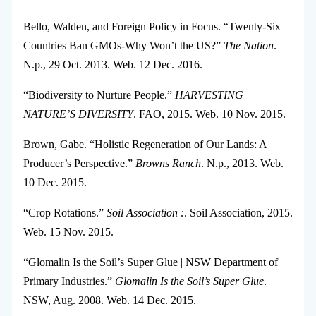
Bello, Walden, and Foreign Policy in Focus. “Twenty-Six
Countries Ban GMOs-Why Won’t the US?”
The Nation
.
N.p., 29 Oct. 2013. Web. 12 Dec. 2016.
“Biodiversity to Nurture People.”
HARVESTING
NATURE’S DIVERSITY
. FAO, 2015. Web. 10 Nov. 2015.
Brown, Gabe. “Holistic Regeneration of Our Lands: A
Producer’s Perspective.”
Browns Ranch
. N.p., 2013. Web.
10 Dec. 2015.
“Crop Rotations.”
Soil Association :
. Soil Association, 2015.
Web. 15 Nov. 2015.
“Glomalin Is the Soil’s Super Glue | NSW Department of
Primary Industries.”
Glomalin Is the Soil’s Super Glue
.
NSW, Aug. 2008. Web. 14 Dec. 2015.