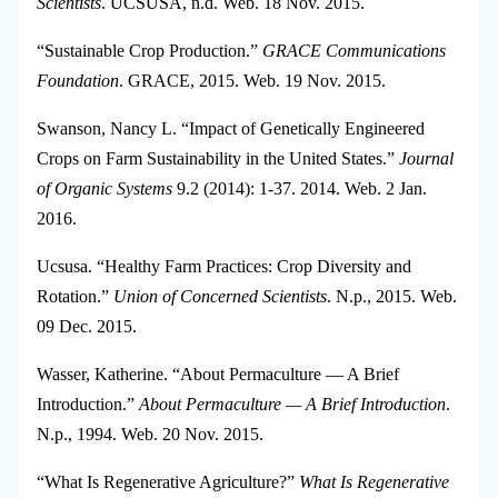
Scientists
. UCSUSA, n.d. Web. 18 Nov. 2015.
“Sustainable Crop Production.”
GRACE Communications
Foundation
. GRACE, 2015. Web. 19 Nov. 2015.
Swanson, Nancy L. “Impact of Genetically Engineered
Crops on Farm Sustainability in the United States.”
Journal
of Organic Systems
9.2 (2014): 1-37. 2014. Web. 2 Jan.
2016.
Ucsusa. “Healthy Farm Practices: Crop Diversity and
Rotation.”
Union of Concerned Scientists
. N.p., 2015. Web.
09 Dec. 2015.
Wasser, Katherine. “About Permaculture — A Brief
Introduction.”
About Permaculture — A Brief Introduction
.
N.p., 1994. Web. 20 Nov. 2015.
“What Is Regenerative Agriculture?”
What Is Regenerative