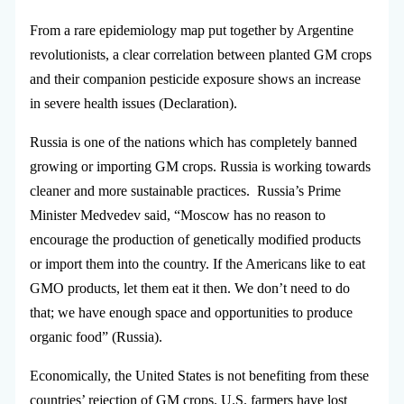
From a rare epidemiology map put together by Argentine
revolutionists, a clear correlation between planted GM crops
and their companion pesticide exposure shows an increase
in severe health issues (Declaration).
Russia is one of the nations which has completely banned
growing or importing GM crops. Russia is working towards
cleaner and more sustainable practices. Russia’s Prime
Minister Medvedev said, “Moscow has no reason to
encourage the production of genetically modified products
or import them into the country. If the Americans like to eat
GMO products, let them eat it then. We don’t need to do
that; we have enough space and opportunities to produce
organic food” (Russia).
Economically, the United States is not benefiting from these
countries’ rejection of GM crops. U.S. farmers have lost