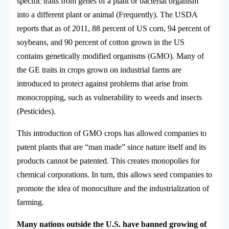
specific traits from genes of a plant or bacterial organism
into a different plant or animal (Frequently). The USDA
reports that as of 2011, 88 percent of US corn, 94 percent of
soybeans, and 90 percent of cotton grown in the US
contains genetically modified organisms (GMO). Many of
the GE traits in crops grown on industrial farms are
introduced to protect against problems that arise from
monocropping, such as vulnerability to weeds and insects
(Pesticides).
This introduction of GMO crops has allowed companies to
patent plants that are “man made” since nature itself and its
products cannot be patented. This creates monopolies for
chemical corporations. In turn, this allows seed companies to
promote the idea of monoculture and the industrialization of
farming.
Many nations outside the U.S. have banned growing of