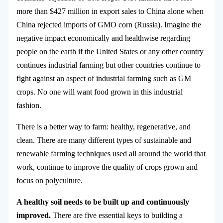
more than $427 million in export sales to China alone when
China rejected imports of GMO corn (Russia). Imagine the
negative impact economically and healthwise regarding
people on the earth if the United States or any other country
continues industrial farming but other countries continue to
fight against an aspect of industrial farming such as GM
crops. No one will want food grown in this industrial
fashion.
There is a better way to farm: healthy, regenerative, and
clean. There are many different types of sustainable and
renewable farming techniques used all around the world that
work, continue to improve the quality of crops grown and
focus on polyculture.
A healthy soil needs to be built up and continuously
improved.
There are five essential keys to building a