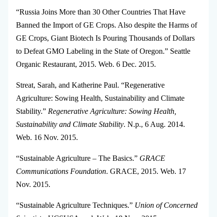
“Russia Joins More than 30 Other Countries That Have
Banned the Import of GE Crops. Also despite the Harms of
GE Crops, Giant Biotech Is Pouring Thousands of Dollars
to Defeat GMO Labeling in the State of Oregon.” Seattle
Organic Restaurant, 2015. Web. 6 Dec. 2015.
Streat, Sarah, and Katherine Paul. “Regenerative
Agriculture: Sowing Health, Sustainability and Climate
Stability.”
Regenerative Agriculture: Sowing Health,
Sustainability and Climate Stability
. N.p., 6 Aug. 2014.
Web. 16 Nov. 2015.
“Sustainable Agriculture – The Basics.”
GRACE
Communications Foundation
. GRACE, 2015. Web. 17
Nov. 2015.
“Sustainable Agriculture Techniques.”
Union of Concerned