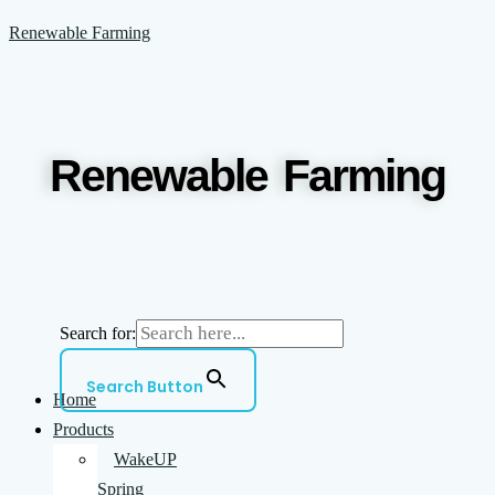
Skip
Menu
Renewable Farming
to
content
Renewable Farming
Search for:
Search Button
Home
Products
WakeUP
Spring