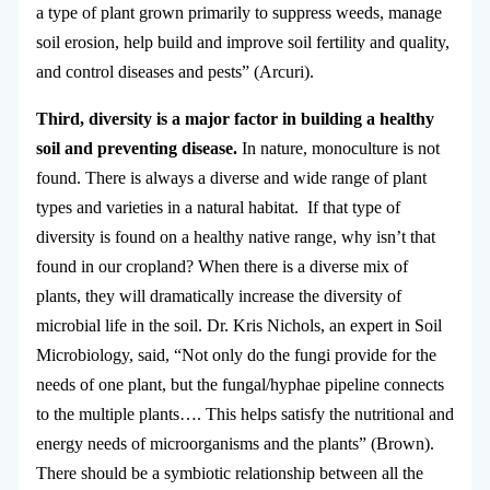
a type of plant grown primarily to suppress weeds, manage
soil erosion, help build and improve soil fertility and quality,
and control diseases and pests” (Arcuri).
Third, diversity is a major factor in building a healthy
soil and preventing disease.
In nature, monoculture is not
found. There is always a diverse and wide range of plant
types and varieties in a natural habitat. If that type of
diversity is found on a healthy native range, why isn’t that
found in our cropland? When there is a diverse mix of
plants, they will dramatically increase the diversity of
microbial life in the soil. Dr. Kris Nichols, an expert in Soil
Microbiology, said, “Not only do the fungi provide for the
needs of one plant, but the fungal/hyphae pipeline connects
to the multiple plants…. This helps satisfy the nutritional and
energy needs of microorganisms and the plants” (Brown).
There should be a symbiotic relationship between all the