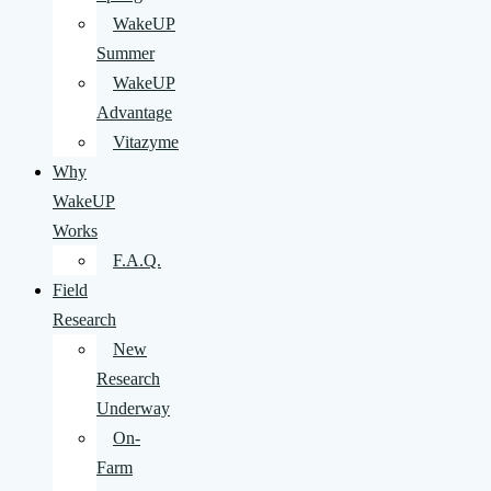
WakeUP
Summer
WakeUP
Advantage
Vitazyme
Why
WakeUP
Works
F.A.Q.
Field
Research
New
Research
Underway
On-
Farm