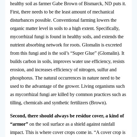
healthy soil as farmer Gabe Brown of Bismarck, ND puts it.
First, there needs to be the least amount of mechanical
disturbances possible. Conventional farming lowers the
organic matter level in soils to a high extent. Specifically,
mycorrhizal fungi is found in healthy soils, and extends the
nutrient absorbing network for roots. Glomalin is excreted
from this fungi and is the soil’s “Super Glue” (Glomalin). It
builds carbon in soils, improves water use efficiency, resists
erosion, and increases efficiency of nitrogen, sulfur and
phosphorus. The natural occurrences in nature need to be
used to the advantage of the grower. Living organisms such
as mycorrhizal fungi are killed by common practices such as
tilling, chemicals and synthetic fertilizers (Brown).
Second, there should always be residue cover, a kind of
“armor”
on the soil surface as a shield against rainfall
impact. This is where cover crops come in. “A cover crop is