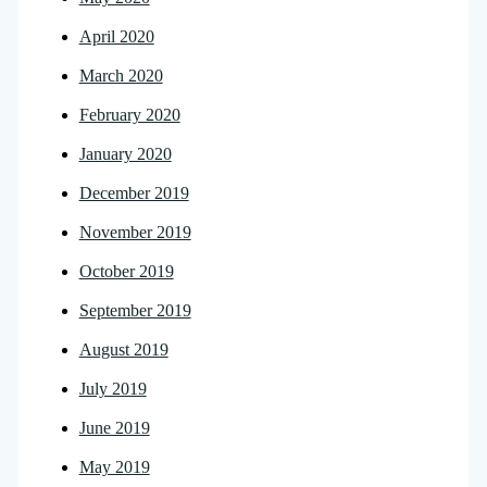
April 2020
March 2020
February 2020
January 2020
December 2019
November 2019
October 2019
September 2019
August 2019
July 2019
June 2019
May 2019