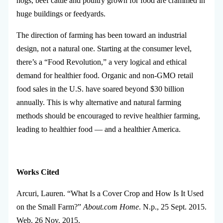
hogs, beef cattle and poultry grown for food are crammed in
huge buildings or feedyards.
The direction of farming has been toward an industrial
design, not a natural one. Starting at the consumer level,
there’s a “Food Revolution,” a very logical and ethical
demand for healthier food. Organic and non-GMO retail
food sales in the U.S. have soared beyond $30 billion
annually. This is why alternative and natural farming
methods should be encouraged to revive healthier farming,
leading to healthier food — and a healthier America.
Works Cited
Arcuri, Lauren. “What Is a Cover Crop and How Is It Used
on the Small Farm?”
About.com Home
. N.p., 25 Sept. 2015.
Web. 26 Nov. 2015.