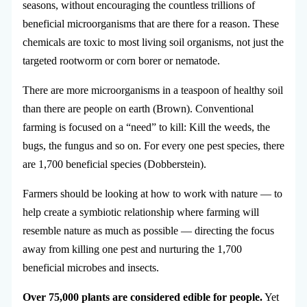
seasons, without encouraging the countless trillions of
beneficial microorganisms that are there for a reason. These
chemicals are toxic to most living soil organisms, not just the
targeted rootworm or corn borer or nematode.
There are more microorganisms in a teaspoon of healthy soil
than there are people on earth (Brown). Conventional
farming is focused on a “need” to kill: Kill the weeds, the
bugs, the fungus and so on. For every one pest species, there
are 1,700 beneficial species (Dobberstein).
Farmers should be looking at how to work with nature — to
help create a symbiotic relationship where farming will
resemble nature as much as possible — directing the focus
away from killing one pest and nurturing the 1,700
beneficial microbes and insects.
Over 75,000 plants are considered edible for people.
Yet