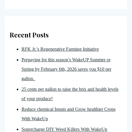
Recent Posts
RFK Jr.’s Regenerative Farming Initiative
Prepaying for this season’s WakeUP Summer or
Spring by February 6th, 2026 saves you $10 per
gallon.
25 cents per gallon to raise the brix and health levels
of your produce!
Reduce chemical Inputs and Grow healthier Crops
With WakeUp
Supercharge DIY Weed Killers With WakeUp