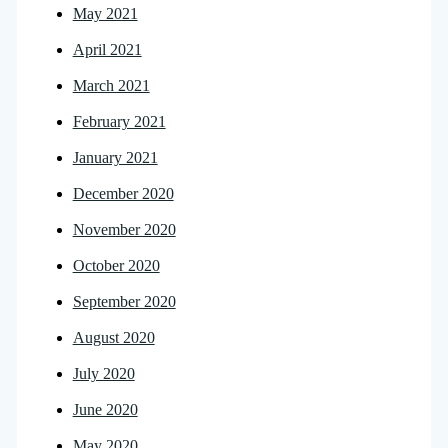
May 2021
April 2021
March 2021
February 2021
January 2021
December 2020
November 2020
October 2020
September 2020
August 2020
July 2020
June 2020
May 2020